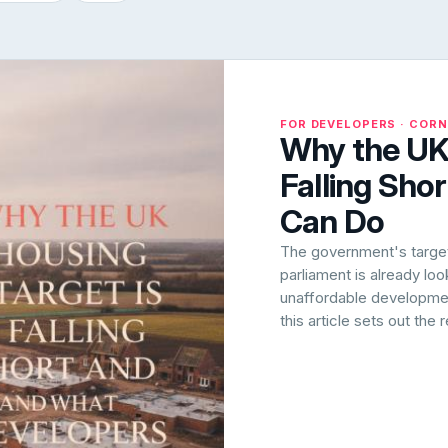
FOR DEVELOPERS · COR
Why the UK 
Falling Sho
Can Do
The government's target 
parliament is already lo
unaffordable development
this article sets out the