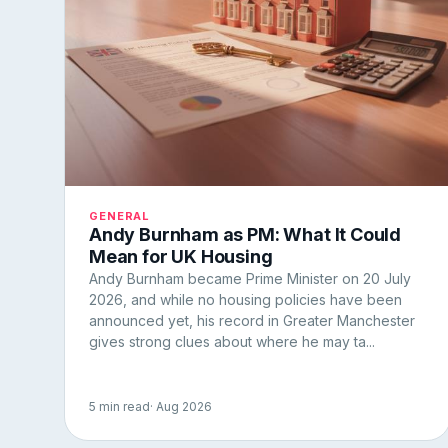
GENERAL
Andy Burnham as PM: What It Could
Mean for UK Housing
Andy Burnham became Prime Minister on 20 July
2026, and while no housing policies have been
announced yet, his record in Greater Manchester
gives strong clues about where he may ta...
5 min read
· Aug 2026