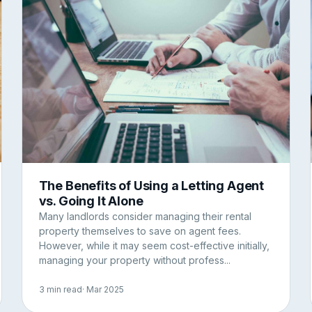
The Benefits of Using a Letting Agent
vs. Going It Alone
Many landlords consider managing their rental
property themselves to save on agent fees.
However, while it may seem cost-effective initially,
managing your property without profess...
3 min read
· Mar 2025