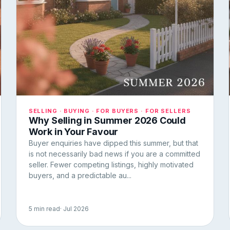
SELLING · BUYING · FOR BUYERS · FOR SELLERS
Why Selling in Summer 2026 Could
Work in Your Favour
Buyer enquiries have dipped this summer, but that
is not necessarily bad news if you are a committed
seller. Fewer competing listings, highly motivated
buyers, and a predictable au...
5 min read
· Jul 2026