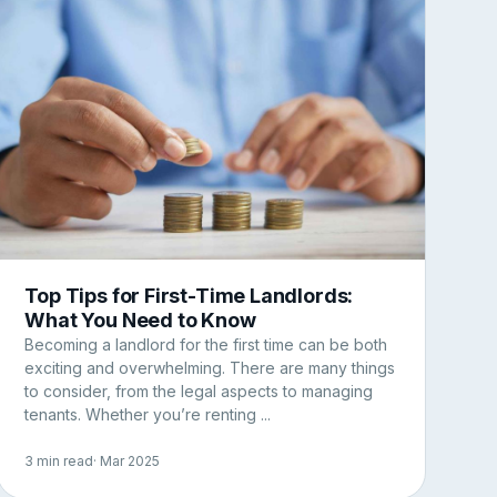
Top Tips for First-Time Landlords:
What You Need to Know
Becoming a landlord for the first time can be both
exciting and overwhelming. There are many things
to consider, from the legal aspects to managing
tenants. Whether you’re renting ...
3 min read
· Mar 2025