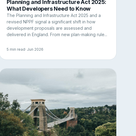
Planning and Infrastructure Act 2025:
What Developers Need to Know
The Planning and Infrastructure Act 2025 and a
revised NPPF signal a significant shift in how
development proposals are assessed and
delivered in England. From new plan-making rule...
5 min read
· Jun 2026