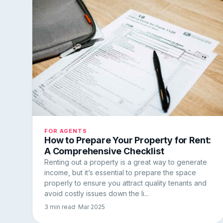
FOR AGENTS
How to Prepare Your Property for Rent:
A Comprehensive Checklist
Renting out a property is a great way to generate
income, but it’s essential to prepare the space
properly to ensure you attract quality tenants and
avoid costly issues down the li...
3 min read
· Mar 2025