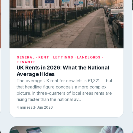
GENERAL · RENT · LETTINGS · LANDLORDS ·
TENANTS
UK Rents in 2026: What the National
Average Hides
The average UK rent for new lets is £1,321 — but
that headline figure conceals a more complex
picture. In three-quarters of local areas rents are
rising faster than the national av...
4 min read
· Jun 2026