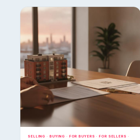
SELLING · BUYING · FOR BUYERS · FOR SELLERS ·