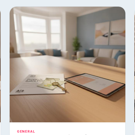
GENERAL