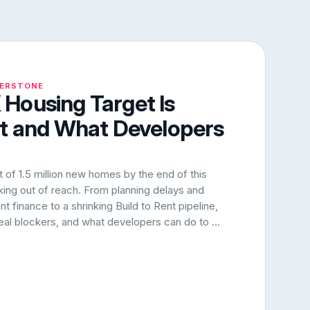
NERSTONE
Housing Target Is
rt and What Developers
of 1.5 million new homes by the end of this
oking out of reach. From planning delays and
 finance to a shrinking Build to Rent pipeline,
 real blockers, and what developers can do to ...