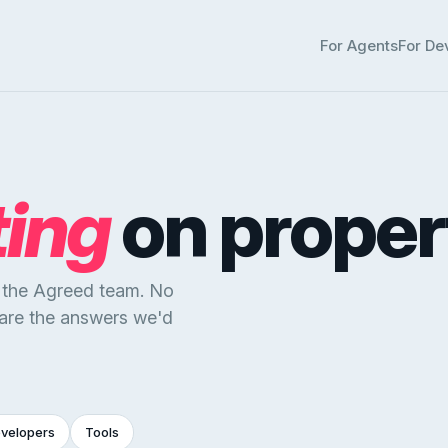
For Agents
For De
ting
on proper
y the Agreed team. No
 are the answers we'd
evelopers
Tools