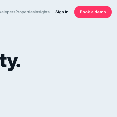
velopers
Properties
Insights
Sign in
Book a demo
ty.