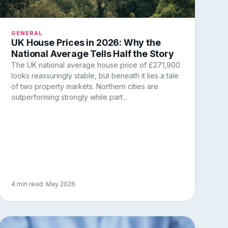
GENERAL
UK House Prices in 2026: Why the
National Average Tells Half the Story
The UK national average house price of £271,900
looks reassuringly stable, but beneath it lies a tale
of two property markets. Northern cities are
outperforming strongly while part...
4 min read
· May 2026