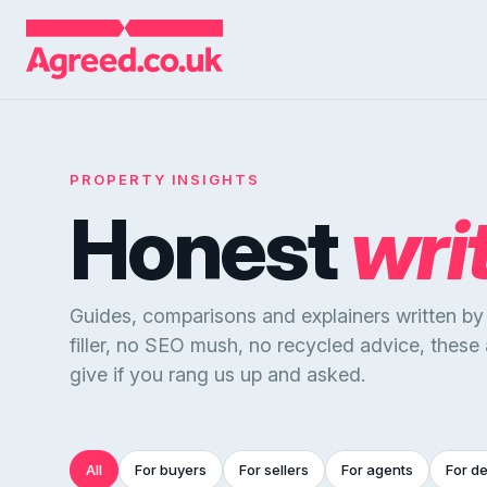
PROPERTY INSIGHTS
Honest
wri
Guides, comparisons and explainers written b
filler, no SEO mush, no recycled advice, these
give if you rang us up and asked.
All
For buyers
For sellers
For agents
For d