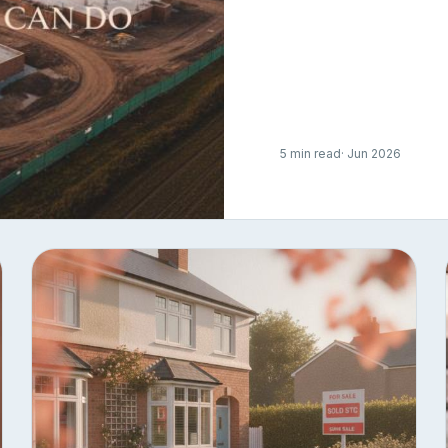
5 min read
· Jun 2026