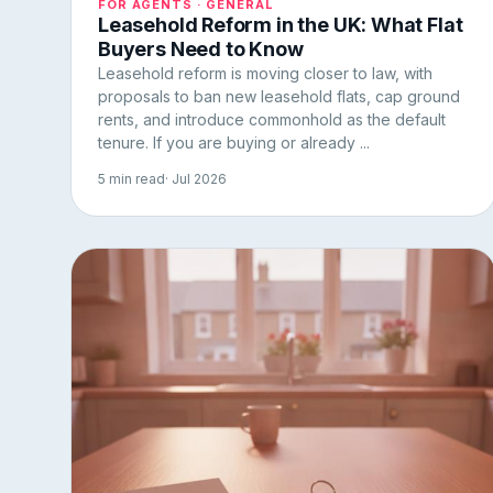
FOR AGENTS · GENERAL
Leasehold Reform in the UK: What Flat
Buyers Need to Know
Leasehold reform is moving closer to law, with
proposals to ban new leasehold flats, cap ground
rents, and introduce commonhold as the default
tenure. If you are buying or already ...
5 min read
· Jul 2026