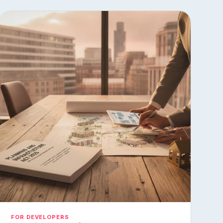
FOR DEVELOPERS