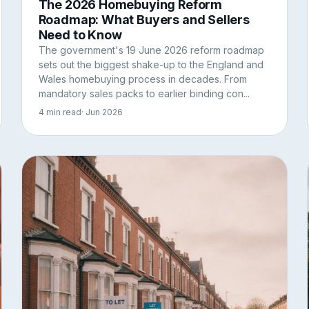
The 2026 Homebuying Reform
Roadmap: What Buyers and Sellers
Need to Know
The government's 19 June 2026 reform roadmap
sets out the biggest shake-up to the England and
Wales homebuying process in decades. From
mandatory sales packs to earlier binding con...
4 min read
· Jun 2026