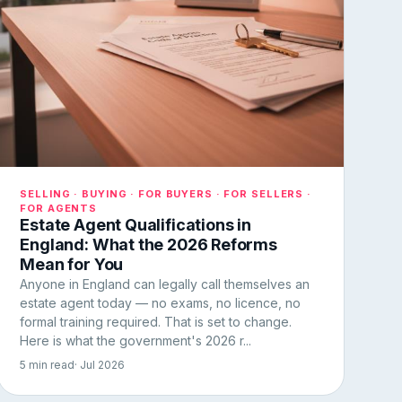
SELLING · BUYING · FOR BUYERS · FOR SELLERS ·
FOR AGENTS
Estate Agent Qualifications in
England: What the 2026 Reforms
Mean for You
Anyone in England can legally call themselves an
estate agent today — no exams, no licence, no
formal training required. That is set to change.
Here is what the government's 2026 r...
5 min read
· Jul 2026