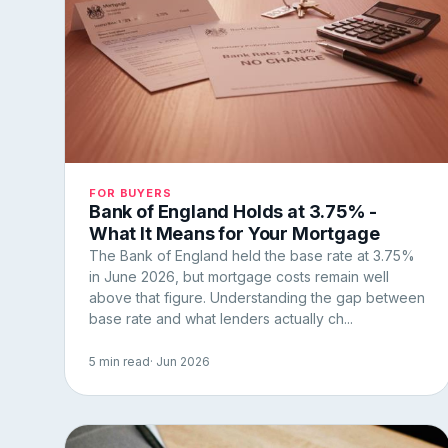
FOR BUYERS
Bank of England Holds at 3.75% -
What It Means for Your Mortgage
The Bank of England held the base rate at 3.75%
in June 2026, but mortgage costs remain well
above that figure. Understanding the gap between
base rate and what lenders actually ch...
5 min read
· Jun 2026