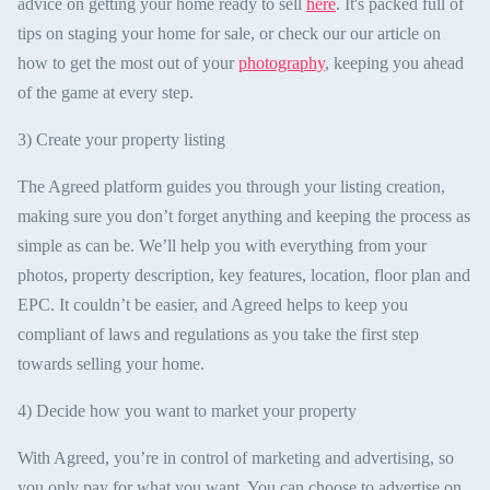
advice on getting your home ready to sell
here
. It's packed full of
tips on staging your home for sale, or check our our article on
how to get the most out of your
photography
, keeping you ahead
of the game at every step.
3) Create your property listing
The Agreed platform guides you through your listing creation,
making sure you don’t forget anything and keeping the process as
simple as can be. We’ll help you with everything from your
photos, property description, key features, location, floor plan and
EPC. It couldn’t be easier, and Agreed helps to keep you
compliant of laws and regulations as you take the first step
towards selling your home.
4) Decide how you want to market your property
With Agreed, you’re in control of marketing and advertising, so
you only pay for what you want. You can choose to advertise on