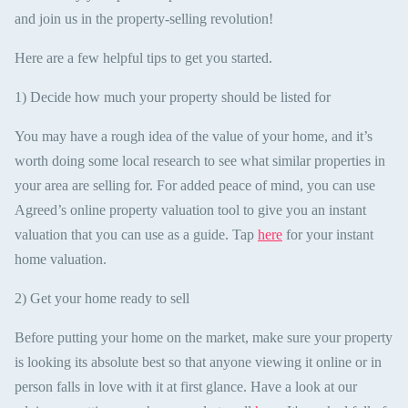
and join us in the property-selling revolution!
Here are a few helpful tips to get you started.
1) Decide how much your property should be listed for
You may have a rough idea of the value of your home, and it’s
worth doing some local research to see what similar properties in
your area are selling for. For added peace of mind, you can use
Agreed’s online property valuation tool to give you an instant
valuation that you can use as a guide. Tap
here
for your instant
home valuation.
2) Get your home ready to sell
Before putting your home on the market, make sure your property
is looking its absolute best so that anyone viewing it online or in
person falls in love with it at first glance. Have a look at our