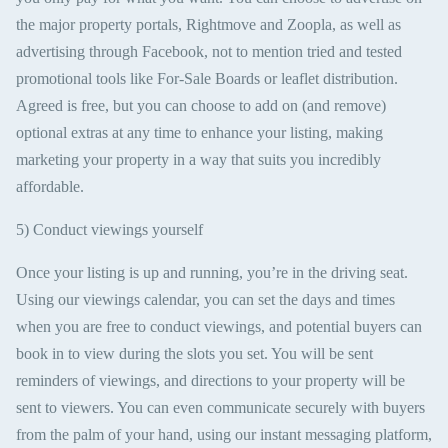
the major property portals, Rightmove and Zoopla, as well as
advertising through Facebook, not to mention tried and tested
promotional tools like For-Sale Boards or leaflet distribution.
Agreed is free, but you can choose to add on (and remove)
optional extras at any time to enhance your listing, making
marketing your property in a way that suits you incredibly
affordable.
5) Conduct viewings yourself
Once your listing is up and running, you’re in the driving seat.
Using our viewings calendar, you can set the days and times
when you are free to conduct viewings, and potential buyers can
book in to view during the slots you set. You will be sent
reminders of viewings, and directions to your property will be
sent to viewers. You can even communicate securely with buyers
from the palm of your hand, using our instant messaging platform,