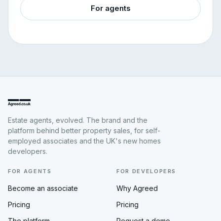
For agents
Estate agents, evolved. The brand and the
platform behind better property sales, for self-
employed associates and the UK's new homes
developers.
FOR AGENTS
FOR DEVELOPERS
Become an associate
Why Agreed
Pricing
Pricing
The platform
Request a demo