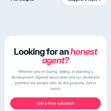
Looking for an
honest
agent?
Whether you're buying, selling, or planning a
development, Agreed associates and our developer
partners are people who do this properly. Get in
touch.
Get a free valuation