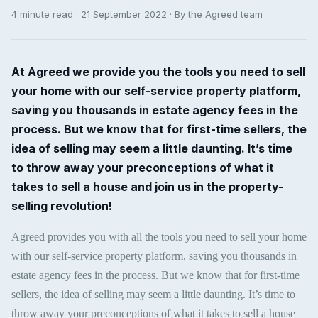
4 minute read · 21 September 2022 · By the Agreed team
At Agreed we provide you the tools you need to sell
your home with our self-service property platform,
saving you thousands in estate agency fees in the
process. But we know that for first-time sellers, the
idea of selling may seem a little daunting. It’s time
to throw away your preconceptions of what it
takes to sell a house and join us in the property-
selling revolution!
Agreed provides you with all the tools you need to sell your home
with our self-service property platform, saving you thousands in
estate agency fees in the process. But we know that for first-time
sellers, the idea of selling may seem a little daunting. It’s time to
throw away your preconceptions of what it takes to sell a house