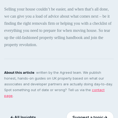
Selling your house couldn’t be easier, and when that’s all done,
we can give you a load of advice about what comes next – be it
finding the right removals firm or helping you with a checklist of
everything you need to prepare for when moving house. So tear
up the old-fashioned property selling handbook and join the
property revolution.
About this article
: written by the Agreed team. We publish
honest, hands-on guides on UK property based on what our
associates and developer partners are actually doing day-to-day.
Spot something out of date or wrong? Tell us via the
contact
page
.
All Insights
Suggest a topic