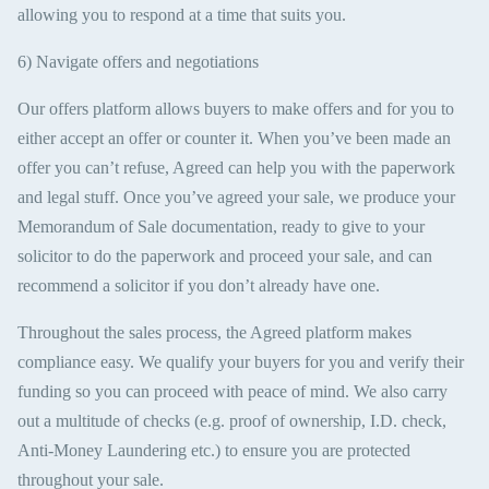
allowing you to respond at a time that suits you.
6) Navigate offers and negotiations
Our offers platform allows buyers to make offers and for you to
either accept an offer or counter it. When you’ve been made an
offer you can’t refuse, Agreed can help you with the paperwork
and legal stuff. Once you’ve agreed your sale, we produce your
Memorandum of Sale documentation, ready to give to your
solicitor to do the paperwork and proceed your sale, and can
recommend a solicitor if you don’t already have one.
Throughout the sales process, the Agreed platform makes
compliance easy. We qualify your buyers for you and verify their
funding so you can proceed with peace of mind. We also carry
out a multitude of checks (e.g. proof of ownership, I.D. check,
Anti-Money Laundering etc.) to ensure you are protected
throughout your sale.