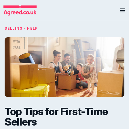
SELLING · HELP
Top Tips for First-Time
Sellers