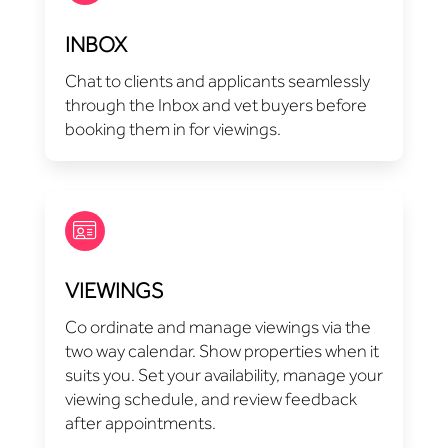
INBOX
Chat to clients and applicants seamlessly
through the Inbox and vet buyers before
booking them in for viewings.
VIEWINGS
Co ordinate and manage viewings via the
two way calendar. Show properties when it
suits you. Set your availability, manage your
viewing schedule, and review feedback
after appointments.