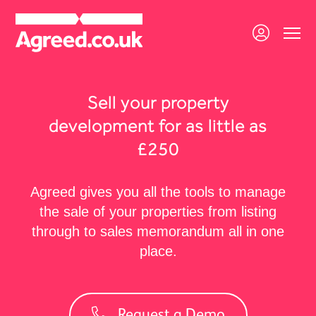
Sell your property
development for as little as
£250
Agreed gives you all the tools to manage
the sale of your properties from listing
through to sales memorandum all in one
place.
Request a Demo