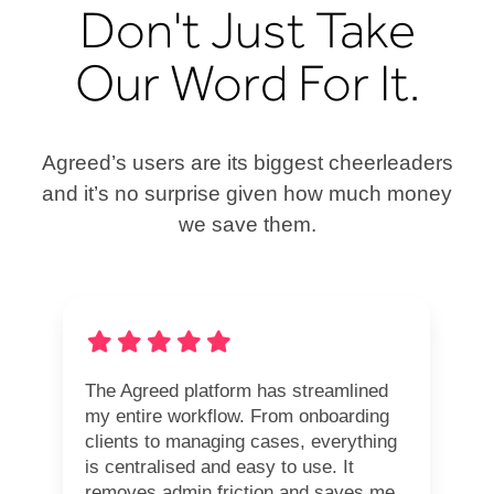
Don't Just Take
Our Word For It.
Agreed’s users are its biggest cheerleaders
and it’s no surprise given how much money
we save them.
The Agreed platform has streamlined
my entire workflow. From onboarding
clients to managing cases, everything
is centralised and easy to use. It
removes admin friction and saves me