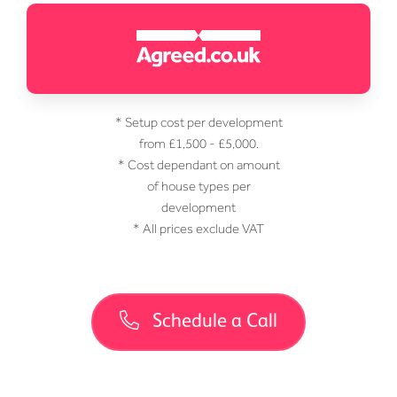
* Setup cost per development
from £1,500 - £5,000.
* Cost dependant on amount
of house types per
development
* All prices exclude VAT
Schedule a Call