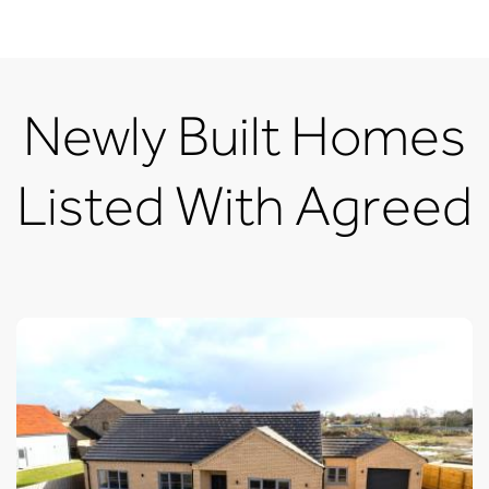
Newly Built Homes
Listed With Agreed