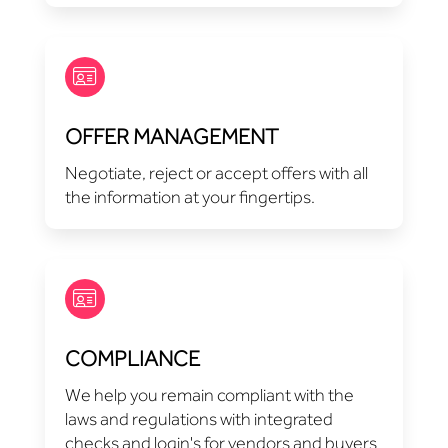
OFFER MANAGEMENT
Negotiate, reject or accept offers with all
the information at your fingertips.
COMPLIANCE
We help you remain compliant with the
laws and regulations with integrated
checks and login's for vendors and buyers