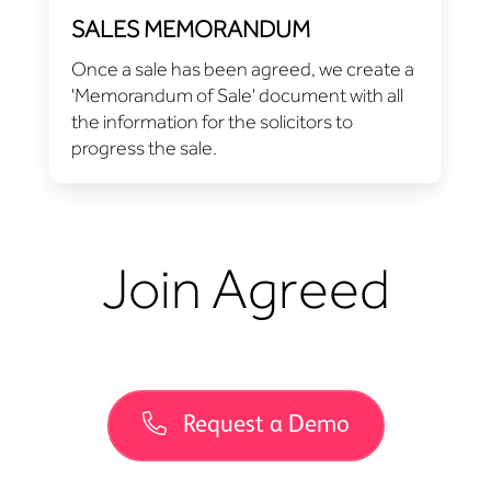
SALES MEMORANDUM
Once a sale has been agreed, we create a
'Memorandum of Sale' document with all
the information for the solicitors to
progress the sale.
Join Agreed
Request a Demo