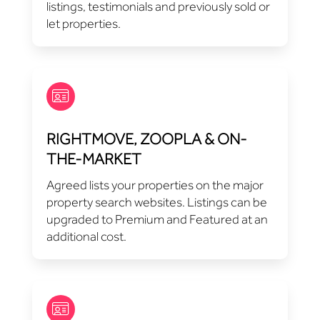
listings, testimonials and previously sold or
let properties.
RIGHTMOVE, ZOOPLA & ON-
THE-MARKET
Agreed lists your properties on the major
property search websites. Listings can be
upgraded to Premium and Featured at an
additional cost.