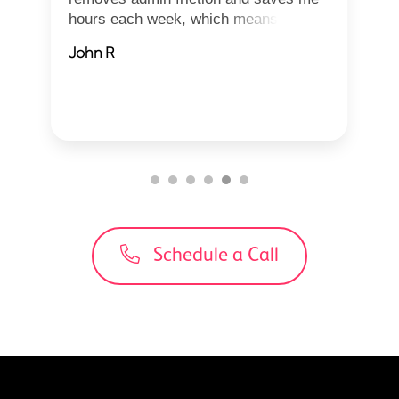
hours each week, which means I can
focu...
John R
Schedule a Call