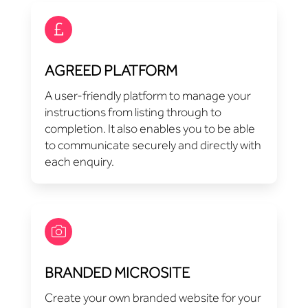
AGREED PLATFORM
A user-friendly platform to manage your
instructions from listing through to
completion. It also enables you to be able
to communicate securely and directly with
each enquiry.
BRANDED MICROSITE
Create your own branded website for your