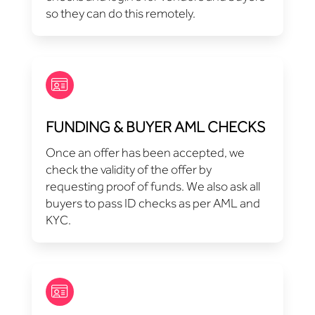
so they can do this remotely.
FUNDING & BUYER AML CHECKS
Once an offer has been accepted, we
check the validity of the offer by
requesting proof of funds. We also ask all
buyers to pass ID checks as per AML and
KYC.