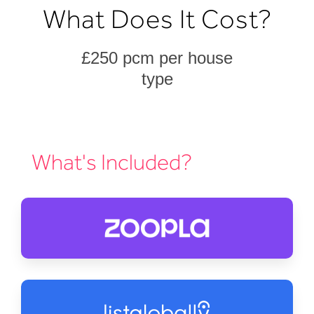
What Does It Cost?
£250 pcm per house
type
What's Included?