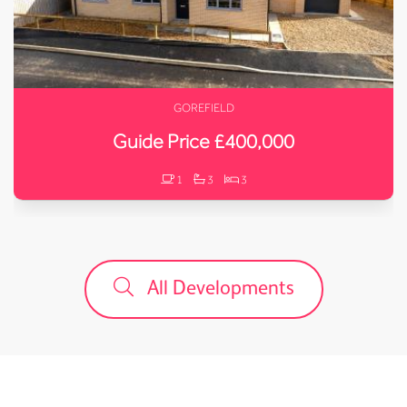
GOREFIELD
Guide Price £400,000
1
3
3
All Developments