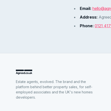
Email:
hello@agr
Address:
Agreed
Phone:
0121 41
Estate agents, evolved. The brand and the
platform behind better property sales, for self-
employed associates and the UK's new homes
developers.