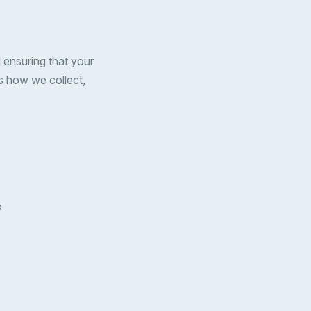
 ensuring that your
es how we collect,
P