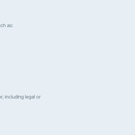
uch as:
, including legal or