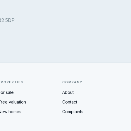
 B2 5DP
PROPERTIES
COMPANY
For sale
About
Free valuation
Contact
New homes
Complaints