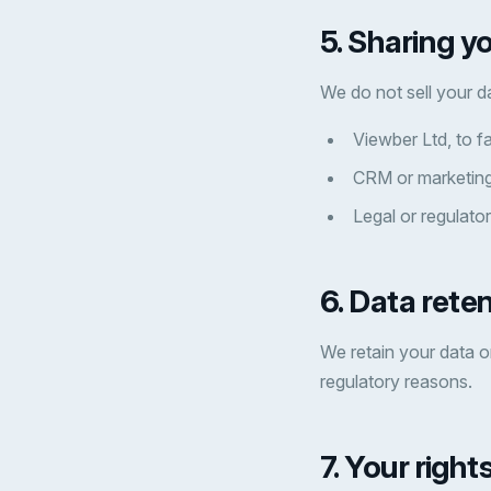
5. Sharing y
We do not sell your d
Viewber Ltd, to fa
CRM or marketing
Legal or regulator
6. Data rete
We retain your data on
regulatory reasons.
7. Your right