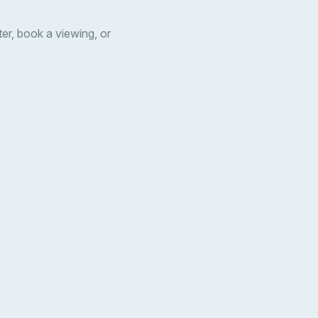
er, book a viewing, or