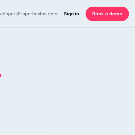
velopers
Properties
Insights
Sign in
Book a demo
.