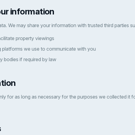
our information
ata. We may share your information with trusted third parties s
cilitate property viewings
 platforms we use to communicate with you
y bodies if required by law
ntion
ly for as long as necessary for the purposes we collected it for
s