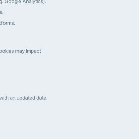
g. Google Analytics).
s.
tforms.
cookies may impact
 with an updated date.