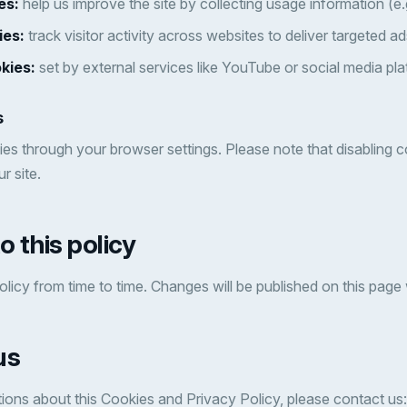
es:
help us improve the site by collecting usage information (e.
ies:
track visitor activity across websites to deliver targeted ad
kies:
set by external services like YouTube or social media pla
s
es through your browser settings. Please note that disabling 
r site.
o this policy
licy from time to time. Changes will be published on this page
us
ions about this Cookies and Privacy Policy, please contact us: