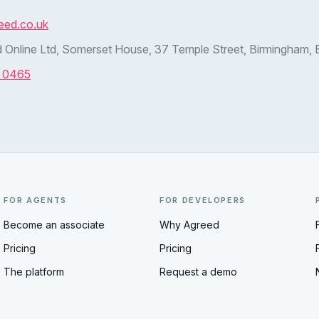
eed.co.uk
 Online Ltd, Somerset House, 37 Temple Street, Birmingham,
7 0465
FOR AGENTS
FOR DEVELOPERS
Become an associate
Why Agreed
Pricing
Pricing
The platform
Request a demo