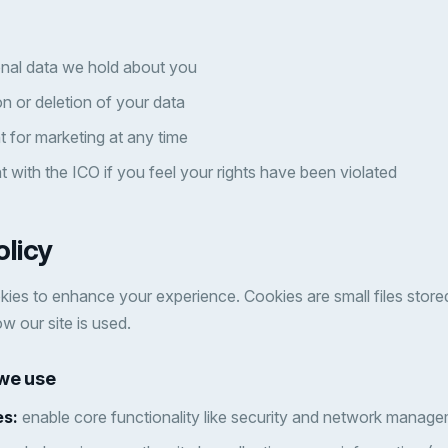
nal data we hold about you
n or deletion of your data
 for marketing at any time
 with the ICO if you feel your rights have been violated
olicy
ies to enhance your experience. Cookies are small files store
w our site is used.
 we use
es:
enable core functionality like security and network manage