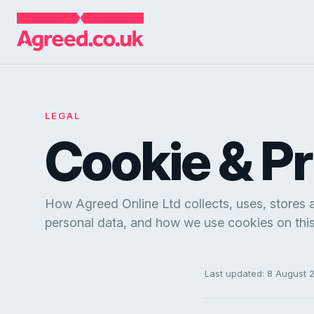
LEGAL
Cookie & P
How Agreed Online Ltd collects, uses, stores 
personal data, and how we use cookies on this 
Last updated: 8 August 