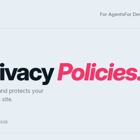
For Agents
For De
rivacy
Policies
and protects your
site.
2026