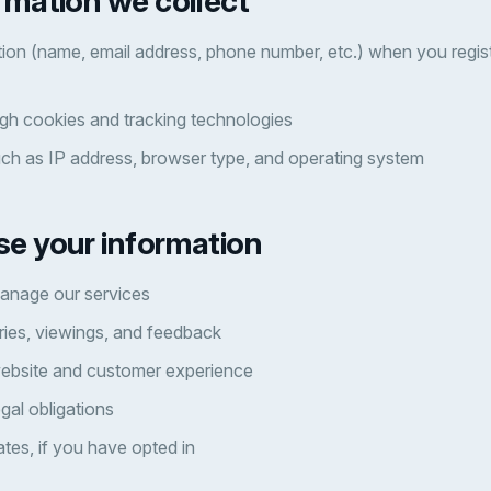
rmation we collect
ion (name, email address, phone number, etc.) when you regist
gh cookies and tracking technologies
uch as IP address, browser type, and operating system
se your information
anage our services
ries, viewings, and feedback
ebsite and customer experience
gal obligations
tes, if you have opted in