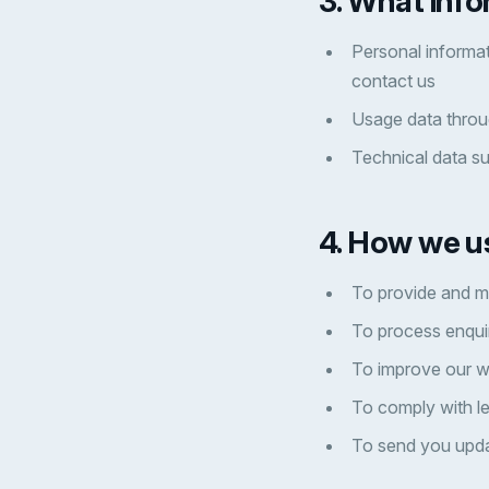
3. What info
Personal informat
contact us
Usage data throu
Technical data s
4. How we u
To provide and m
To process enqui
To improve our w
To comply with le
To send you upda