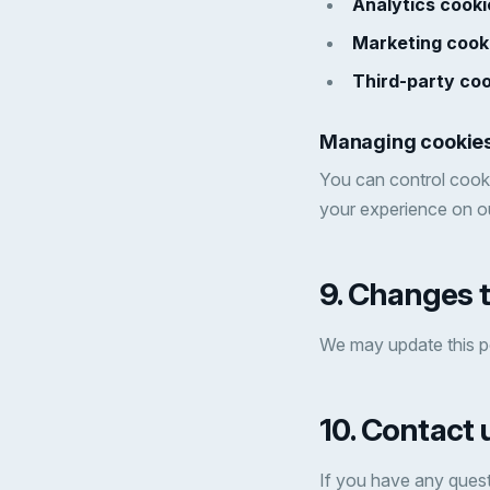
Analytics cooki
Marketing cook
Third-party coo
Managing cookie
You can control cooki
your experience on ou
9. Changes t
We may update this po
10. Contact 
If you have any quest