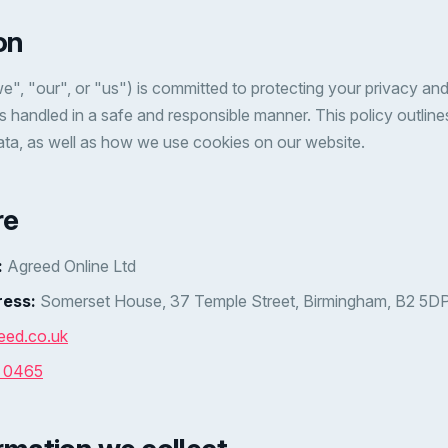
on
e", "our", or "us") is committed to protecting your privacy and
is handled in a safe and responsible manner. This policy outlin
ata, as well as how we use cookies on our website.
re
:
Agreed Online Ltd
ress:
Somerset House, 37 Temple Street, Birmingham, B2 5D
eed.co.uk
7 0465