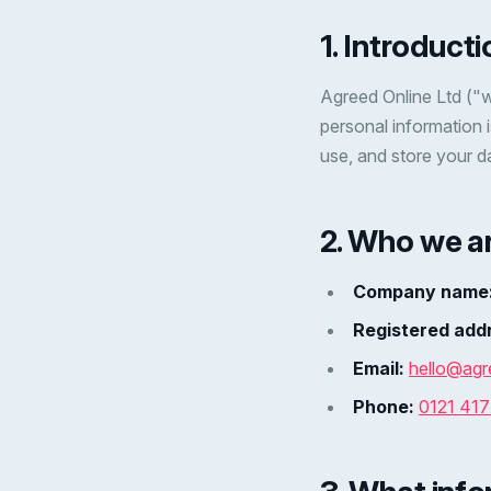
1. Introducti
Agreed Online Ltd ("w
personal information 
use, and store your d
2. Who we a
Company name
Registered add
Email:
hello@agr
Phone:
0121 41