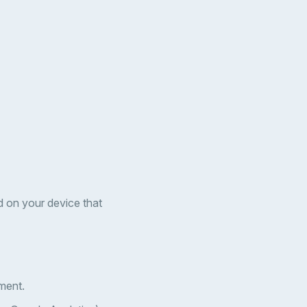
d on your device that
ment.