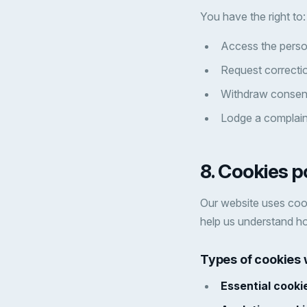
You have the right to:
Access the perso
Request correctio
Withdraw consent
Lodge a complaint
8. Cookies p
Our website uses cook
help us understand ho
Types of cookies
Essential cooki