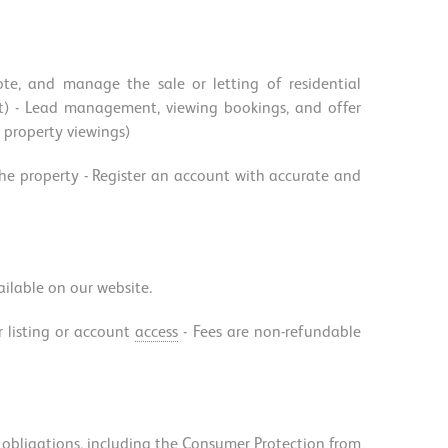
te, and manage the sale or letting of residential
rket) - Lead management, viewing bookings, and offer
r property viewings)
 the property - Register an account with accurate and
vailable on our website.
r listing or account
access
- Fees are non-refundable
al obligations, including the Consumer Protection from