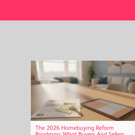
t
The 2026 Homebuying Reform
Roadmap: What Buyers And Sellers