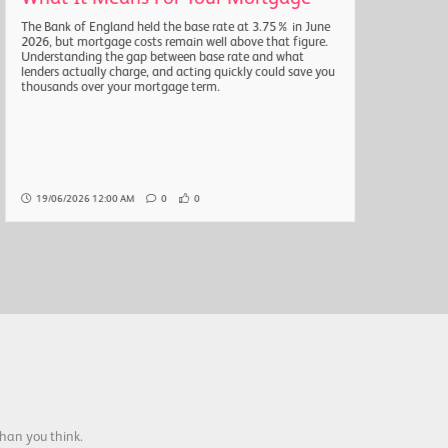
The Bank of England held the base rate at 3.75% in June
The a
2026, but mortgage costs remain well above that figure.
headl
Understanding the gap between base rate and what
quarte
lenders actually charge, and acting quickly could save you
natio
thousands over your mortgage term.
the r
Here 
19/06/2026 12:00 AM
0
0
19/
han you think.