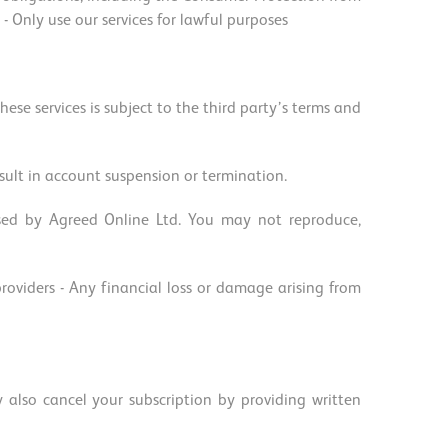
Only use our services for lawful purposes
hese services is subject to the third party’s terms and
ult in account suspension or termination.
nsed by Agreed Online Ltd. You may not reproduce,
 providers - Any financial loss or damage arising from
also cancel your subscription by providing written