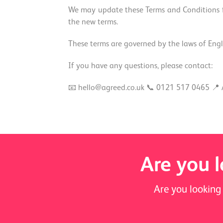
We may update these Terms and Conditions fr
the new terms.
These terms are governed by the laws of Engla
If you have any questions, please contact:
📧 hello@agreed.co.uk 📞 0121 517 0465 📍 
Are you l
Are you looking 