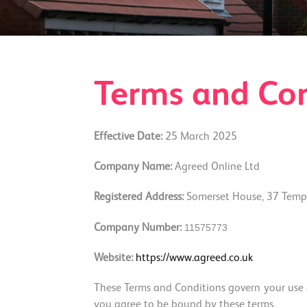
Terms and Con
Effective Date:
25 March 2025
Company Name:
Agreed Online Ltd
Registered Address:
Somerset House, 37 Templ
115757
73
Company Number:
Website:
https://www.agreed.co.uk
These Terms and Conditions govern your use of
you agree to be bound by these terms.