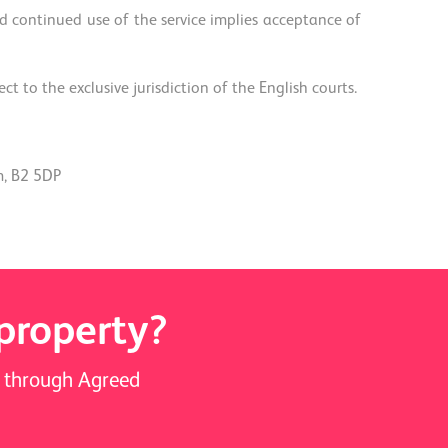
 continued use of the service implies acceptance of
 to the exclusive jurisdiction of the English courts.
m, B2 5DP
 property?
ay through Agreed