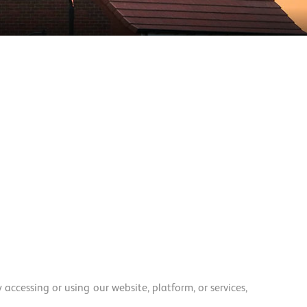
ccessing or using our website, platform, or services,