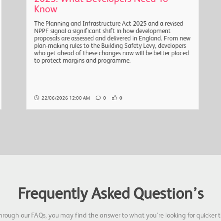
Know
The Planning and Infrastructure Act 2025 and a revised
NPPF signal a significant shift in how development
proposals are assessed and delivered in England. From new
plan-making rules to the Building Safety Levy, developers
who get ahead of these changes now will be better placed
to protect margins and programme.
22/06/2026 12:00 AM
0
0
Frequently Asked Question’s
hrough our FAQs, you may find the answer to what you're looking for quicker t