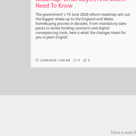
Need To Know
sals
The government's 19 June 2026 reform roadmap sets out
are
the biggest shake-up to the England and Wales
the
homebuying process in decades. From mandatory sales
packs to earlier binding contracts and digital
conveyancing tools, here is what the changes mean for
you in plain English.
23/06/2026 12:00 AM
0
0
Have a read t