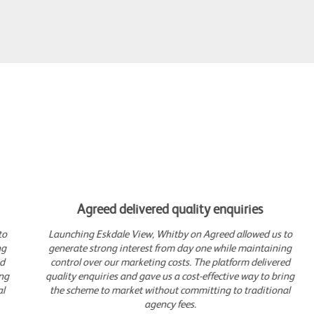
Agreed delivered quality enquiries
Launching Eskdale View, Whitby on Agreed allowed us to
generate strong interest from day one while maintaining
control over our marketing costs. The platform delivered
quality enquiries and gave us a cost-effective way to bring
the scheme to market without committing to traditional
agency fees.