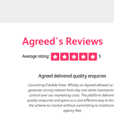
Agreed's Reviews
Average rating:
5
Agreed delivered quality enquiries
 us to
Launching Eskdale View, Whitby on Agreed allowed us to
aining
generate strong interest from day one while maintaining
vered
control over our marketing costs. The platform delivered
o bring
quality enquiries and gave us a cost-effective way to bring
ional
the scheme to market without committing to traditional
agency fees