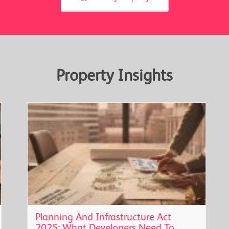
Property Insights
Planning And Infrastructure Act
2025: What Developers Need To