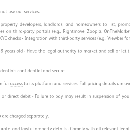
not use our services.
property developers, landlords, and homeowners to list, promo
erties on third-party portals (e.g., Rightmove, Zoopla, OnTheMa
C checks - Integration with third-party services (e.g., Viewber fo
18 years old - Have the legal authority to market and sell or let
edentials confidential and secure.
e for
access
to its platform and services. Full pricing details are a
 or direct debit - Failure to pay may result in suspension of you
) are charged separately.
ccurate, and lawful property details - Comply with all relevant leg