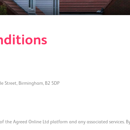
ditions
e Street, Birmingham, B2 5DP
 the Agreed Online Ltd platform and any associated services. By a