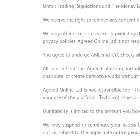
Unfair Trading Regulations and The Money Lau
We reserve the right to remove any content or
We may offer
access
to services provided by t
privacy policies. Agreed Online Ltd is not resp
You agree to undergo AML and KYC checks whe
All content on the Agreed platform, inclu
distribute, or create derivative works without
Agreed Online Ltd is not responsible for: - Th
your use of the platform - Technical issues or
Our liability is limited to the amount you hav
We may suspend or terminate your
access
t
notice, subject to the applicable notice perio