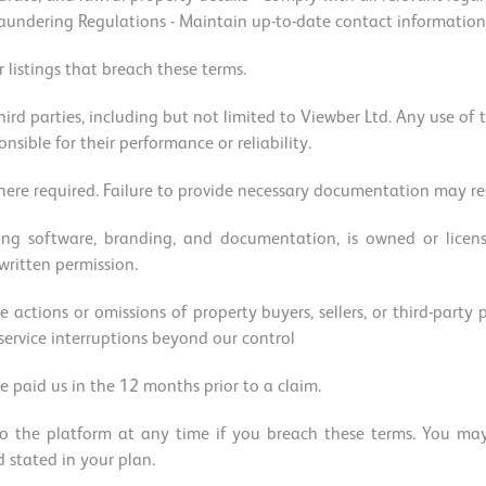
ndering Regulations - Maintain up-to-date contact information - 
 listings that breach these terms.
hird parties, including but not limited to Viewber Ltd. Any use of t
onsible for their performance or reliability.
re required. Failure to provide necessary documentation may res
ding software, branding, and documentation, is owned or lice
 written permission.
e actions or omissions of property buyers, sellers, or third-party
 service interruptions beyond our control
e paid us in the 12 months prior to a claim.
o the platform at any time if you breach these terms. You may 
d stated in your plan.