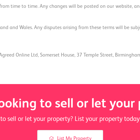
om time to time. Any changes will be posted on our website, and
nd and Wales. Any disputes arising from these terms will be subject
Agreed Online Ltd, Somerset House, 37 Temple Street, Birmingha
ooking to sell or let your
to sell or let your property? List your property tod
List My Property