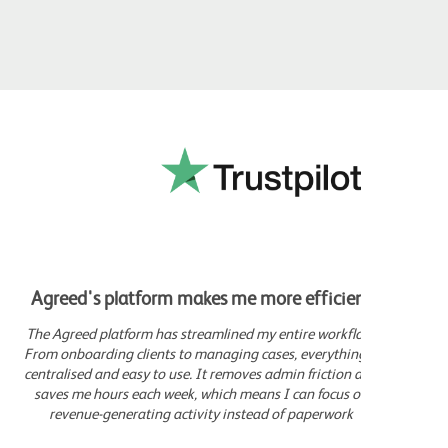
Agreed's platform makes me more efficient
Movi
The Agreed platform has streamlined my entire workflow.
Sin
From onboarding clients to managing cases, everything is
comp
centralised and easy to use. It removes admin friction and
c
saves me hours each week, which means I can focus on
gen
revenue-generating activity instead of paperwork
which
I