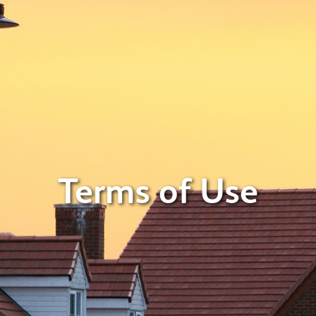
Terms of Use