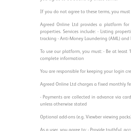
If you do not agree to these terms, you must 
Agreed Online Ltd provides a platform for 
properties. Services include: - Listing prop
tracking - Anti-Money Laundering (AML) and KY
To use our platform, you must: - Be at least 
complete information
You are responsible for keeping your login cr
Agreed Online Ltd charges a fixed monthly fe
- Payments are collected in advance via card
unless otherwise stated
Optional add-ons (e.g. Viewber viewing packs
As a user, you agree to: - Provide truthful, a