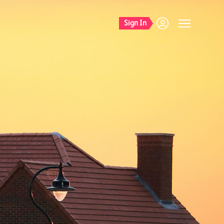
Sign In