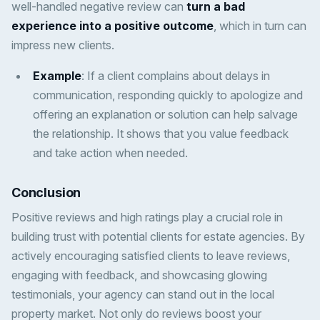
well-handled negative review can
turn a bad
experience into a positive outcome
, which in turn can
impress new clients.
Example
: If a client complains about delays in
communication, responding quickly to apologize and
offering an explanation or solution can help salvage
the relationship. It shows that you value feedback
and take action when needed.
Conclusion
Positive reviews and high ratings play a crucial role in
building trust with potential clients for estate agencies. By
actively encouraging satisfied clients to leave reviews,
engaging with feedback, and showcasing glowing
testimonials, your agency can stand out in the local
property market. Not only do reviews boost your