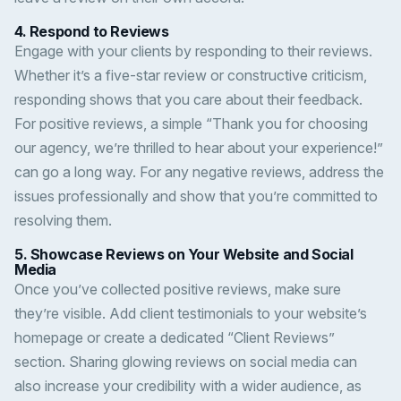
4.
Respond to Reviews
Engage with your clients by responding to their reviews.
Whether it’s a five-star review or constructive criticism,
responding shows that you care about their feedback.
For positive reviews, a simple “Thank you for choosing
our agency, we’re thrilled to hear about your experience!”
can go a long way. For any negative reviews, address the
issues professionally and show that you’re committed to
resolving them.
5.
Showcase Reviews on Your Website and Social
Media
Once you’ve collected positive reviews, make sure
they’re visible. Add client testimonials to your website’s
homepage or create a dedicated “Client Reviews”
section. Sharing glowing reviews on social media can
also increase your credibility with a wider audience, as