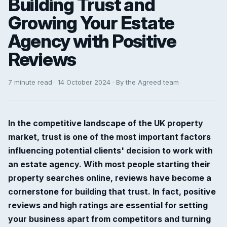
Building Trust and
Growing Your Estate
Agency with Positive
Reviews
7 minute read · 14 October 2024 · By the Agreed team
In the competitive landscape of the UK property
market, trust is one of the most important factors
influencing potential clients' decision to work with
an estate agency. With most people starting their
property searches online, reviews have become a
cornerstone for building that trust. In fact, positive
reviews and high ratings are essential for setting
your business apart from competitors and turning