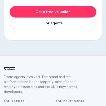
Get a free valuation
For agents
Estate agents, evolved. The brand and the
platform behind better property sales, for self-
employed associates and the UK's new homes
developers.
FOR AGENTS
FOR DEVELOPERS