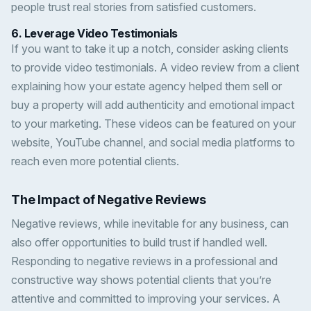
people trust real stories from satisfied customers.
6.
Leverage Video Testimonials
If you want to take it up a notch, consider asking clients
to provide video testimonials. A video review from a client
explaining how your estate agency helped them sell or
buy a property will add authenticity and emotional impact
to your marketing. These videos can be featured on your
website, YouTube channel, and social media platforms to
reach even more potential clients.
The Impact of Negative Reviews
Negative reviews, while inevitable for any business, can
also offer opportunities to build trust if handled well.
Responding to negative reviews in a professional and
constructive way shows potential clients that you’re
attentive and committed to improving your services. A