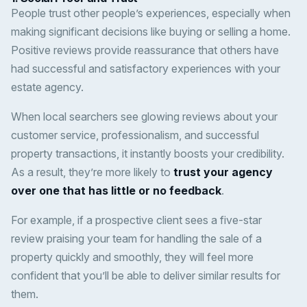
People trust other people’s experiences, especially when
making significant decisions like buying or selling a home.
Positive reviews provide reassurance that others have
had successful and satisfactory experiences with your
estate agency.
When local searchers see glowing reviews about your
customer service, professionalism, and successful
property transactions, it instantly boosts your credibility.
As a result, they’re more likely to
trust your agency
over one that has little or no feedback
.
For example, if a prospective client sees a five-star
review praising your team for handling the sale of a
property quickly and smoothly, they will feel more
confident that you’ll be able to deliver similar results for
them.