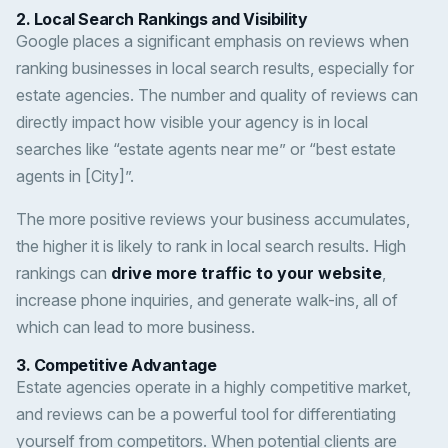
2.
Local Search Rankings and Visibility
Google places a significant emphasis on reviews when
ranking businesses in local search results, especially for
estate agencies. The number and quality of reviews can
directly impact how visible your agency is in local
searches like “estate agents near me” or “best estate
agents in [City]”.
The more positive reviews your business accumulates,
the higher it is likely to rank in local search results. High
rankings can
drive more traffic to your website
,
increase phone inquiries, and generate walk-ins, all of
which can lead to more business.
3.
Competitive Advantage
Estate agencies operate in a highly competitive market,
and reviews can be a powerful tool for differentiating
yourself from competitors. When potential clients are