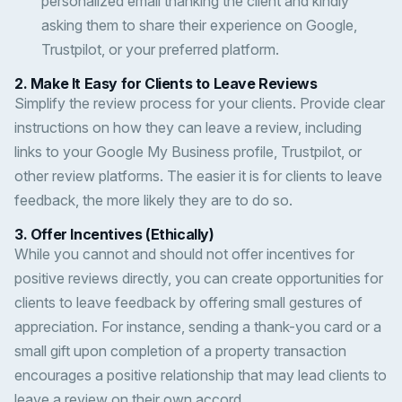
personalized email thanking the client and kindly
asking them to share their experience on Google,
Trustpilot, or your preferred platform.
2.
Make It Easy for Clients to Leave Reviews
Simplify the review process for your clients. Provide clear
instructions on how they can leave a review, including
links to your Google My Business profile, Trustpilot, or
other review platforms. The easier it is for clients to leave
feedback, the more likely they are to do so.
3.
Offer Incentives (Ethically)
While you cannot and should not offer incentives for
positive reviews directly, you can create opportunities for
clients to leave feedback by offering small gestures of
appreciation. For instance, sending a thank-you card or a
small gift upon completion of a property transaction
encourages a positive relationship that may lead clients to
leave a review on their own accord.