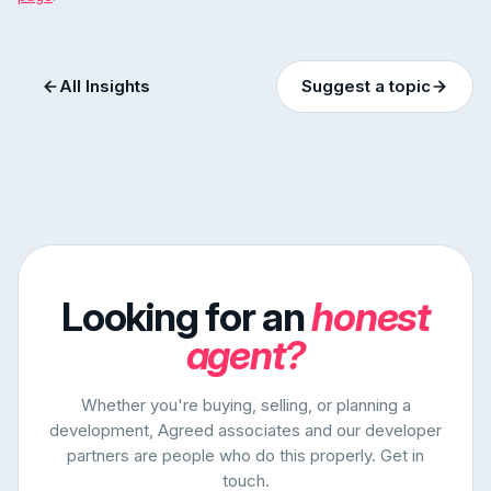
All Insights
Suggest a topic
Looking for an
honest
agent?
Whether you're buying, selling, or planning a
development, Agreed associates and our developer
partners are people who do this properly. Get in
touch.