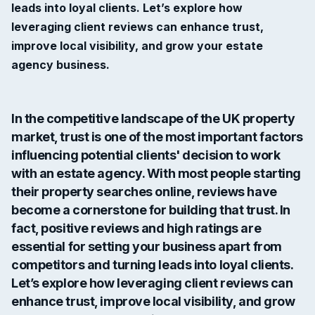
leads into loyal clients. Let’s explore how
leveraging client reviews can enhance trust,
improve local visibility, and grow your estate
agency business.
In the competitive landscape of the UK property
market, trust is one of the most important factors
influencing potential clients' decision to work
with an estate agency. With most people starting
their property searches online, reviews have
become a cornerstone for building that trust. In
fact,
positive reviews and high ratings
are
essential for setting your business apart from
competitors and turning leads into loyal clients.
Let’s explore how leveraging client reviews can
enhance trust, improve local visibility, and grow