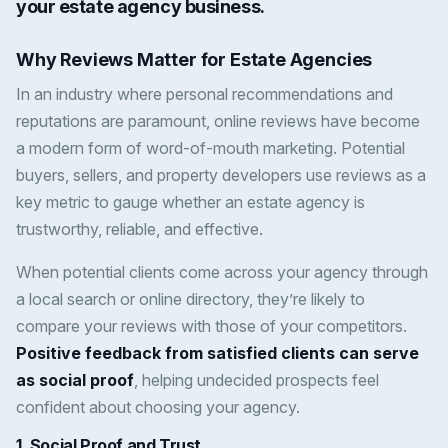
your estate agency business.
Why Reviews Matter for Estate Agencies
In an industry where personal recommendations and
reputations are paramount, online reviews have become
a modern form of word-of-mouth marketing. Potential
buyers, sellers, and property developers use reviews as a
key metric to gauge whether an estate agency is
trustworthy, reliable, and effective.
When potential clients come across your agency through
a local search or online directory, they’re likely to
compare your reviews with those of your competitors.
Positive feedback from satisfied clients can serve
as social proof
, helping undecided prospects feel
confident about choosing your agency.
1.
Social Proof and Trust