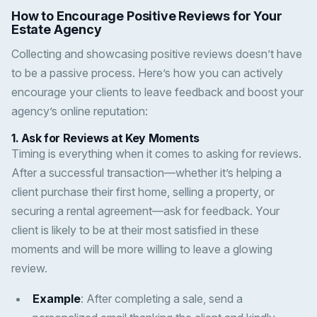
How to Encourage Positive Reviews for Your
Estate Agency
Collecting and showcasing positive reviews doesn’t have
to be a passive process. Here’s how you can actively
encourage your clients to leave feedback and boost your
agency’s online reputation:
1.
Ask for Reviews at Key Moments
Timing is everything when it comes to asking for reviews.
After a successful transaction—whether it’s helping a
client purchase their first home, selling a property, or
securing a rental agreement—ask for feedback. Your
client is likely to be at their most satisfied in these
moments and will be more willing to leave a glowing
review.
Example
: After completing a sale, send a