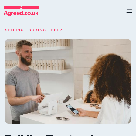
SELLING · BUYING · HELP