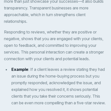
more than just showcase your successes—it also builds
transparency. Transparent businesses are more
approachable, which in turn strengthens client
relationships.
Responding to reviews, whether they are positive or
negative, shows that you are engaged with your clients,
open to feedback, and committed to improving your
services. This personal interaction can create a stronger
connection with your clients and potential leads.
Example
: If a client leaves a review stating they had
an issue during the home-buying process but you
promptly responded, acknowledged the issue, and
explained how you resolved it, it shows potential
clients that you take their concerns seriously. This
can be even more compelling than a five-star review.