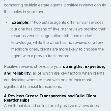
comparing multiple estate agents, positive reviews can tip
the scales in your favor.
Example
: If two estate agents offer similar services
but one has dozens of five-star reviews praising their
responsiveness, negotiation skills, and market
knowledge, while the other has no reviews or a few
mediocre ones, clients are more likely to choose the
agent with a proven track record.
Positive reviews showcase your
strengths, expertise,
and reliability
, all of which are key factors when clients
are deciding whom to trust with one of their most
significant financial transactions.
4.
Reviews Create Transparency and Build Client
Relationships
A well-maintained collection of positive reviews does