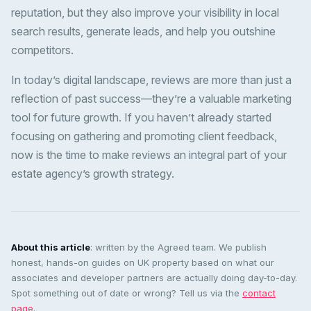
reputation, but they also improve your visibility in local
search results, generate leads, and help you outshine
competitors.
In today’s digital landscape, reviews are more than just a
reflection of past success—they’re a valuable marketing
tool for future growth. If you haven’t already started
focusing on gathering and promoting client feedback,
now is the time to make reviews an integral part of your
estate agency’s growth strategy.
About this article
: written by the Agreed team. We publish
honest, hands-on guides on UK property based on what our
associates and developer partners are actually doing day-to-day.
Spot something out of date or wrong? Tell us via the
contact
page
.