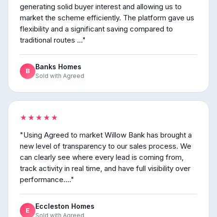
generating solid buyer interest and allowing us to
market the scheme efficiently. The platform gave us
flexibility and a significant saving compared to
traditional routes ..."
Banks Homes
B
Sold with Agreed
★★★★★
"Using Agreed to market Willow Bank has brought a
new level of transparency to our sales process. We
can clearly see where every lead is coming from,
track activity in real time, and have full visibility over
performance...."
Eccleston Homes
E
Sold with Agreed