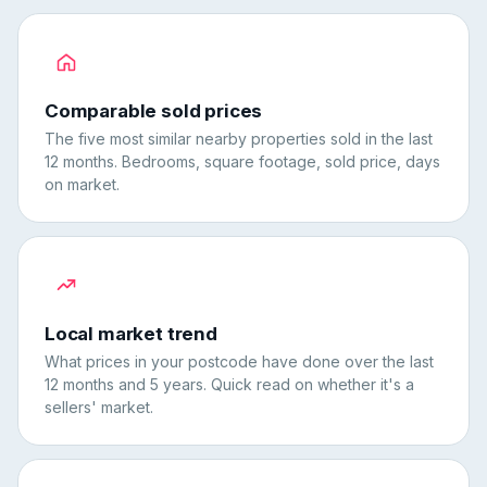
Comparable sold prices
The five most similar nearby properties sold in the last
12 months. Bedrooms, square footage, sold price, days
on market.
Local market trend
What prices in your postcode have done over the last
12 months and 5 years. Quick read on whether it's a
sellers' market.