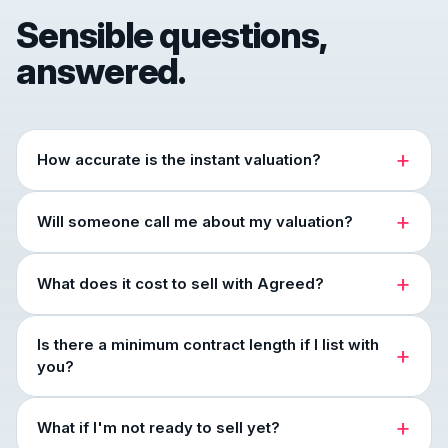
Sensible questions,
answered.
How accurate is the instant valuation?
Will someone call me about my valuation?
What does it cost to sell with Agreed?
Is there a minimum contract length if I list with
you?
What if I'm not ready to sell yet?