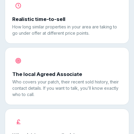
Realistic time-to-sell
How long similar properties in your area are taking to
go under offer at different price points.
The local Agreed Associate
Who covers your patch, their recent sold history, their
contact details. If you want to talk, you'll know exactly
who to call.