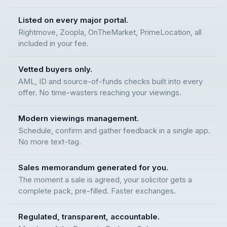
Listed on every major portal.
Rightmove, Zoopla, OnTheMarket, PrimeLocation, all
included in your fee.
Vetted buyers only.
AML, ID and source-of-funds checks built into every
offer. No time-wasters reaching your viewings.
Modern viewings management.
Schedule, confirm and gather feedback in a single app.
No more text-tag.
Sales memorandum generated for you.
The moment a sale is agreed, your solicitor gets a
complete pack, pre-filled. Faster exchanges.
Regulated, transparent, accountable.