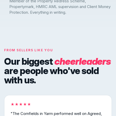
Member of the Property Redress Scheme,
Propertymark, HMRC AML supervision and Client Money
Protection. Everything in writing.
FROM SELLERS LIKE YOU
Our biggest
cheerleaders
are people who've sold
with us.
★★★★★
"The Cornfields in Yarm performed well on Agreed,