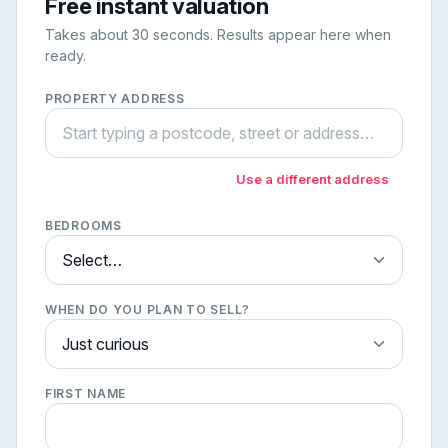
Free instant valuation
Takes about 30 seconds. Results appear here when
ready.
PROPERTY ADDRESS
Use a different address
BEDROOMS
WHEN DO YOU PLAN TO SELL?
FIRST NAME