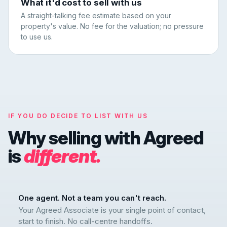
What it'd cost to sell with us
A straight-talking fee estimate based on your
property's value. No fee for the valuation; no pressure
to use us.
IF YOU DO DECIDE TO LIST WITH US
Why selling with Agreed
is
different.
One agent. Not a team you can't reach.
Your Agreed Associate is your single point of contact,
start to finish. No call-centre handoffs.