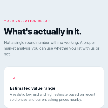
YOUR VALUATION REPORT
What's actually in it.
Not a single round number with no working. A proper
market analysis you can use whether you list with us or
not.
Estimated value range
A realistic low, mid and high estimate based on recent
sold prices and current asking prices nearby.