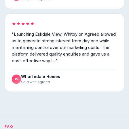
★★★★★
"Launching Eskdale View, Whitby on Agreed allowed
us to generate strong interest from day one while
maintaining control over our marketing costs. The
platform delivered quality enquiries and gave us a
cost-effective way t..."
Wharfedale Homes
W
Sold with Agreed
FAQ