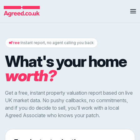
Free
·
Instant report, no agent calling you back
What's your home
worth?
Get a free, instant property valuation report based on live
UK market data. No pushy callbacks, no commitments,
and if you do decide to sell, you'll work with a local
Agreed Associate who knows your patch.