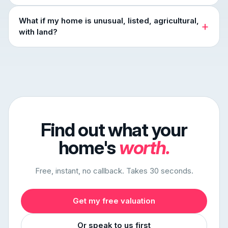
What if my home is unusual, listed, agricultural,
with land?
Find out what your
home's
worth.
Free, instant, no callback. Takes 30 seconds.
Get my free valuation
Or speak to us first