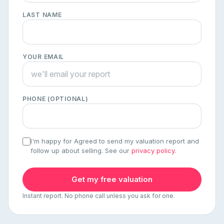
LAST NAME
YOUR EMAIL
PHONE (OPTIONAL)
I'm happy for Agreed to send my valuation report and
follow up about selling. See our
privacy policy
.
Get my free valuation
Instant report. No phone call unless you ask for one.