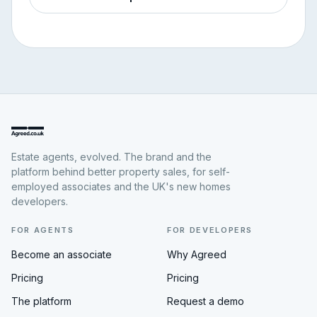
Estate agents, evolved. The brand and the
platform behind better property sales, for self-
employed associates and the UK's new homes
developers.
FOR AGENTS
FOR DEVELOPERS
Become an associate
Why Agreed
Pricing
Pricing
The platform
Request a demo