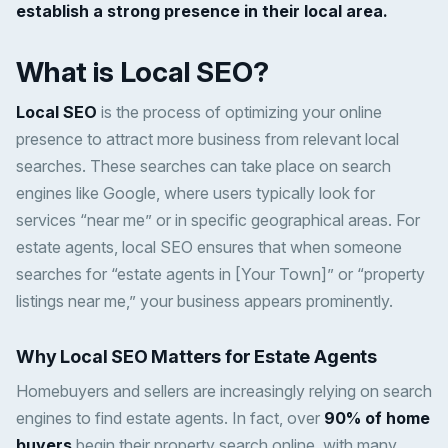
establish a strong presence in their local area.
What is Local SEO?
Local SEO
is the process of optimizing your online
presence to attract more business from relevant local
searches. These searches can take place on search
engines like Google, where users typically look for
services “near me” or in specific geographical areas. For
estate agents, local SEO ensures that when someone
searches for “estate agents in [Your Town]” or “property
listings near me,” your business appears prominently.
Why Local SEO Matters for Estate Agents
Homebuyers and sellers are increasingly relying on search
engines to find estate agents. In fact, over
90% of home
buyers
begin their property search online, with many