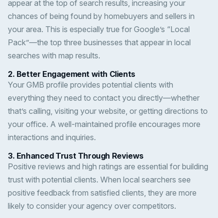
appear at the top of search results, increasing your
chances of being found by homebuyers and sellers in
your area. This is especially true for Google’s “Local
Pack”—the top three businesses that appear in local
searches with map results.
2.
Better Engagement with Clients
Your GMB profile provides potential clients with
everything they need to contact you directly—whether
that’s calling, visiting your website, or getting directions to
your office. A well-maintained profile encourages more
interactions and inquiries.
3.
Enhanced Trust Through Reviews
Positive reviews and high ratings are essential for building
trust with potential clients. When local searchers see
positive feedback from satisfied clients, they are more
likely to consider your agency over competitors.