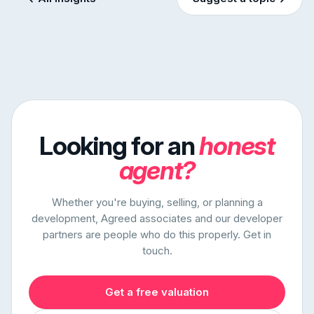
Looking for an
honest
agent?
Whether you're buying, selling, or planning a
development, Agreed associates and our developer
partners are people who do this properly. Get in
touch.
Get a free valuation