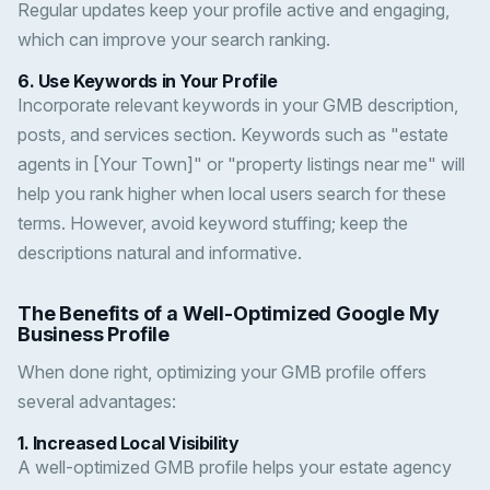
Regular updates keep your profile active and engaging,
which can improve your search ranking.
6.
Use Keywords in Your Profile
Incorporate relevant keywords in your GMB description,
posts, and services section. Keywords such as "estate
agents in [Your Town]" or "property listings near me" will
help you rank higher when local users search for these
terms. However, avoid keyword stuffing; keep the
descriptions natural and informative.
The Benefits of a Well-Optimized Google My
Business Profile
When done right, optimizing your GMB profile offers
several advantages:
1.
Increased Local Visibility
A well-optimized GMB profile helps your estate agency