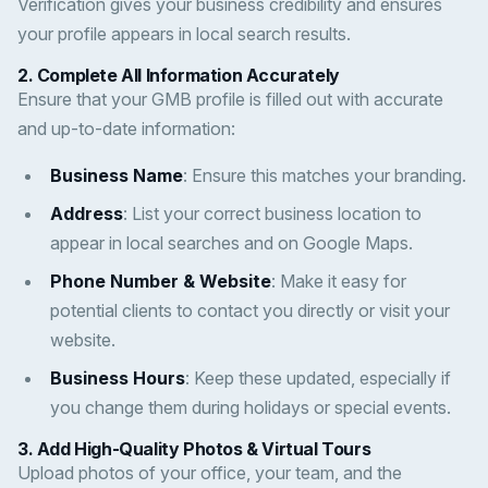
Verification gives your business credibility and ensures
your profile appears in local search results.
2.
Complete All Information Accurately
Ensure that your GMB profile is filled out with accurate
and up-to-date information:
Business Name
: Ensure this matches your branding.
Address
: List your correct business location to
appear in local searches and on Google Maps.
Phone Number & Website
: Make it easy for
potential clients to contact you directly or visit your
website.
Business Hours
: Keep these updated, especially if
you change them during holidays or special events.
3.
Add High-Quality Photos & Virtual Tours
Upload photos of your office, your team, and the