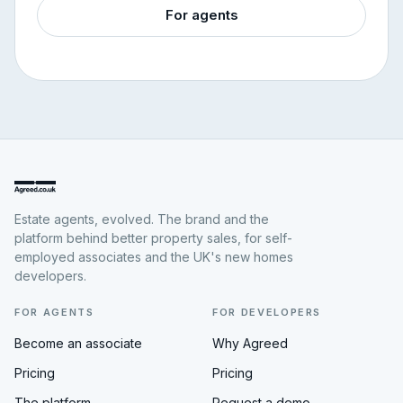
For agents
Estate agents, evolved. The brand and the
platform behind better property sales, for self-
employed associates and the UK's new homes
developers.
FOR AGENTS
FOR DEVELOPERS
Become an associate
Why Agreed
Pricing
Pricing
The platform
Request a demo