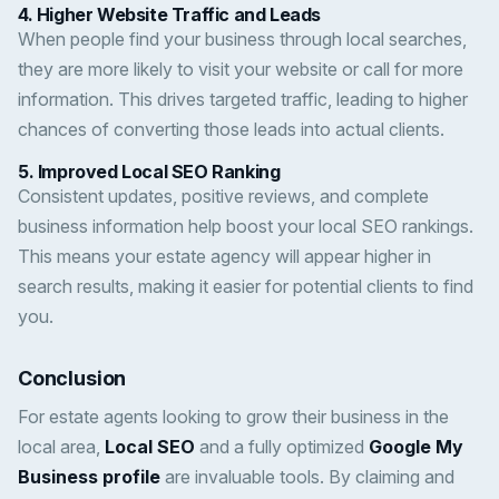
4.
Higher Website Traffic and Leads
When people find your business through local searches,
they are more likely to visit your website or call for more
information. This drives targeted traffic, leading to higher
chances of converting those leads into actual clients.
5.
Improved Local SEO Ranking
Consistent updates, positive reviews, and complete
business information help boost your local SEO rankings.
This means your estate agency will appear higher in
search results, making it easier for potential clients to find
you.
Conclusion
For estate agents looking to grow their business in the
local area,
Local SEO
and a fully optimized
Google My
Business profile
are invaluable tools. By claiming and