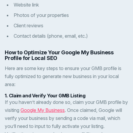
Website link
Photos of your properties
Client reviews
Contact details (phone, email, etc.)
How to Optimize Your Google My Business
Profile for Local SEO
Here are some key steps to ensure your GMB profile is
fully optimized to generate new business in your local
area:
1.
Claim and Verify Your GMB Listing
If you haven’t already done so, claim your GMB profile by
visiting
Google My Business
. Once claimed, Google will
verify your business by sending a code via mail, which
you’ll need to input to fully activate your listing.