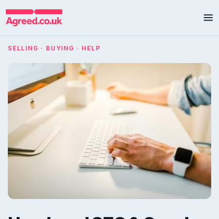
SELLING · BUYING · HELP