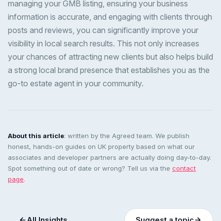
managing your GMB listing, ensuring your business
information is accurate, and engaging with clients through
posts and reviews, you can significantly improve your
visibility in local search results. This not only increases
your chances of attracting new clients but also helps build
a strong local brand presence that establishes you as the
go-to estate agent in your community.
About this article
: written by the Agreed team. We publish
honest, hands-on guides on UK property based on what our
associates and developer partners are actually doing day-to-day.
Spot something out of date or wrong? Tell us via the
contact
page
.
All Insights
Suggest a topic