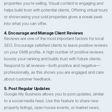
properties you’re selling. Visual content is engaging and
helps build trust with potential clients. Offering virtual tours
or showcasing your sold properties gives a sneak peek
into what you can offer.
4.
Encourage and Manage Client Reviews
Reviews are one of the most important factors for local
SEO. Encourage satisfied clients to leave positive reviews
on your GMB profile. A high number of positive reviews
boosts your ranking and builds trust with future clients.
Respond to all reviews—both positive and negative—
professionally, as this shows you are engaged and care
about customer feedback.
5.
Post Regular Updates
Google My Business allows you to post updates, similar
to a social media feed. Use this feature to share new
property listings, open house events, or market news.