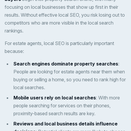
focusing on local businesses that show up first in their
results. Without effective local SEO, you risk losing out to
competitors who are more visible in the local search
rankings.
For estate agents, local SEO is particularly important
because:
Search engines dominate property searches
:
People are looking for estate agents near them when
buying or selling a home, so you need to rank high for
local searches.
Mobile users rely on local searches
: With more
people searching for services on their phones,
proximity-based search results are key.
Reviews and local business details influence