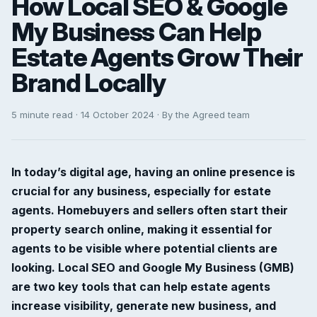
How Local SEO & Google
My Business Can Help
Estate Agents Grow Their
Brand Locally
5 minute read · 14 October 2024 · By the Agreed team
In today’s digital age, having an online presence is
crucial for any business, especially for estate
agents. Homebuyers and sellers often start their
property search online, making it essential for
agents to be visible where potential clients are
looking. Local SEO and Google My Business (GMB)
are two key tools that can help estate agents
increase visibility, generate new business, and