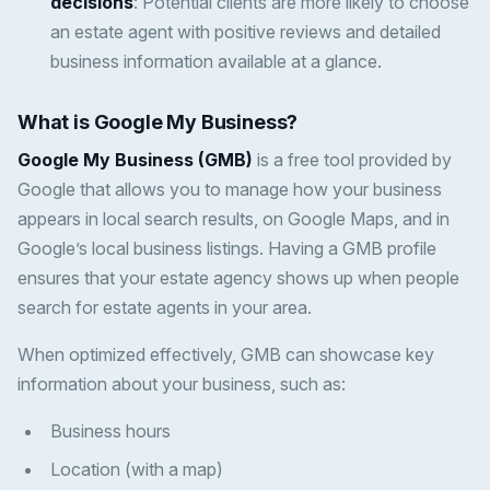
decisions
: Potential clients are more likely to choose
an estate agent with positive reviews and detailed
business information available at a glance.
What is Google My Business?
Google My Business (GMB)
is a free tool provided by
Google that allows you to manage how your business
appears in local search results, on Google Maps, and in
Google’s local business listings. Having a GMB profile
ensures that your estate agency shows up when people
search for estate agents in your area.
When optimized effectively, GMB can showcase key
information about your business, such as:
Business hours
Location (with a map)