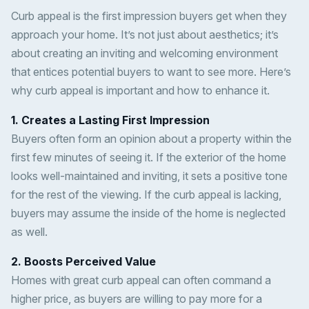
Curb appeal is the first impression buyers get when they
approach your home. It’s not just about aesthetics; it’s
about creating an inviting and welcoming environment
that entices potential buyers to want to see more. Here’s
why curb appeal is important and how to enhance it.
1. Creates a Lasting First Impression
Buyers often form an opinion about a property within the
first few minutes of seeing it. If the exterior of the home
looks well-maintained and inviting, it sets a positive tone
for the rest of the viewing. If the curb appeal is lacking,
buyers may assume the inside of the home is neglected
as well.
2. Boosts Perceived Value
Homes with great curb appeal can often command a
higher price, as buyers are willing to pay more for a