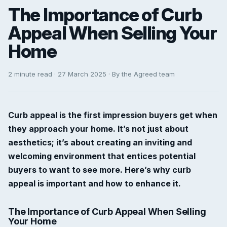
The Importance of Curb
Appeal When Selling Your
Home
2 minute read · 27 March 2025 · By the Agreed team
Curb appeal is the first impression buyers get when
they approach your home. It’s not just about
aesthetics; it’s about creating an inviting and
welcoming environment that entices potential
buyers to want to see more. Here’s why curb
appeal is important and how to enhance it.
The Importance of Curb Appeal When Selling
Your Home