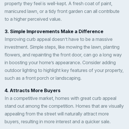
property they feel is well-kept. A fresh coat of paint,
manicured lawn, or a tidy front garden can all contribute
to a higher perceived value.
3. Simple Improvements Make a Difference
Improving curb appeal doesn’t have to be a massive
investment. Simple steps, like mowing the lawn, planting
flowers, and repainting the front door, can go a long way
in boosting your home’s appearance. Consider adding
outdoor lighting to highlight key features of your property,
such as a front porch or landscaping.
4. Attracts More Buyers
In a competitive market, homes with great curb appeal
stand out among the competition. Homes that are visually
appealing from the street will naturally attract more
buyers, resulting in more interest and a quicker sale.