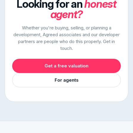
Looking for an
honest
agent?
Whether you're buying, selling, or planning a
development, Agreed associates and our developer
partners are people who do this properly. Get in
touch.
Get a free valuation
For agents