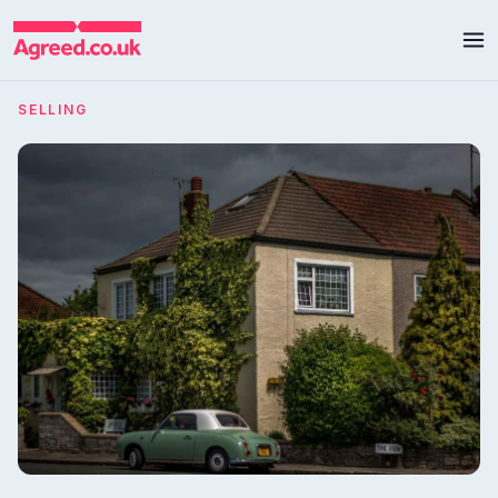
SELLING