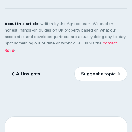
About this article
: written by the Agreed team. We publish
honest, hands-on guides on UK property based on what our
associates and developer partners are actually doing day-to-day.
Spot something out of date or wrong? Tell us via the
contact
page
.
All Insights
Suggest a topic