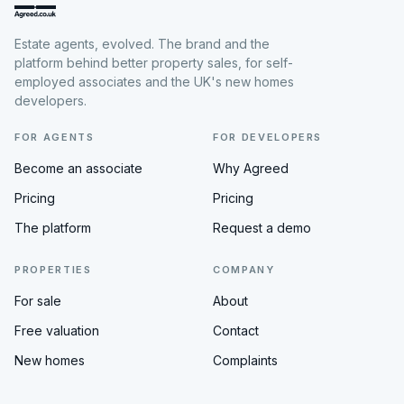
Estate agents, evolved. The brand and the
platform behind better property sales, for self-
employed associates and the UK's new homes
developers.
FOR AGENTS
FOR DEVELOPERS
Become an associate
Why Agreed
Pricing
Pricing
The platform
Request a demo
PROPERTIES
COMPANY
For sale
About
Free valuation
Contact
New homes
Complaints