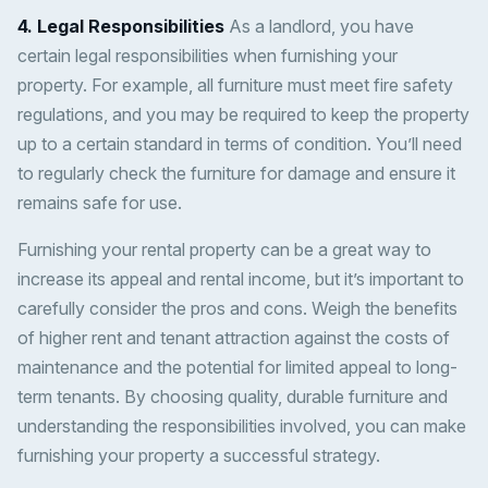
4. Legal Responsibilities
As a landlord, you have
certain legal responsibilities when furnishing your
property. For example, all furniture must meet fire safety
regulations, and you may be required to keep the property
up to a certain standard in terms of condition. You’ll need
to regularly check the furniture for damage and ensure it
remains safe for use.
Furnishing your rental property can be a great way to
increase its appeal and rental income, but it’s important to
carefully consider the pros and cons. Weigh the benefits
of higher rent and tenant attraction against the costs of
maintenance and the potential for limited appeal to long-
term tenants. By choosing quality, durable furniture and
understanding the responsibilities involved, you can make
furnishing your property a successful strategy.