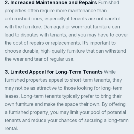
2. Increased Maintenance and Repairs
Furnished
properties often require more maintenance than
unfurnished ones, especially if tenants are not careful
with the furniture. Damaged or worn-out furniture can
lead to disputes with tenants, and you may have to cover
the cost of repairs or replacements. It’s important to
choose durable, high-quality furniture that can withstand
the wear and tear of regular use.
3. Limited Appeal for Long-Term Tenants
While
furnished properties appeal to short-term tenants, they
may not be as attractive to those looking for long-term
leases. Long-term tenants typically prefer to bring their
own furniture and make the space their own. By offering
a furnished property, you may limit your pool of potential
tenants and reduce your chances of securing a long-term
rental.