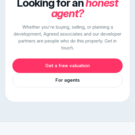
Looking for an
honest
agent?
Whether you're buying, selling, or planning a
development, Agreed associates and our developer
partners are people who do this properly. Get in
touch.
Get a free valuation
For agents