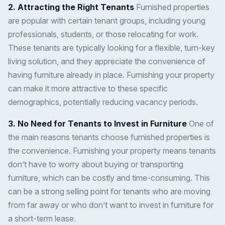
2. Attracting the Right Tenants
Furnished properties
are popular with certain tenant groups, including young
professionals, students, or those relocating for work.
These tenants are typically looking for a flexible, turn-key
living solution, and they appreciate the convenience of
having furniture already in place. Furnishing your property
can make it more attractive to these specific
demographics, potentially reducing vacancy periods.
3. No Need for Tenants to Invest in Furniture
One of
the main reasons tenants choose furnished properties is
the convenience. Furnishing your property means tenants
don’t have to worry about buying or transporting
furniture, which can be costly and time-consuming. This
can be a strong selling point for tenants who are moving
from far away or who don’t want to invest in furniture for
a short-term lease.