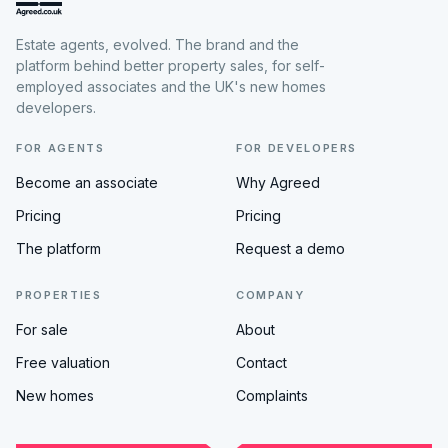
Estate agents, evolved. The brand and the
platform behind better property sales, for self-
employed associates and the UK's new homes
developers.
FOR AGENTS
FOR DEVELOPERS
Become an associate
Why Agreed
Pricing
Pricing
The platform
Request a demo
PROPERTIES
COMPANY
For sale
About
Free valuation
Contact
New homes
Complaints