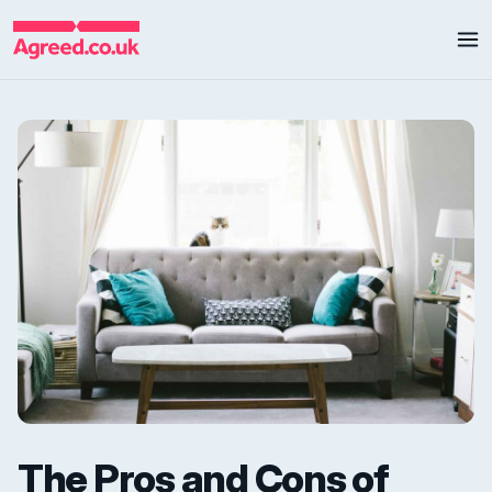
The Pros and Cons of