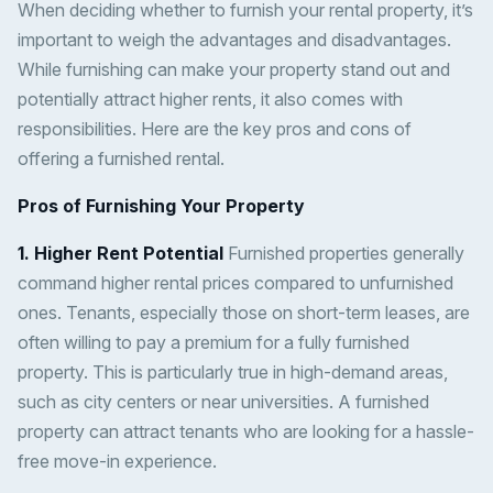
When deciding whether to furnish your rental property, it’s
important to weigh the advantages and disadvantages.
While furnishing can make your property stand out and
potentially attract higher rents, it also comes with
responsibilities. Here are the key pros and cons of
offering a furnished rental.
Pros of Furnishing Your Property
1. Higher Rent Potential
Furnished properties generally
command higher rental prices compared to unfurnished
ones. Tenants, especially those on short-term leases, are
often willing to pay a premium for a fully furnished
property. This is particularly true in high-demand areas,
such as city centers or near universities. A furnished
property can attract tenants who are looking for a hassle-
free move-in experience.