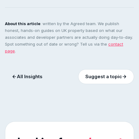
About this article
: written by the Agreed team. We publish
honest, hands-on guides on UK property based on what our
associates and developer partners are actually doing day-to-day.
Spot something out of date or wrong? Tell us via the
contact
page
.
All Insights
Suggest a topic