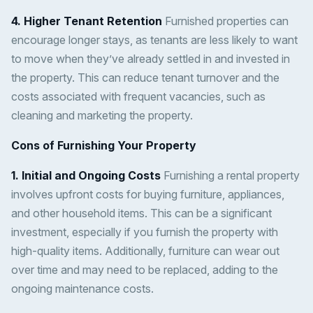
4. Higher Tenant Retention
Furnished properties can
encourage longer stays, as tenants are less likely to want
to move when they’ve already settled in and invested in
the property. This can reduce tenant turnover and the
costs associated with frequent vacancies, such as
cleaning and marketing the property.
Cons of Furnishing Your Property
1. Initial and Ongoing Costs
Furnishing a rental property
involves upfront costs for buying furniture, appliances,
and other household items. This can be a significant
investment, especially if you furnish the property with
high-quality items. Additionally, furniture can wear out
over time and may need to be replaced, adding to the
ongoing maintenance costs.