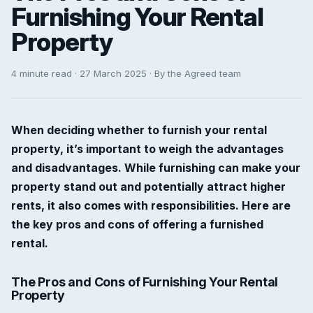
Furnishing Your Rental
Property
4 minute read · 27 March 2025 · By the Agreed team
When deciding whether to furnish your rental
property, it’s important to weigh the advantages
and disadvantages. While furnishing can make your
property stand out and potentially attract higher
rents, it also comes with responsibilities. Here are
the key pros and cons of offering a furnished
rental.
The Pros and Cons of Furnishing Your Rental
Property