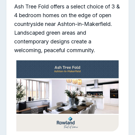
Ash Tree Fold offers a select choice of 3 &
4 bedroom homes on the edge of open
countryside near Ashton-in-Makerfield.
Landscaped green areas and
contemporary designs create a
welcoming, peaceful community.