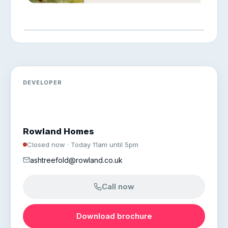
DEVELOPER
Rowland Homes
Closed now · Today 11am until 5pm
ashtreefold@rowland.co.uk
Call now
Download brochure