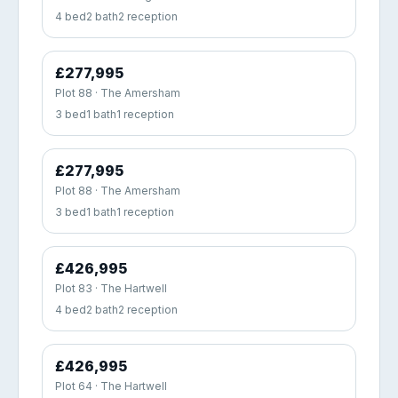
4 bed
2 bath
2 reception
£277,995
Plot 88 · The Amersham
3 bed
1 bath
1 reception
£277,995
Plot 88 · The Amersham
3 bed
1 bath
1 reception
£426,995
Plot 83 · The Hartwell
4 bed
2 bath
2 reception
£426,995
Plot 64 · The Hartwell