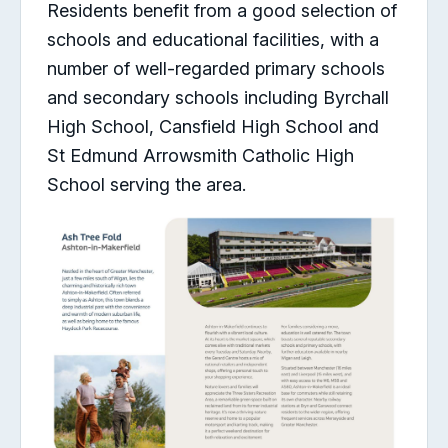
Residents benefit from a good selection of
schools and educational facilities, with a
number of well-regarded primary schools
and secondary schools including Byrchall
High School, Cansfield High School and
St Edmund Arrowsmith Catholic High
School serving the area.