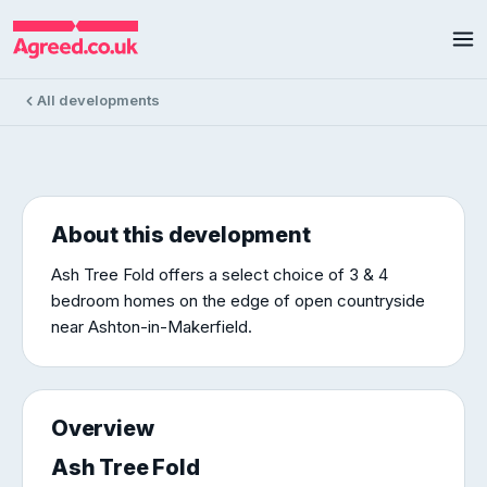
Ash Tree Fold
Ash Tree Fold, Ashton-In-Makerfield
3 homes available
£277k – £441k
All developments
About this development
Ash Tree Fold offers a select choice of 3 & 4
bedroom homes on the edge of open countryside
near Ashton-in-Makerfield.
Overview
Ash Tree Fold