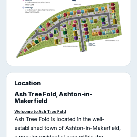
Location
Ash Tree Fold, Ashton-in-
Makerfield
Welcome to Ash Tree Fold
Ash Tree Fold is located in the well-
established town of Ashton-in-Makerfield,
a popular residential area within the