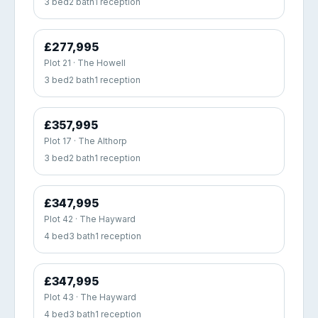
3 bed
2 bath
1 reception
£277,995
Plot 21 · The Howell
3 bed
2 bath
1 reception
£357,995
Plot 17 · The Althorp
3 bed
2 bath
1 reception
£347,995
Plot 42 · The Hayward
4 bed
3 bath
1 reception
£347,995
Plot 43 · The Hayward
4 bed
3 bath
1 reception