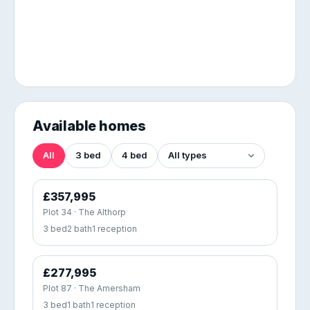
Available homes
All
3 bed
4 bed
£357,995
Plot 34 · The Althorp
3 bed
2 bath
1 reception
£277,995
Plot 87 · The Amersham
3 bed
1 bath
1 reception