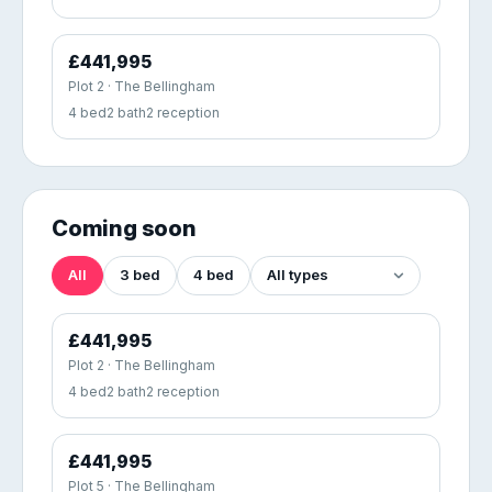
£441,995
Plot 2 · The Bellingham
4 bed
2 bath
2 reception
Coming soon
All
3 bed
4 bed
£441,995
Plot 2 · The Bellingham
4 bed
2 bath
2 reception
£441,995
Plot 5 · The Bellingham