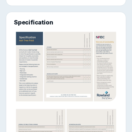
Specification