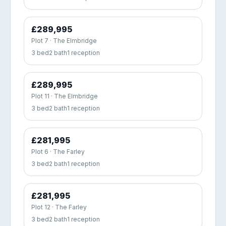
£289,995
Plot 7 · The Elmbridge
3 bed
2 bath
1 reception
£289,995
Plot 11 · The Elmbridge
3 bed
2 bath
1 reception
£281,995
Plot 6 · The Farley
3 bed
2 bath
1 reception
£281,995
Plot 12 · The Farley
3 bed
2 bath
1 reception