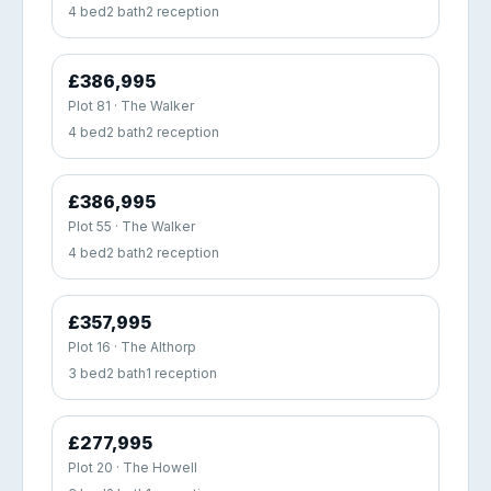
4 bed
2 bath
2 reception
£386,995
Plot 81 · The Walker
4 bed
2 bath
2 reception
£386,995
Plot 55 · The Walker
4 bed
2 bath
2 reception
£357,995
Plot 16 · The Althorp
3 bed
2 bath
1 reception
£277,995
Plot 20 · The Howell