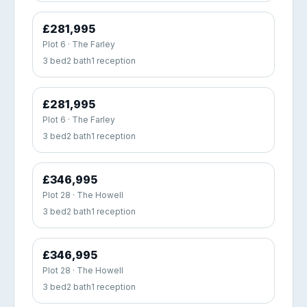
£281,995
Plot 6 · The Farley
3 bed
2 bath
1 reception
£281,995
Plot 6 · The Farley
3 bed
2 bath
1 reception
£346,995
Plot 28 · The Howell
3 bed
2 bath
1 reception
£346,995
Plot 28 · The Howell
3 bed
2 bath
1 reception