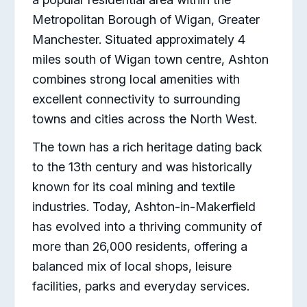
Metropolitan Borough of Wigan, Greater
Manchester. Situated approximately 4
miles south of Wigan town centre, Ashton
combines strong local amenities with
excellent connectivity to surrounding
towns and cities across the North West.
The town has a rich heritage dating back
to the 13th century and was historically
known for its coal mining and textile
industries. Today, Ashton-in-Makerfield
has evolved into a thriving community of
more than 26,000 residents, offering a
balanced mix of local shops, leisure
facilities, parks and everyday services.