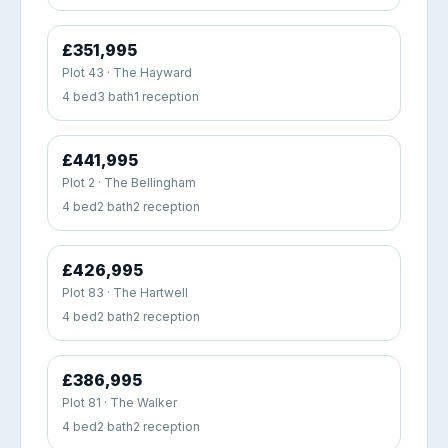
£351,995
Plot 43 · The Hayward
4 bed
3 bath
1 reception
£441,995
Plot 2 · The Bellingham
4 bed
2 bath
2 reception
£426,995
Plot 83 · The Hartwell
4 bed
2 bath
2 reception
£386,995
Plot 81 · The Walker
4 bed
2 bath
2 reception