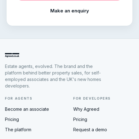
Make an enquiry
Estate agents, evolved. The brand and the
platform behind better property sales, for self-
employed associates and the UK's new homes
developers.
FOR AGENTS
FOR DEVELOPERS
Become an associate
Why Agreed
Pricing
Pricing
The platform
Request a demo