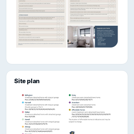
Site plan