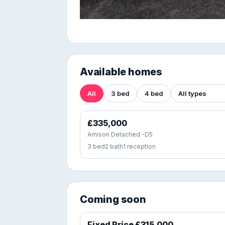
Available homes
All
3 bed
4 bed
£335,000
Arnison Detached -D5
3 bed
2 bath
1 reception
Coming soon
Fixed Price £315,000