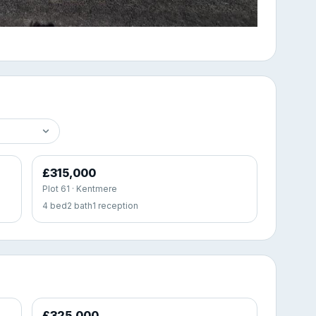
£315,000
Plot 61 · Kentmere
4 bed
2 bath
1 reception
£325,000