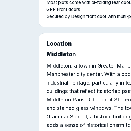
Most plots come with bi-folding rear doo
GRP Front doors
Secured by Design front door with multi-p
Location
Middleton
Middleton, a town in Greater Manch
Manchester city center. With a popu
industrial heritage, particularly in t
buildings that reflect its storied pa
Middleton Parish Church of St. Leo
and stained glass windows. The to
Grammar School, a historic building
adds a sense of historical charm to