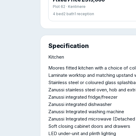
Plot 62 · Kentmere
4 bed
2 bath
1 reception
Specification
Kitchen
Moores fitted kitchen with a choice of co
Laminate worktop and matching upstand w
Stainless steel or coloured glass splashb
Zanussi stainless steel oven, hob and ext
Zanussi integrated fridge/freezer
Zanussi integrated dishwasher
Zanussi Integrated washing machine
Zanussi Integrated microwave (Detached
Soft closing cabinet doors and drawers
LED under-unit and plinth lighting