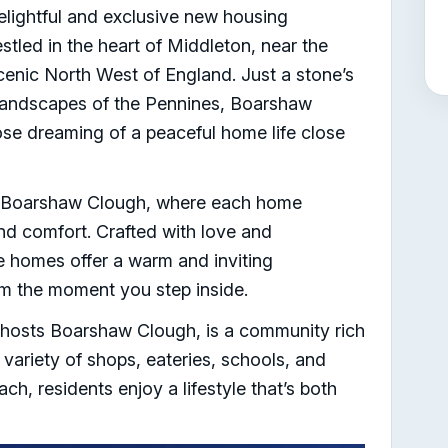
ightful and exclusive new housing
led in the heart of Middleton, near the
scenic North West of England. Just a stone’s
landscapes of the Pennines, Boarshaw
hose dreaming of a peaceful home life close
t Boarshaw Clough, where each home
nd comfort. Crafted with love and
se homes offer a warm and inviting
m the moment you step inside.
 hosts Boarshaw Clough, is a community rich
variety of shops, eateries, schools, and
each, residents enjoy a lifestyle that’s both