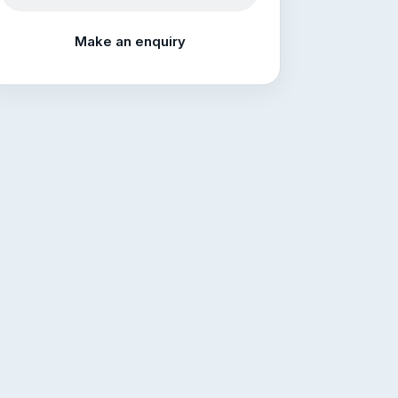
Make an enquiry