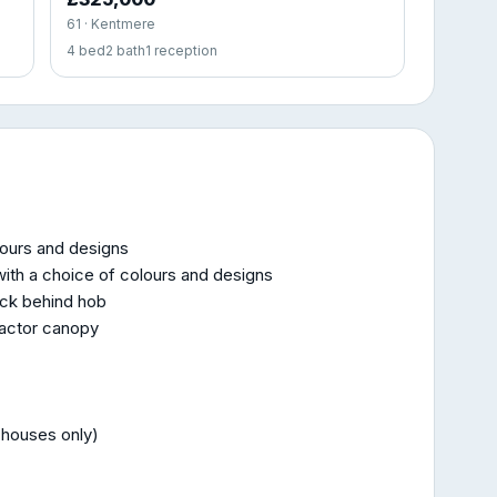
61 · Kentmere
4 bed
2 bath
1 reception
lours and designs
ith a choice of colours and designs
ack behind hob
ractor canopy
 houses only)