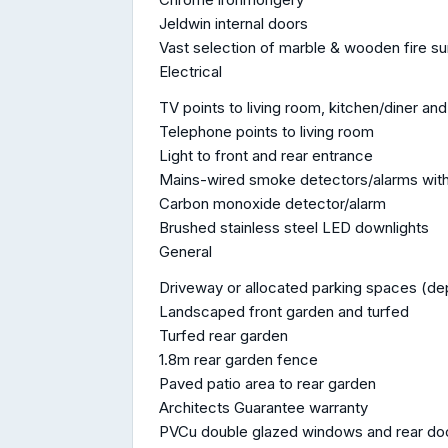
Jeldwin internal doors
Vast selection of marble & wooden fire s
Electrical
TV points to living room, kitchen/diner 
Telephone points to living room
Light to front and rear entrance
Mains-wired smoke detectors/alarms with
Carbon monoxide detector/alarm
Brushed stainless steel LED downlights
General
Driveway or allocated parking spaces (de
Landscaped front garden and turfed
Turfed rear garden
1.8m rear garden fence
Paved patio area to rear garden
Architects Guarantee warranty
PVCu double glazed windows and rear do