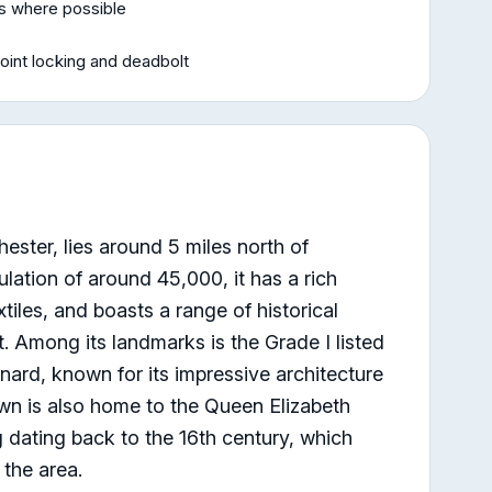
rs where possible
oint locking and deadbolt
ester, lies around 5 miles north of
lation of around 45,000, it has a rich
extiles, and boasts a range of historical
st. Among its landmarks is the Grade I listed
nard, known for its impressive architecture
wn is also home to the Queen Elizabeth
 dating back to the 16th century, which
 the area.