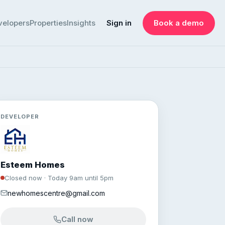
velopers
Properties
Insights
Sign in
Book a demo
DEVELOPER
Esteem Homes
Closed now · Today 9am until 5pm
newhomescentre@gmail.com
Call now