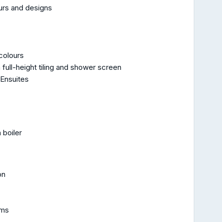
ours and designs
 colours
full-height tiling and shower screen
 Ensuites
 boiler
on
oms