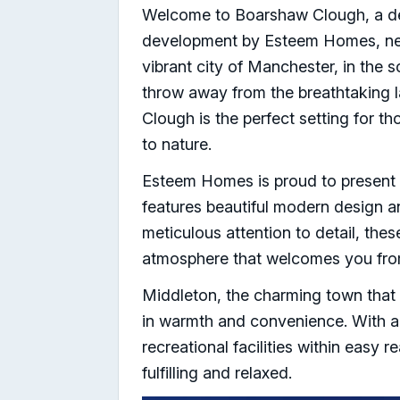
Welcome to Boarshaw Clough, a del
development by Esteem Homes, nest
vibrant city of Manchester, in the 
throw away from the breathtaking 
Clough is the perfect setting for t
to nature.
Esteem Homes is proud to presen
features beautiful modern design a
meticulous attention to detail, the
atmosphere that welcomes you fro
Middleton, the charming town that
in warmth and convenience. With a 
recreational facilities within easy r
fulfilling and relaxed.