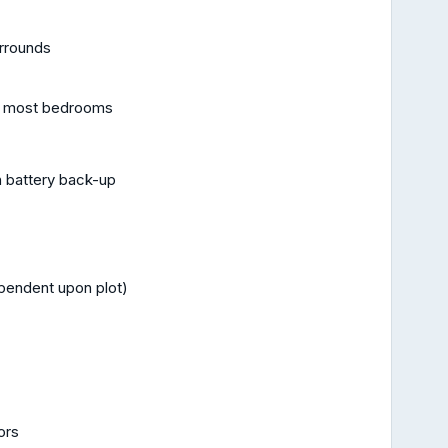
urrounds
and most bedrooms
 battery back-up
pendent upon plot)
ors