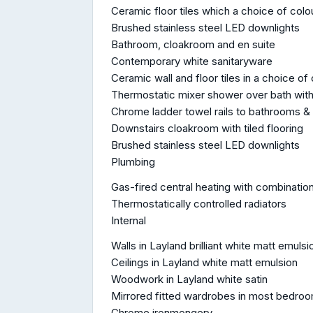
Ceramic floor tiles which a choice of col
Brushed stainless steel LED downlights
Bathroom, cloakroom and en suite
Contemporary white sanitaryware
Ceramic wall and floor tiles in a choice of
Thermostatic mixer shower over bath with 
Chrome ladder towel rails to bathrooms &
Downstairs cloakroom with tiled flooring
Brushed stainless steel LED downlights
Plumbing
Gas-fired central heating with combination
Thermostatically controlled radiators
Internal
Walls in Layland brilliant white matt emulsi
Ceilings in Layland white matt emulsion
Woodwork in Layland white satin
Mirrored fitted wardrobes in most bedro
Chrome ironmongery