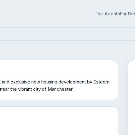
Clough
For Agents
For De
ter
2 homes available
£315k – £335k
l and exclusive new housing development by Esteem
near the vibrant city of Manchester.