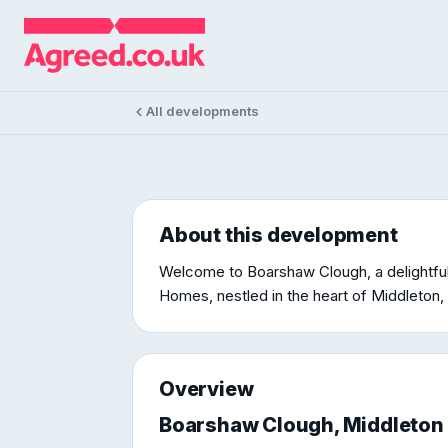
DEVELOPMENT
Boarshaw 
Boarshaw Clough, Middleton, Manches
All developments
About this development
Welcome to Boarshaw Clough, a delightfu
Homes, nestled in the heart of Middleton, 
Overview
Boarshaw Clough, Middleton