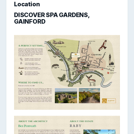
Location
DISCOVER SPA GARDENS,
GAINFORD