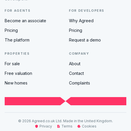
FOR AGENTS
FOR DEVELOPERS
Become an associate
Why Agreed
Pricing
Pricing
The platform
Request a demo
PROPERTIES
COMPANY
For sale
About
Free valuation
Contact
New homes
Complaints
© 2026 Agreed.co.uk Ltd. Made in the United Kingdom.
Privacy
Terms
Cookies