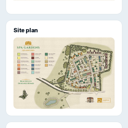
Site plan