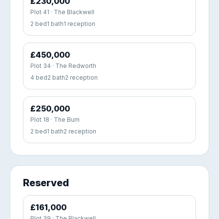
£230,000
Plot 41 · The Blackwell
2 bed
1 bath
1 reception
£450,000
Plot 34 · The Redworth
4 bed
2 bath
2 reception
£250,000
Plot 18 · The Burn
2 bed
1 bath
2 reception
Reserved
£161,000
Plot 39 · The Blackwell