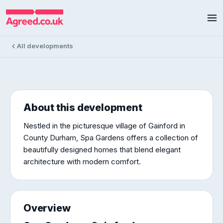
Spa Gardens
Spa Gardens, Gainford
10 homes available
£160k – £550k
All developments
About this development
Nestled in the picturesque village of Gainford in
County Durham, Spa Gardens offers a collection of
beautifully designed homes that blend elegant
architecture with modern comfort.
Overview