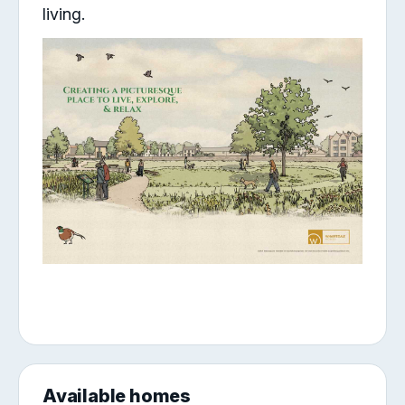
living.
Available homes