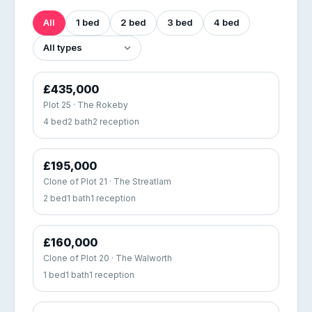
All
1 bed
2 bed
3 bed
4 bed
£435,000
Plot 25 · The Rokeby
4 bed
2 bath
2 reception
£195,000
Clone of Plot 21 · The Streatlam
2 bed
1 bath
1 reception
£160,000
Clone of Plot 20 · The Walworth
1 bed
1 bath
1 reception