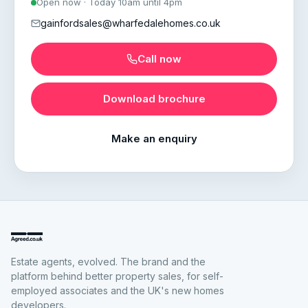
Open now · Today 10am until 4pm
gainfordsales@wharfedalehomes.co.uk
Call now
Download brochure
Make an enquiry
Estate agents, evolved. The brand and the
platform behind better property sales, for self-
employed associates and the UK's new homes
developers.