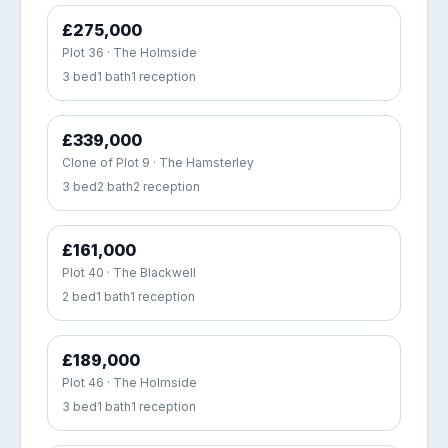
£275,000
Plot 36 · The Holmside
3 bed
1 bath
1 reception
£339,000
Clone of Plot 9 · The Hamsterley
3 bed
2 bath
2 reception
£161,000
Plot 40 · The Blackwell
2 bed
1 bath
1 reception
£189,000
Plot 46 · The Holmside
3 bed
1 bath
1 reception