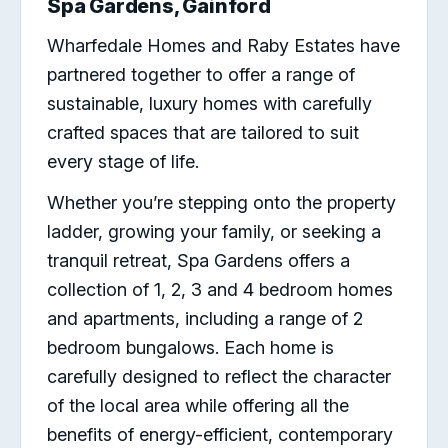
Spa Gardens, Gainford
Wharfedale Homes and Raby Estates have
partnered together to offer a range of
sustainable, luxury homes with carefully
crafted spaces that are tailored to suit
every stage of life.
Whether you’re stepping onto the property
ladder, growing your family, or seeking a
tranquil retreat, Spa Gardens offers a
collection of 1, 2, 3 and 4 bedroom homes
and apartments, including a range of 2
bedroom bungalows. Each home is
carefully designed to reflect the character
of the local area while offering all the
benefits of energy-efficient, contemporary