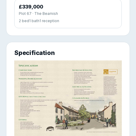
£339,000
Plot 67 · The Beamish
2 bed
1 bath
1 reception
Specification