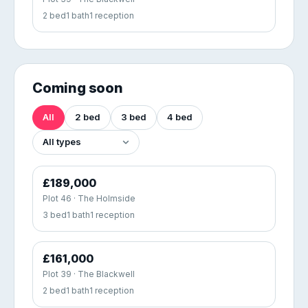
2 bed
1 bath
1 reception
Coming soon
All
2 bed
3 bed
4 bed
£189,000
Plot 46 · The Holmside
3 bed
1 bath
1 reception
£161,000
Plot 39 · The Blackwell
2 bed
1 bath
1 reception