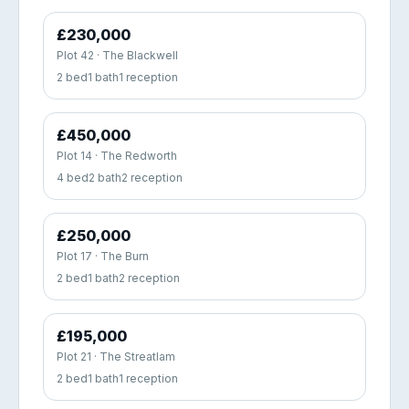
£230,000
Plot 42 · The Blackwell
2 bed
1 bath
1 reception
£450,000
Plot 14 · The Redworth
4 bed
2 bath
2 reception
£250,000
Plot 17 · The Burn
2 bed
1 bath
2 reception
£195,000
Plot 21 · The Streatlam
2 bed
1 bath
1 reception