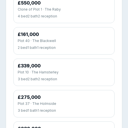
£550,000
Clone of Plot 1 · The Raby
4 bed
2 bath
2 reception
£161,000
Plot 40 · The Blackwell
2 bed
1 bath
1 reception
£339,000
Plot 10 · The Hamsterley
3 bed
2 bath
2 reception
£275,000
Plot 37 · The Holmside
3 bed
1 bath
1 reception