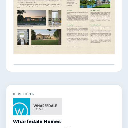
DEVELOPER
Wharfedale Homes