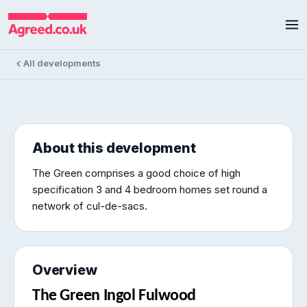
The Green
The Green, Ingol, Fulwood
2 homes available
£179k – £375k
All developments
About this development
The Green comprises a good choice of high
specification 3 and 4 bedroom homes set round a
network of cul-de-sacs.
Overview
The Green Ingol Fulwood