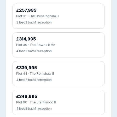
£257,995
Plot 31 · The Bressingham B
3 bed
2 bath
1 reception
£314,995
Plot 39 · The Bowes B V2
4 bed
2 bath
1 reception
£339,995
Plot 44 · The Renishaw B
4 bed
2 bath
1 reception
£348,995
Plot 96 · The Brantwood B
4 bed
2 bath
1 reception