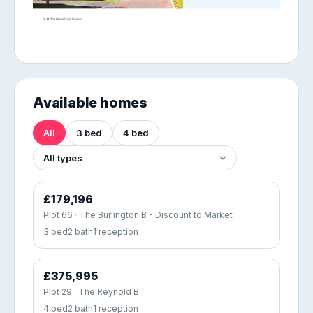
Available homes
All
3 bed
4 bed
£179,196
Plot 66 · The Burlington B - Discount to Market
3 bed
2 bath
1 reception
£375,995
Plot 29 · The Reynold B
4 bed
2 bath
1 reception