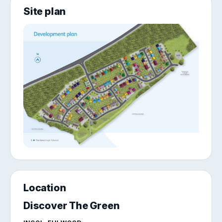
Site plan
Location
Discover The Green