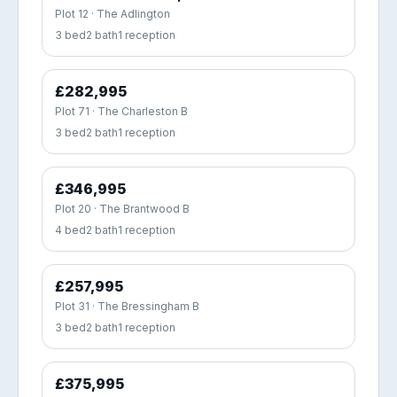
Plot 12 · The Adlington
3 bed
2 bath
1 reception
£282,995
Plot 71 · The Charleston B
3 bed
2 bath
1 reception
£346,995
Plot 20 · The Brantwood B
4 bed
2 bath
1 reception
£257,995
Plot 31 · The Bressingham B
3 bed
2 bath
1 reception
£375,995