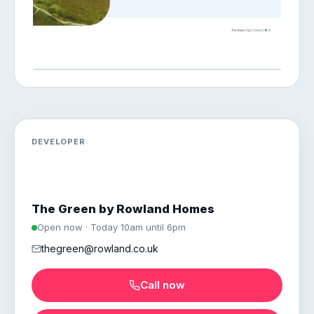
DEVELOPER
The Green by Rowland Homes
Open now · Today 10am until 6pm
thegreen@rowland.co.uk
Call now