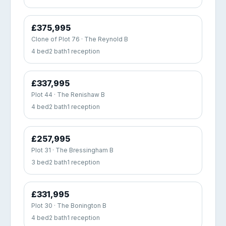
£375,995
Clone of Plot 76 · The Reynold B
4 bed
2 bath
1 reception
£337,995
Plot 44 · The Renishaw B
4 bed
2 bath
1 reception
£257,995
Plot 31 · The Bressingham B
3 bed
2 bath
1 reception
£331,995
Plot 30 · The Bonington B
4 bed
2 bath
1 reception