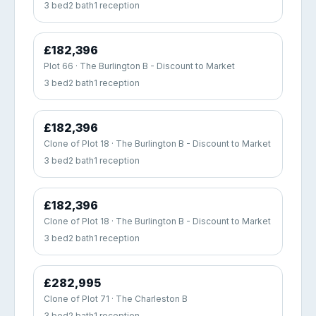
3 bed
2 bath
1 reception
£182,396
Plot 66 · The Burlington B - Discount to Market
3 bed
2 bath
1 reception
£182,396
Clone of Plot 18 · The Burlington B - Discount to Market
3 bed
2 bath
1 reception
£182,396
Clone of Plot 18 · The Burlington B - Discount to Market
3 bed
2 bath
1 reception
£282,995
Clone of Plot 71 · The Charleston B
3 bed
2 bath
1 reception