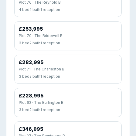
Plot 76 · The Reynold B
4 bed
2 bath
1 reception
£253,995
Plot 70 · The Bridewell B
3 bed
2 bath
1 reception
£282,995
Plot 71 · The Charleston B
3 bed
2 bath
1 reception
£228,995
Plot 62 · The Burlington B
3 bed
2 bath
1 reception
£346,995
Plot 27 · The Brantwood B