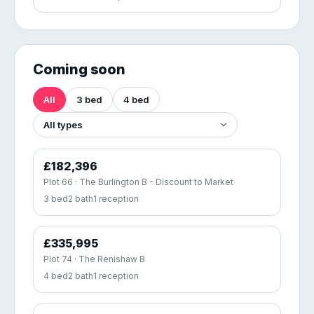
Coming soon
All
3 bed
4 bed
£182,396
Plot 66 · The Burlington B - Discount to Market
3 bed
2 bath
1 reception
£335,995
Plot 74 · The Renishaw B
4 bed
2 bath
1 reception