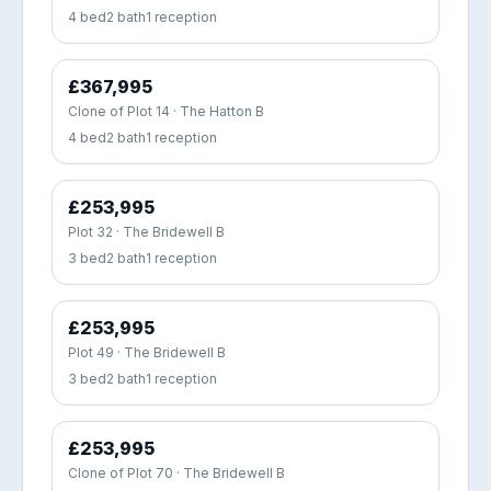
4 bed
2 bath
1 reception
£367,995
Clone of Plot 14 · The Hatton B
4 bed
2 bath
1 reception
£253,995
Plot 32 · The Bridewell B
3 bed
2 bath
1 reception
£253,995
Plot 49 · The Bridewell B
3 bed
2 bath
1 reception
£253,995
Clone of Plot 70 · The Bridewell B