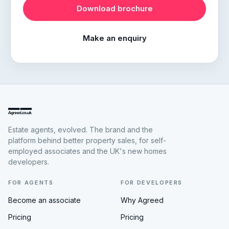
Download brochure
Make an enquiry
Estate agents, evolved. The brand and the
platform behind better property sales, for self-
employed associates and the UK's new homes
developers.
FOR AGENTS
FOR DEVELOPERS
Become an associate
Why Agreed
Pricing
Pricing