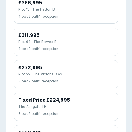
£366,995
Plot 15 · The Hatton B
4 bed
2 bath
1 reception
£311,995
Plot 64 · The Bowes B
4 bed
2 bath
1 reception
£272,995
Plot 55 · The Victoria B V2
3 bed
2 bath
1 reception
Fixed Price £224,995
The Ashgate II B
3 bed
2 bath
1 reception