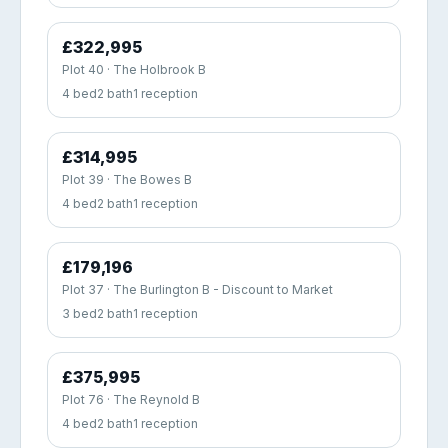
£322,995
Plot 40 · The Holbrook B
4 bed
2 bath
1 reception
£314,995
Plot 39 · The Bowes B
4 bed
2 bath
1 reception
£179,196
Plot 37 · The Burlington B - Discount to Market
3 bed
2 bath
1 reception
£375,995
Plot 76 · The Reynold B
4 bed
2 bath
1 reception