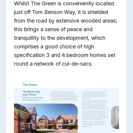
Whilst The Green is conveniently located
just off Tom Benson Way, it is shielded
from the road by extensive wooded areas;
this brings a sense of peace and
tranquillity to the development, which
comprises a good choice of high
specification 3 and 4 bedroom homes set
round a network of cul-de-sacs.