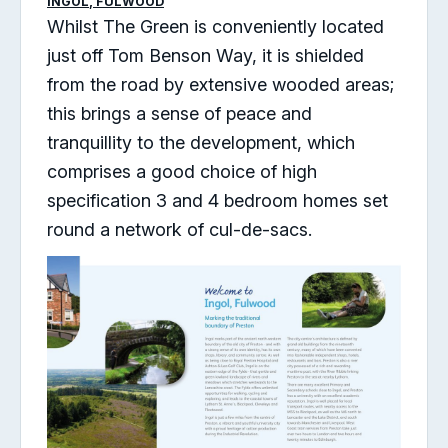
INGOL, FULWOOD
Whilst The Green is conveniently located
just off Tom Benson Way, it is shielded
from the road by extensive wooded areas;
this brings a sense of peace and
tranquillity to the development, which
comprises a good choice of high
specification 3 and 4 bedroom homes set
round a network of cul-de-sacs.