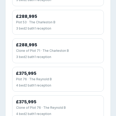
£288,995
Plot 53 · The Charleston B
3 bed
2 bath
1 reception
£288,995
Clone of Plot 71 · The Charleston B
3 bed
2 bath
1 reception
£375,995
Plot 76 · The Reynold B
4 bed
2 bath
1 reception
£375,995
Clone of Plot 76 · The Reynold B
4 bed
2 bath
1 reception