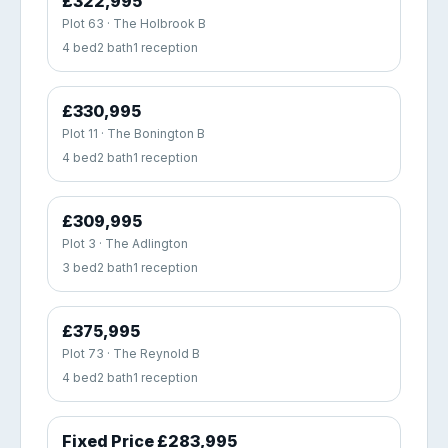
£322,995
Plot 63 · The Holbrook B
4 bed
2 bath
1 reception
£330,995
Plot 11 · The Bonington B
4 bed
2 bath
1 reception
£309,995
Plot 3 · The Adlington
3 bed
2 bath
1 reception
£375,995
Plot 73 · The Reynold B
4 bed
2 bath
1 reception
Fixed Price £283,995