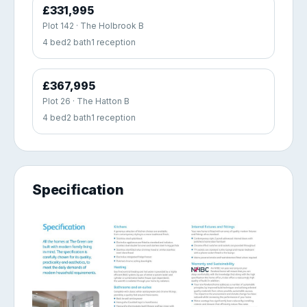
£331,995
Plot 142 · The Holbrook B
4 bed
2 bath
1 reception
£367,995
Plot 26 · The Hatton B
4 bed
2 bath
1 reception
Specification