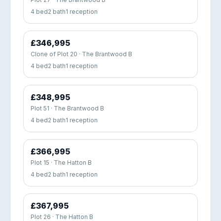
4 bed
2 bath
1 reception
£346,995
Clone of Plot 20 · The Brantwood B
4 bed
2 bath
1 reception
£348,995
Plot 51 · The Brantwood B
4 bed
2 bath
1 reception
£366,995
Plot 15 · The Hatton B
4 bed
2 bath
1 reception
£367,995
Plot 26 · The Hatton B