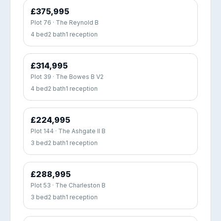
£375,995
Plot 76 · The Reynold B
4 bed
2 bath
1 reception
£314,995
Plot 39 · The Bowes B V2
4 bed
2 bath
1 reception
£224,995
Plot 144 · The Ashgate II B
3 bed
2 bath
1 reception
£288,995
Plot 53 · The Charleston B
3 bed
2 bath
1 reception