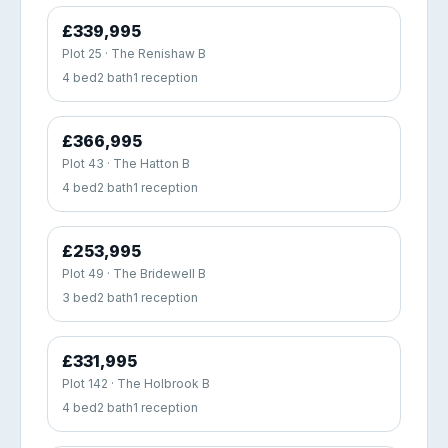
£339,995
Plot 25 · The Renishaw B
4 bed
2 bath
1 reception
£366,995
Plot 43 · The Hatton B
4 bed
2 bath
1 reception
£253,995
Plot 49 · The Bridewell B
3 bed
2 bath
1 reception
£331,995
Plot 142 · The Holbrook B
4 bed
2 bath
1 reception