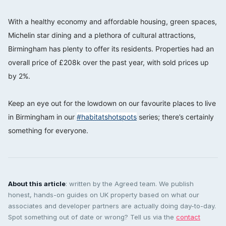
⠀⠀⠀⠀⠀⠀⠀⠀⠀
With a healthy economy and affordable housing, green spaces,
Michelin star dining and a plethora of cultural attractions,
Birmingham has plenty to offer its residents. Properties had an
overall price of £208k over the past year, with sold prices up
by 2%. ⠀⠀⠀⠀⠀⠀⠀⠀⠀
⠀⠀⠀⠀⠀⠀⠀⠀⠀
Keep an eye out for the lowdown on our favourite places to live
in Birmingham in our
#habitatshotspots
series; there’s certainly
something for everyone.
About this article
: written by the Agreed team. We publish
honest, hands-on guides on UK property based on what our
associates and developer partners are actually doing day-to-day.
Spot something out of date or wrong? Tell us via the
contact