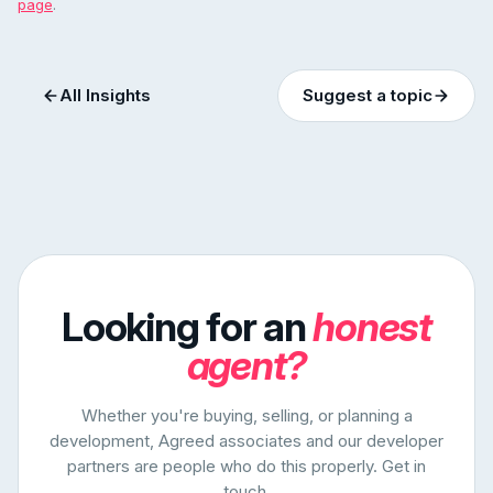
page
.
All Insights
Suggest a topic
Looking for an
honest
agent?
Whether you're buying, selling, or planning a
development, Agreed associates and our developer
partners are people who do this properly. Get in
touch.