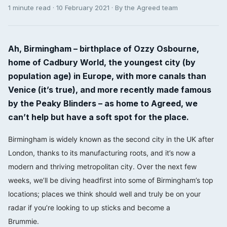
1 minute read · 10 February 2021 · By the Agreed team
Ah, Birmingham – birthplace of Ozzy Osbourne,
home of Cadbury World, the youngest city (by
population age) in Europe, with more canals than
Venice (it’s true), and more recently made famous
by the Peaky Blinders – as home to Agreed, we
can’t help but have a soft spot for the place.
Birmingham is widely known as the second city in the UK after
London, thanks to its manufacturing roots, and it’s now a
modern and thriving metropolitan city. Over the next few
weeks, we’ll be diving headfirst into some of Birmingham’s top
locations; places we think should well and truly be on your
radar if you’re looking to up sticks and become a
Brummie.⠀⠀⠀⠀⠀⠀⠀⠀⠀