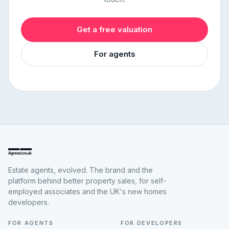
Get a free valuation
For agents
Estate agents, evolved. The brand and the
platform behind better property sales, for self-
employed associates and the UK's new homes
developers.
FOR AGENTS
FOR DEVELOPERS