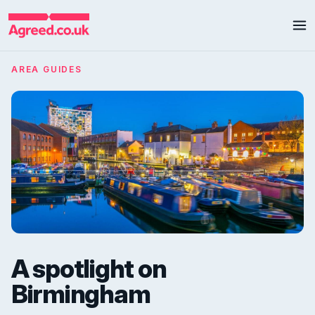
AREA GUIDES
A spotlight on
Birmingham