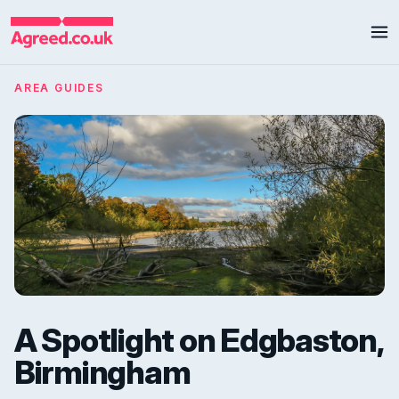
AREA GUIDES
A Spotlight on Edgbaston,
Birmingham