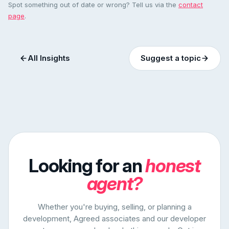
Spot something out of date or wrong? Tell us via the
contact
page
.
All Insights
Suggest a topic
Looking for an
honest
agent?
Whether you're buying, selling, or planning a
development, Agreed associates and our developer