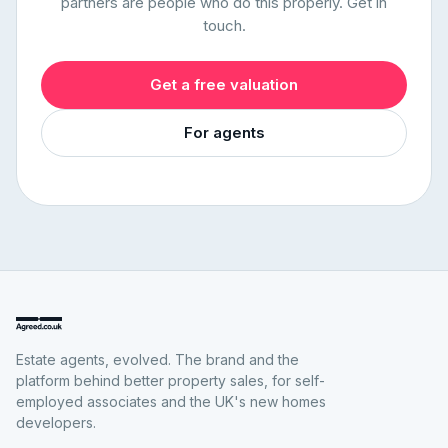
partners are people who do this properly. Get in
touch.
Get a free valuation
For agents
Estate agents, evolved. The brand and the
platform behind better property sales, for self-
employed associates and the UK's new homes
developers.