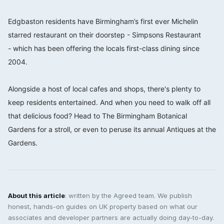
⠀⠀⠀⠀⠀⠀⠀⠀⠀
Edgbaston residents have Birmingham’s first ever Michelin
starred restaurant on their doorstep - Simpsons Restaurant
-
which has been offering the locals first-class dining since
2004. ⠀⠀⠀⠀⠀⠀⠀⠀⠀
⠀⠀⠀⠀⠀⠀⠀⠀⠀
Alongside a host of local cafes and shops, there's plenty to
keep residents entertained. And when you need to walk off all
that delicious food? Head to The Birmingham Botanical
Gardens
for a stroll, or even to peruse its annual Antiques at the
Gardens.
About this article
: written by the Agreed team. We publish
honest, hands-on guides on UK property based on what our
associates and developer partners are actually doing day-to-day.