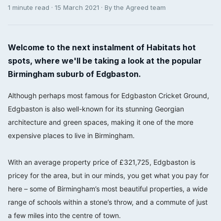
1 minute read · 15 March 2021 · By the Agreed team
Welcome to the next instalment of Habitats hot
spots, where we'll be taking a look at the popular
Birmingham suburb of Edgbaston.
Although perhaps most famous for Edgbaston Cricket Ground,
Edgbaston is also well-known for its stunning Georgian
architecture and green spaces, making it one of the more
expensive places to live in Birmingham.
⠀⠀⠀⠀⠀⠀⠀⠀⠀
With an average property price of £321,725, Edgbaston is
pricey for the area, but in our minds, you get what you pay for
here – some of Birmingham’s most beautiful properties, a wide
range of schools within a stone’s throw, and a commute of just
a few miles into the centre of town. ⠀⠀⠀⠀⠀⠀⠀⠀⠀