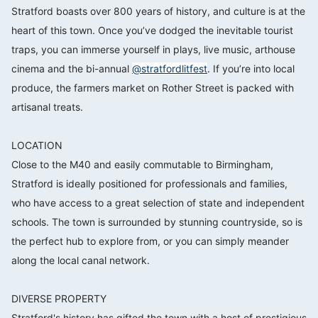
Stratford boasts over 800 years of history, and culture is at the
heart of this town. Once you’ve dodged the inevitable tourist
traps, you can immerse yourself in plays, live music, arthouse
cinema and the bi-annual
@stratfordlitfest
. If you’re into local
produce, the farmers market on Rother Street is packed with
artisanal treats.⠀⠀⠀⠀⠀⠀⠀⠀⠀
⠀⠀⠀⠀⠀⠀⠀⠀⠀
LOCATION⠀⠀⠀⠀⠀⠀⠀⠀⠀
Close to the M40 and easily commutable to Birmingham,
Stratford is ideally positioned for professionals and families,
who have access to a great selection of state and independent
schools. The town is surrounded by stunning countryside, so is
the perfect hub to explore from, or you can simply meander
along the local canal network.⠀⠀⠀⠀⠀⠀⠀⠀⠀
⠀⠀⠀⠀⠀⠀⠀⠀⠀
DIVERSE PROPERTY⠀⠀⠀⠀⠀⠀⠀⠀⠀
Stratford's history has gifted the town with a host of prestigious