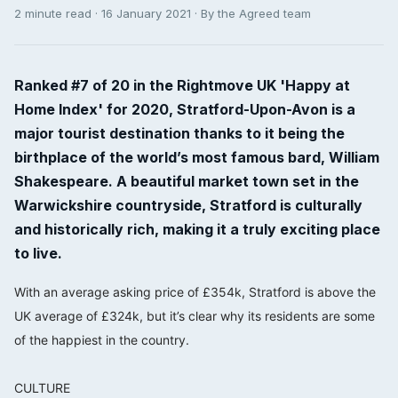
2 minute read · 16 January 2021 · By the Agreed team
Ranked #7 of 20 in the Rightmove UK 'Happy at
Home Index' for 2020, Stratford-Upon-Avon is a
major tourist destination thanks to it being the
birthplace of the world’s most famous bard, William
Shakespeare. A beautiful market town set in the
Warwickshire countryside, Stratford is culturally
and historically rich, making it a truly exciting place
to live.
With an average asking price of £354k, Stratford is above the
UK average of £324k, but it’s clear why its residents are some
of the happiest in the country.⠀⠀⠀⠀⠀⠀⠀⠀⠀
⠀⠀⠀⠀⠀⠀⠀⠀⠀
CULTURE⠀⠀⠀⠀⠀⠀⠀⠀⠀