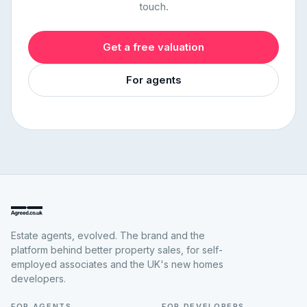
touch.
Get a free valuation
For agents
Estate agents, evolved. The brand and the
platform behind better property sales, for self-
employed associates and the UK's new homes
developers.
FOR AGENTS
FOR DEVELOPERS