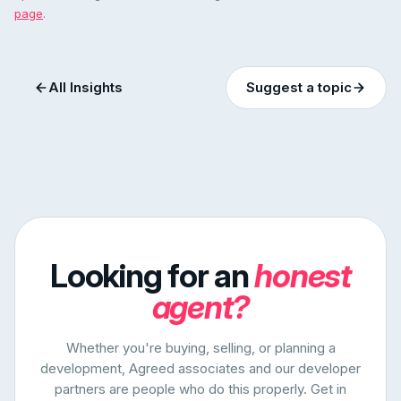
page
.
All Insights
Suggest a topic
Looking for an
honest
agent?
Whether you're buying, selling, or planning a
development, Agreed associates and our developer
partners are people who do this properly. Get in