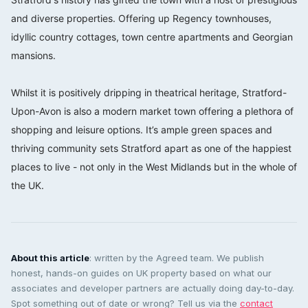
and diverse properties. Offering up Regency townhouses,
idyllic country cottages, town centre apartments and Georgian
mansions.⠀⠀⠀⠀⠀⠀⠀⠀⠀
⠀⠀⠀⠀⠀⠀⠀⠀⠀
Whilst it is positively dripping in theatrical heritage, Stratford-
Upon-Avon is also a modern market town offering a plethora of
shopping and leisure options. It’s ample green spaces and
thriving community sets Stratford apart as one of the happiest
places to live - not only in the West Midlands but in the whole of
the UK.
About this article
: written by the Agreed team. We publish
honest, hands-on guides on UK property based on what our
associates and developer partners are actually doing day-to-day.
Spot something out of date or wrong? Tell us via the
contact