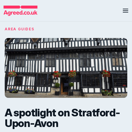
AREA GUIDES
A spotlight on Stratford-
Upon-Avon