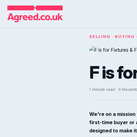
SELLING · BUYING 
F is fo
1 minute read · 9 Novem
We're on a mission 
first-time buyer or
designed to make it