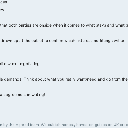
nces
es
that both parties are onside when it comes to what stays and what 
y drawn up at the outset to confirm which fixtures and fittings will be 
lite when negotiating.
e demands! Think about what you really want/need and go from ther
an agreement in writing!
ten by the Agreed team. We publish honest, hands-on guides on UK pro