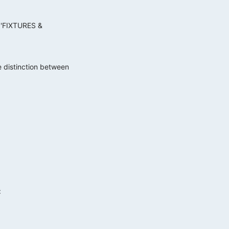
e 'FIXTURES &
he distinction between
: