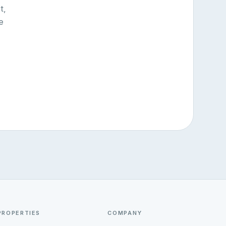
t,
e
PROPERTIES
COMPANY