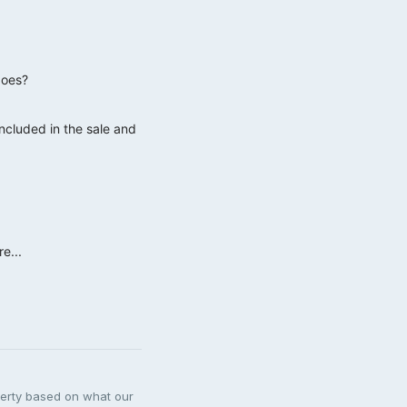
goes?
included in the sale and
e...
perty based on what our