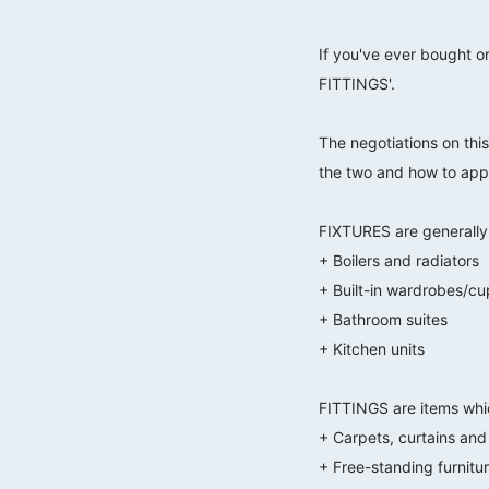
If you've ever bought o
FITTINGS'.
⠀⠀⠀⠀⠀⠀⠀⠀⠀
The negotiations on this
the two and how to appr
⠀⠀⠀⠀⠀⠀⠀⠀⠀
FIXTURES are generally i
+ Boilers and radiators
+ Built-in wardrobes/c
+ Bathroom suites
+ Kitchen units
⠀⠀⠀⠀⠀⠀⠀⠀⠀
FITTINGS are items whic
+ Carpets, curtains and 
+ Free-standing furnitu