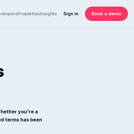
velopers
Properties
Insights
Sign in
Book a demo
s
Whether you're a
ted terms has been