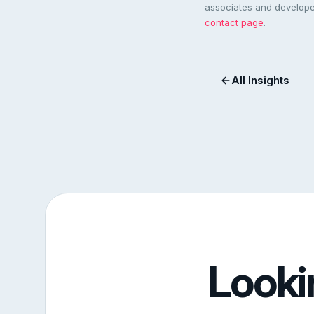
associates and developer
contact page
.
All Insights
Looki