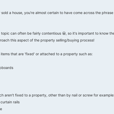
r sold a house, you're almost certain to have come across the phras
 topic can often be fairly contentious 😬, so it's important to know t
oach this aspect of the property selling/buying process!
tems that are 'fixed' or attached to a property such as:
upboards
h aren't fixed to a property, other than by nail or screw for example
curtain rails
re