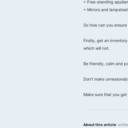
+ Free-standing applia
+ Mirrors and lampshad
⠀⠀⠀⠀⠀⠀⠀⠀⠀
So how can you ensure 
⠀⠀⠀⠀⠀⠀⠀⠀⠀
Firstly, get an inventor
which will not.
⠀⠀⠀⠀⠀⠀⠀⠀⠀
Be friendly, calm and po
⠀⠀⠀⠀⠀⠀⠀⠀⠀
Don't make unreasonabl
⠀⠀⠀⠀⠀⠀⠀⠀⠀
Make sure that you get 
About this article
: writ