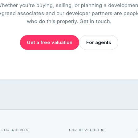
hether you're buying, selling, or planning a developmen
Agreed associates and our developer partners are peopl
who do this properly. Get in touch.
Get a free valuation
For agents
FOR AGENTS
FOR DEVELOPERS