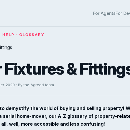
For Agents
For De
· HELP · GLOSSARY
r Fixtures & Fitting
ber 2020 · By the Agreed team
to demystify the world of buying and selling property! 
 a serial home-mover, our A-Z glossary of property-rela
 all, well, more accessible and less confusing!