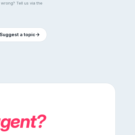
 wrong? Tell us via the
Suggest a topic
agent?