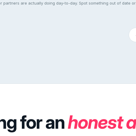
 partners are actually doing day-to-day. Spot something out of date or
ng for an
honest 