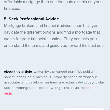
affordable mortgage than one that puts a strain on your
finances.
5. Seek Professional Advice
Mortgage brokers and financial advisors can help you
navigate the different options and find a mortgage that
works for your financial situation. They can help you
understand the terms and guide you toward the best deal.
About this article
: written by the Agreed team. We publish
honest, hands-on guides on UK property based on what our
associates and developer partners are actually doing day-to-day.
Spot something out of date or wrong? Tell us via the
contact
page
.