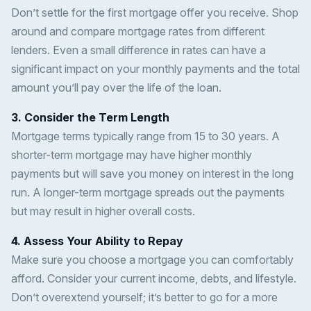
Don’t settle for the first mortgage offer you receive. Shop
around and compare mortgage rates from different
lenders. Even a small difference in rates can have a
significant impact on your monthly payments and the total
amount you’ll pay over the life of the loan.
3. Consider the Term Length
Mortgage terms typically range from 15 to 30 years. A
shorter-term mortgage may have higher monthly
payments but will save you money on interest in the long
run. A longer-term mortgage spreads out the payments
but may result in higher overall costs.
4. Assess Your Ability to Repay
Make sure you choose a mortgage you can comfortably
afford. Consider your current income, debts, and lifestyle.
Don’t overextend yourself; it’s better to go for a more