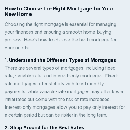
How to Choose the Right Mortgage for Your
New Home
Choosing the right mortgage is essential for managing
your finances and ensuring a smooth home-buying
process. Here’s how to choose the best mortgage for
your needs:
1. Understand the Different Types of Mortgages
There are several types of mortgages, including fixed-
rate, variable-rate, and interest-only mortgages. Fixed-
rate mortgages offer stability with fixed monthly
payments, while variable-rate mortgages may offer lower
initial rates but come with the risk of rate increases.
Interest-only mortgages allow you to pay only interest for
a certain period but can be riskier in the long term.
2. Shop Around for the Best Rates