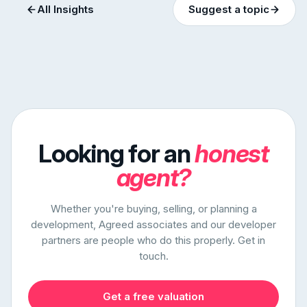
All Insights
Suggest a topic
Looking for an
honest
agent?
Whether you're buying, selling, or planning a
development, Agreed associates and our developer
partners are people who do this properly. Get in
touch.
Get a free valuation