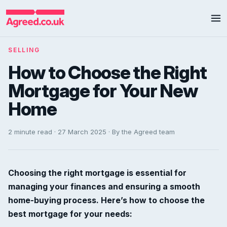
SELLING
How to Choose the Right
Mortgage for Your New
Home
2 minute read · 27 March 2025 · By the Agreed team
Choosing the right mortgage is essential for
managing your finances and ensuring a smooth
home-buying process. Here’s how to choose the
best mortgage for your needs: