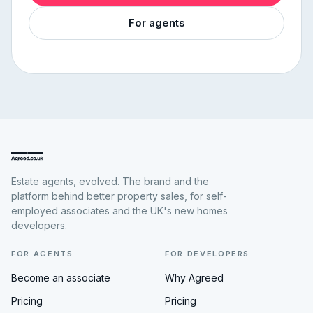
For agents
Estate agents, evolved. The brand and the
platform behind better property sales, for self-
employed associates and the UK's new homes
developers.
FOR AGENTS
FOR DEVELOPERS
Become an associate
Why Agreed
Pricing
Pricing