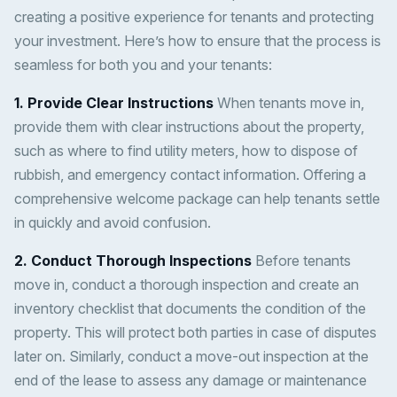
creating a positive experience for tenants and protecting
your investment. Here’s how to ensure that the process is
seamless for both you and your tenants:
1. Provide Clear Instructions
When tenants move in,
provide them with clear instructions about the property,
such as where to find utility meters, how to dispose of
rubbish, and emergency contact information. Offering a
comprehensive welcome package can help tenants settle
in quickly and avoid confusion.
2. Conduct Thorough Inspections
Before tenants
move in, conduct a thorough inspection and create an
inventory checklist that documents the condition of the
property. This will protect both parties in case of disputes
later on. Similarly, conduct a move-out inspection at the
end of the lease to assess any damage or maintenance