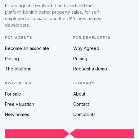
Estate agents, evolved. The brand and the
platform behind better property sales, for self-
employed associates and the UK's new homes
developers.
FOR AGENTS
FOR DEVELOPERS
Become an associate
Why Agreed
Pricing
Pricing
The platform
Request a demo
PROPERTIES
COMPANY
For sale
About
Free valuation
Contact
New homes
Complaints