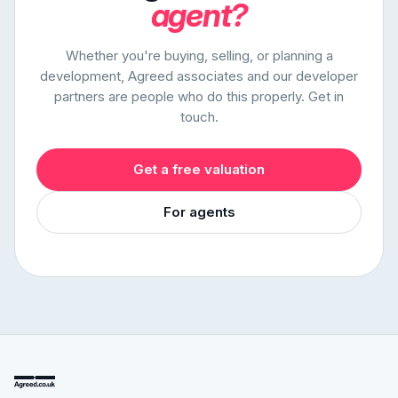
agent?
Whether you're buying, selling, or planning a
development, Agreed associates and our developer
partners are people who do this properly. Get in
touch.
Get a free valuation
For agents