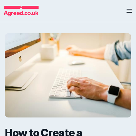
How to Create a