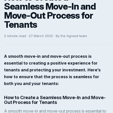
Seamless Move-In and
Move-Out Process for
Tenants
2 minute read · 27 March 2025 · By the Agreed team
A smooth move-in and move-out process is
essential to creating a positive experience for
tenants and protecting your investment. Here’s
how to ensure that the process is seamless for
both you and your tenants:
How to Create a Seamless Move-In and Move-
Out Process for Tenants
A smooth move-in and move-out process is essential to