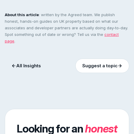
About this article
: written by the Agreed team. We publish
honest, hands-on guides on UK property based on what our
associates and developer partners are actually doing day-to-day.
Spot something out of date or wrong? Tell us via the
contact
page
.
All Insights
Suggest a topic
Looking for an
honest