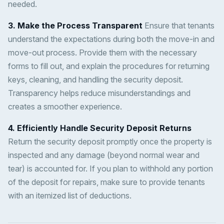
needed.
3. Make the Process Transparent
Ensure that tenants
understand the expectations during both the move-in and
move-out process. Provide them with the necessary
forms to fill out, and explain the procedures for returning
keys, cleaning, and handling the security deposit.
Transparency helps reduce misunderstandings and
creates a smoother experience.
4. Efficiently Handle Security Deposit Returns
Return the security deposit promptly once the property is
inspected and any damage (beyond normal wear and
tear) is accounted for. If you plan to withhold any portion
of the deposit for repairs, make sure to provide tenants
with an itemized list of deductions.