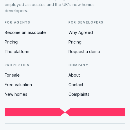
employed associates and the UK's new homes
developers.
FOR AGENTS
FOR DEVELOPERS
Become an associate
Why Agreed
Pricing
Pricing
The platform
Request a demo
PROPERTIES
COMPANY
For sale
About
Free valuation
Contact
New homes
Complaints