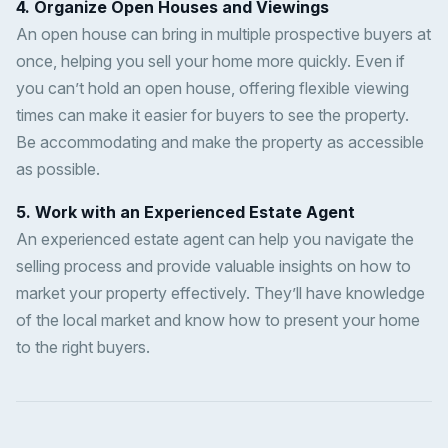
4. Organize Open Houses and Viewings
An open house can bring in multiple prospective buyers at
once, helping you sell your home more quickly. Even if
you can’t hold an open house, offering flexible viewing
times can make it easier for buyers to see the property.
Be accommodating and make the property as accessible
as possible.
5. Work with an Experienced Estate Agent
An experienced estate agent can help you navigate the
selling process and provide valuable insights on how to
market your property effectively. They’ll have knowledge
of the local market and know how to present your home
to the right buyers.