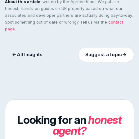
About this article
: written by the Agreed team. We publish
honest, hands-on guides on UK property based on what our
associates and developer partners are actually doing day-to-day.
Spot something out of date or wrong? Tell us via the
contact
page
.
All Insights
Suggest a topic
Looking for an
honest
agent?