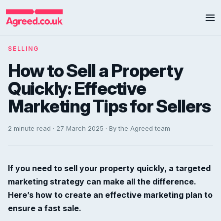
SELLING
How to Sell a Property
Quickly: Effective
Marketing Tips for Sellers
2 minute read · 27 March 2025 · By the Agreed team
If you need to sell your property quickly, a targeted
marketing strategy can make all the difference.
Here’s how to create an effective marketing plan to
ensure a fast sale.