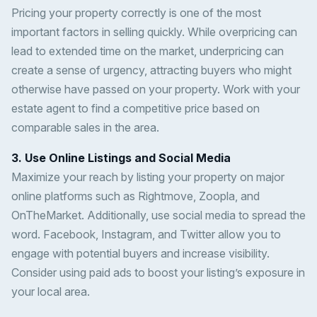
Pricing your property correctly is one of the most
important factors in selling quickly. While overpricing can
lead to extended time on the market, underpricing can
create a sense of urgency, attracting buyers who might
otherwise have passed on your property. Work with your
estate agent to find a competitive price based on
comparable sales in the area.
3. Use Online Listings and Social Media
Maximize your reach by listing your property on major
online platforms such as Rightmove, Zoopla, and
OnTheMarket. Additionally, use social media to spread the
word. Facebook, Instagram, and Twitter allow you to
engage with potential buyers and increase visibility.
Consider using paid ads to boost your listing’s exposure in
your local area.