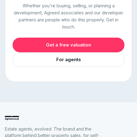
Whether you're buying, selling, or planning a
development, Agreed associates and our developer
partners are people who do this properly. Get in
touch.
Get a free valuation
For agents
Estate agents, evolved. The brand and the
platform behind better property sales, for self-