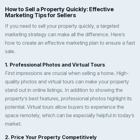
How to Sell a Property Quickly: Effective
Marketing Tips for Sellers
If you need to sell your property quickly, a targeted
marketing strategy can make all the difference. Here’s
how to create an effective marketing plan to ensure a fast
sale.
1. Professional Photos and Virtual Tours
First impressions are crucial when selling a home. High-
quality photos and virtual tours can make your property
stand out in online listings. In addition to showing the
property’s best features, professional photos highlight its
potential. Virtual tours allow buyers to experience the
space remotely, which can be especially helpful in today’s
market.
2. Price Your Property Competitively