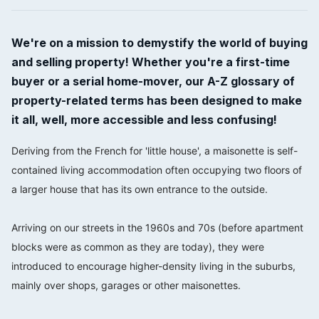
We're on a mission to demystify the world of buying
and selling property! Whether you're a first-time
buyer or a serial home-mover, our A-Z glossary of
property-related terms has been designed to make
it all, well, more accessible and less confusing!
Deriving from the French for 'little house', a maisonette is self-
contained living accommodation often occupying two floors of
a larger house that has its own entrance to the outside.
⠀⠀⠀⠀⠀⠀⠀⠀⠀
Arriving on our streets in the 1960s and 70s (before apartment
blocks were as common as they are today), they were
introduced to encourage higher-density living in the suburbs,
mainly over shops, garages or other maisonettes.
⠀⠀⠀⠀⠀⠀⠀⠀⠀