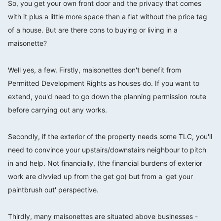
So, you get your own front door and the privacy that comes
with it plus a little more space than a flat without the price tag
of a house. But are there cons to buying or living in a
maisonette?
⠀⠀⠀⠀⠀⠀⠀⠀⠀
Well yes, a few. Firstly, maisonettes don't benefit from
Permitted Development Rights as houses do. If you want to
extend, you'd need to go down the planning permission route
before carrying out any works.
⠀⠀⠀⠀⠀⠀⠀⠀⠀
Secondly, if the exterior of the property needs some TLC, you'll
need to convince your upstairs/downstairs neighbour to pitch
in and help. Not financially, (the financial burdens of exterior
work are divvied up from the get go) but from a 'get your
paintbrush out' perspective.
⠀⠀⠀⠀⠀⠀⠀⠀⠀
Thirdly, many maisonettes are situated above businesses -