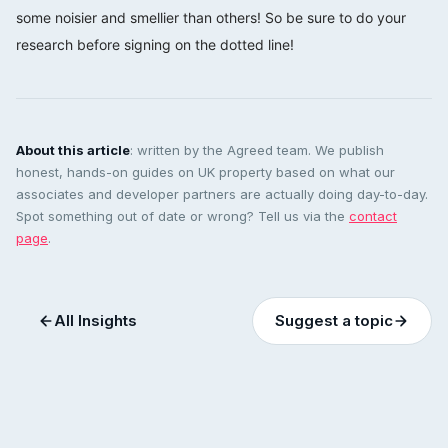
some noisier and smellier than others! So be sure to do your
research before signing on the dotted line!
About this article
: written by the Agreed team. We publish
honest, hands-on guides on UK property based on what our
associates and developer partners are actually doing day-to-day.
Spot something out of date or wrong? Tell us via the
contact
page
.
All Insights
Suggest a topic