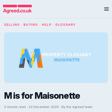
SELLING · BUYING · HELP · GLOSSARY
M is for Maisonette
2 minute read · 23 December 2020 · By the Agreed team