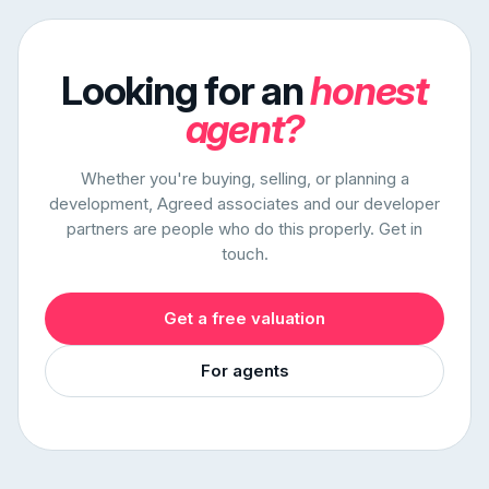
Looking for an
honest
agent?
Whether you're buying, selling, or planning a
development, Agreed associates and our developer
partners are people who do this properly. Get in
touch.
Get a free valuation
For agents