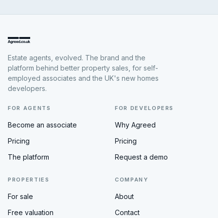
Estate agents, evolved. The brand and the
platform behind better property sales, for self-
employed associates and the UK's new homes
developers.
FOR AGENTS
FOR DEVELOPERS
Become an associate
Why Agreed
Pricing
Pricing
The platform
Request a demo
PROPERTIES
COMPANY
For sale
About
Free valuation
Contact