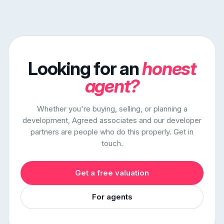
Looking for an
honest
agent?
Whether you're buying, selling, or planning a
development, Agreed associates and our developer
partners are people who do this properly. Get in
touch.
Get a free valuation
For agents