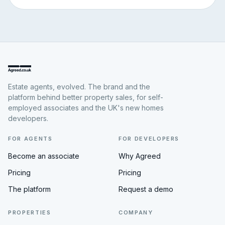
Estate agents, evolved. The brand and the
platform behind better property sales, for self-
employed associates and the UK's new homes
developers.
FOR AGENTS
FOR DEVELOPERS
Become an associate
Why Agreed
Pricing
Pricing
The platform
Request a demo
PROPERTIES
COMPANY