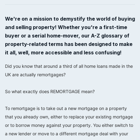
We're on a mission to demystify the world of buying
and selling property! Whether you're a first-time
buyer or a serial home-mover, our A-Z glossary of
property-related terms has been designed to make
it all, well, more accessible and less confusing!
Did you know that around a third of all home loans made in the
UK are actually remortgages?
⠀⠀⠀⠀⠀⠀⠀⠀⠀
So what exactly does REMORTGAGE mean?
⠀⠀⠀⠀⠀⠀⠀⠀⠀
To remortgage is to take out a new mortgage on a property
that you already own, either to replace your existing mortgage
or to borrow money against your property. You either switch to
a new lender or move to a different mortgage deal with your