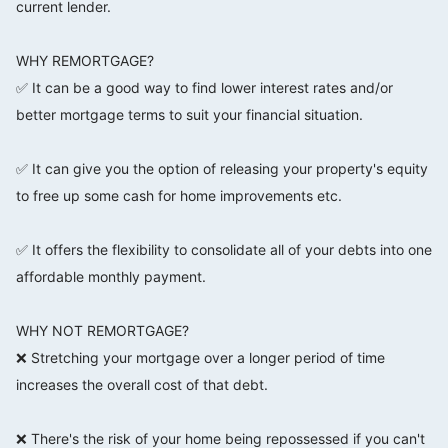
current lender.
⠀⠀⠀⠀⠀⠀⠀⠀⠀
WHY REMORTGAGE?
✅ It can be a good way to find lower interest rates and/or
better mortgage terms to suit your financial situation.
⠀⠀⠀⠀⠀⠀⠀⠀⠀
✅ It can give you the option of releasing your property's equity
to free up some cash for home improvements etc.
⠀⠀⠀⠀⠀⠀⠀⠀⠀
✅ It offers the flexibility to consolidate all of your debts into one
affordable monthly payment.
⠀⠀⠀⠀⠀⠀⠀⠀⠀
WHY NOT REMORTGAGE?
❌ Stretching your mortgage over a longer period of time
increases the overall cost of that debt.
⠀⠀⠀⠀⠀⠀⠀⠀⠀
❌ There's the risk of your home being repossessed if you can't