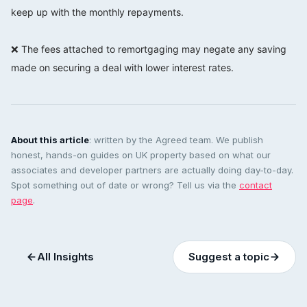
keep up with the monthly repayments.
⠀⠀⠀⠀⠀⠀⠀⠀⠀
❌ The fees attached to remortgaging may negate any saving
made on securing a deal with lower interest rates.
About this article
: written by the Agreed team. We publish
honest, hands-on guides on UK property based on what our
associates and developer partners are actually doing day-to-day.
Spot something out of date or wrong? Tell us via the
contact
page
.
All Insights
Suggest a topic