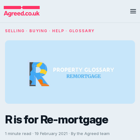
SELLING · BUYING · HELP · GLOSSARY
R is for Re-mortgage
1 minute read · 19 February 2021 · By the Agreed team