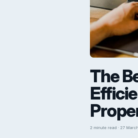
The Be
Effici
Proper
2 minute read · 27 Marc