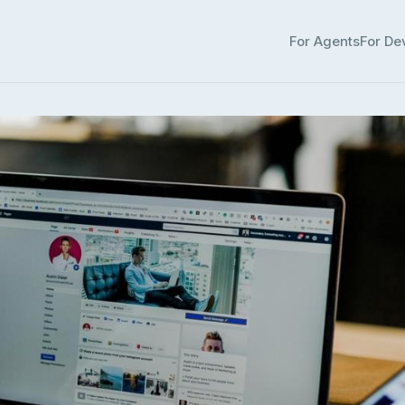
For Agents
For De