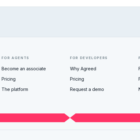
FOR AGENTS
FOR DEVELOPERS
Become an associate
Why Agreed
Pricing
Pricing
The platform
Request a demo