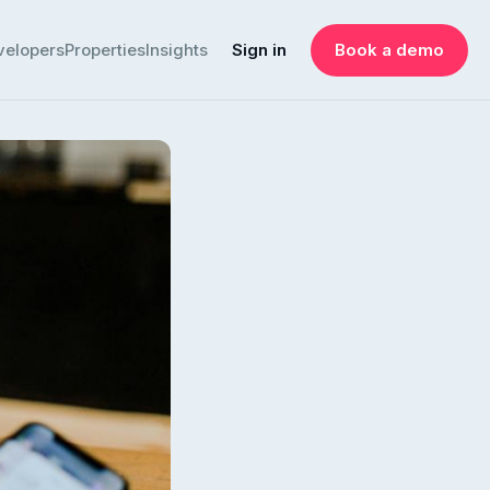
velopers
Properties
Insights
Sign in
Book a demo