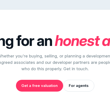
ng for an
honest 
hether you're buying, selling, or planning a developmen
Agreed associates and our developer partners are peopl
who do this properly. Get in touch.
Get a free valuation
For agents