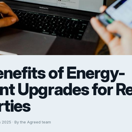
nefits of Energy-
ent Upgrades for R
ties
h 2025 · By the Agreed team