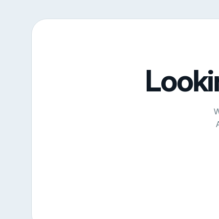
Looki
W