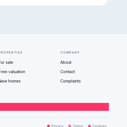
PROPERTIES
COMPANY
For sale
About
Free valuation
Contact
New homes
Complaints
Privacy
Terms
Cookies