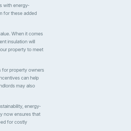
s with energy-
um for these added
value. When it comes
nt insulation will
 your property to meet
 for property owners
incentives can help
andlords may also
tainability, energy-
rty now ensures that
ed for costly