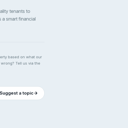
ality tenants to
s a smart financial
perty based on what our
 wrong? Tell us via the
Suggest a topic