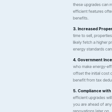
these upgrades can ma
efficient features oft
benefits.
3. Increased Prope
time to sell, propertie
likely fetch a higher 
energy standards can 
4. Government Ince
who make energy-effic
offset the initial co
benefit from tax dedu
5. Compliance with
efficient upgrades wi
you are ahead of any 
renovations later on.