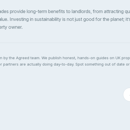
des provide long-term benefits to landlords, from attracting qu
ue. Investing in sustainability is not just good for the planet; it’
erty owner.
ten by the Agreed team. We publish honest, hands-on guides on UK pro
 partners are actually doing day-to-day. Spot something out of date or