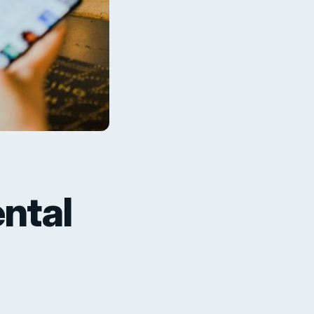
ental