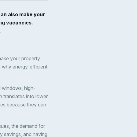
can also make your
ing vacancies.
.
make your property
s why energy-efficient
d windows, high-
 translates into lower
tures because they can
ues, the demand for
gy savings, and having