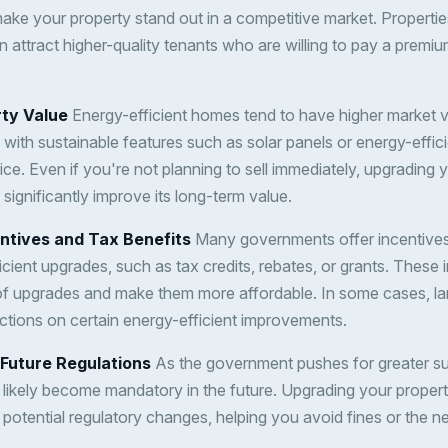
ke your property stand out in a competitive market. Propertie
en attract higher-quality tenants who are willing to pay a premi
rty Value
Energy-efficient homes tend to have higher market 
s with sustainable features such as solar panels or energy-efficie
price. Even if you're not planning to sell immediately, upgrading
significantly improve its long-term value.
ntives and Tax Benefits
Many governments offer incentives
ient upgrades, such as tax credits, rebates, or grants. These 
st of upgrades and make them more affordable. In some cases, l
ctions on certain energy-efficient improvements.
 Future Regulations
As the government pushes for greater sus
ll likely become mandatory in the future. Upgrading your prope
potential regulatory changes, helping you avoid fines or the ne