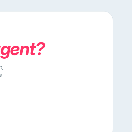
agent?
t,
e