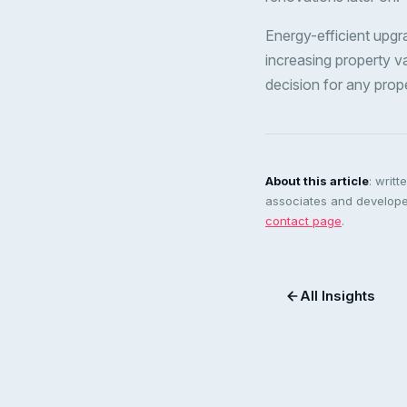
Energy-efficient upgra
increasing property val
decision for any prop
About this article
: writ
associates and developer
contact page
.
All Insights