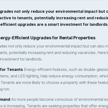
pgrades not only reduce your environmental impact but 
ctive to tenants, potentially increasing rent and reduc
fficient upgrades are a smart investment for landlords
nergy-Efficient Upgrades for Rental Properties
ades not only reduce your environmental impact but can also 
nants, potentially increasing rent and reducing vacancies. Here’
investment for landlords.
s for Tenants
Energy-efficient features, such as double-glaze
stems, and LED lighting, help reduce energy consumption, which
nts. Tenants are more likely to choose a property with these fea
g run.
emand
As more people become conscious of environmental iss
s is increasing. Tenants are seeking properties that offer ener