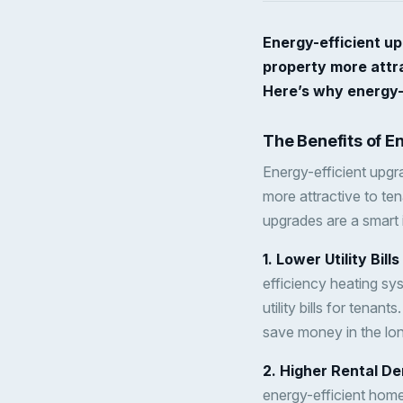
Energy-efficient u
property more attra
Here’s why energy-e
The Benefits of E
Energy-efficient upgr
more attractive to te
upgrades are a smart 
1. Lower Utility Bill
efficiency heating sy
utility bills for tena
save money in the lon
2. Higher Rental D
energy-efficient home