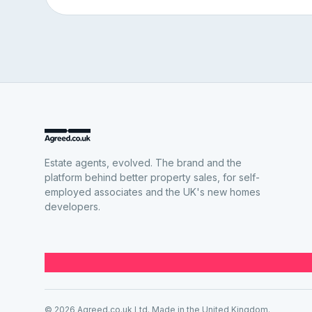
Estate agents, evolved. The brand and the
platform behind better property sales, for self-
employed associates and the UK's new homes
developers.
© 2026 Agreed.co.uk Ltd. Made in the United Kingdom.