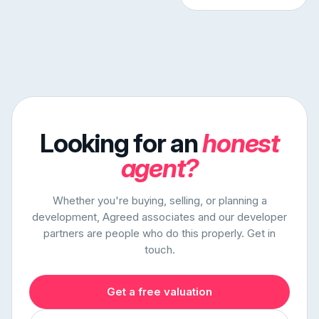
Looking for an
honest
agent?
Whether you're buying, selling, or planning a
development, Agreed associates and our developer
partners are people who do this properly. Get in
touch.
Get a free valuation