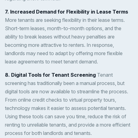
7. Increased Demand for Flexibility in Lease Terms
More tenants are seeking flexibility in their lease terms.
Short-term leases, month-to-month options, and the
ability to break leases without heavy penalties are
becoming more attractive to renters. In response,
landlords may need to adapt by offering more flexible
lease agreements to meet tenant demand.
8. Digital Tools for Tenant Screening
Tenant
screening has traditionally been a manual process, but
digital tools are now available to streamline the process.
From online credit checks to virtual property tours,
technology makes it easier to assess potential tenants.
Using these tools can save you time, reduce the risk of
renting to unreliable tenants, and provide a more efficient
process for both landlords and tenants.