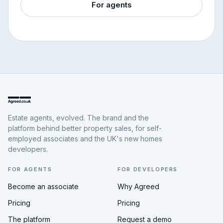
For agents
Estate agents, evolved. The brand and the
platform behind better property sales, for self-
employed associates and the UK's new homes
developers.
FOR AGENTS
FOR DEVELOPERS
Become an associate
Why Agreed
Pricing
Pricing
The platform
Request a demo