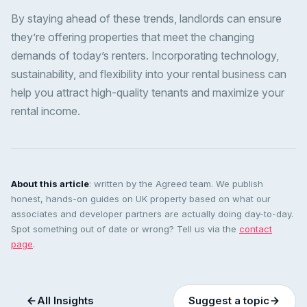
By staying ahead of these trends, landlords can ensure
they’re offering properties that meet the changing
demands of today’s renters. Incorporating technology,
sustainability, and flexibility into your rental business can
help you attract high-quality tenants and maximize your
rental income.
About this article
: written by the Agreed team. We publish
honest, hands-on guides on UK property based on what our
associates and developer partners are actually doing day-to-day.
Spot something out of date or wrong? Tell us via the
contact
page
.
All Insights
Suggest a topic