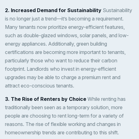
2. Increased Demand for Sustainability
Sustainability
is no longer just a trend—it’s becoming a requirement.
Many tenants now prioritize energy-efficient features,
such as double-glazed windows, solar panels, and low-
energy appliances. Additionally, green building
certifications are becoming more important to tenants,
particularly those who want to reduce their carbon
footprint. Landlords who invest in energy-efficient
upgrades may be able to charge a premium rent and
attract eco-conscious tenants.
3. The Rise of Renters by Choice
While renting has
traditionally been seen as a temporary solution, more
people are choosing to rent long-term for a variety of
reasons. The rise of flexible working and changes in
homeownership trends are contributing to this shift.