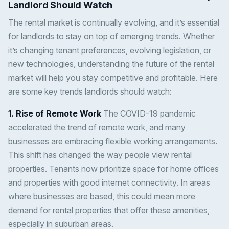
Landlord Should Watch
The rental market is continually evolving, and it’s essential
for landlords to stay on top of emerging trends. Whether
it’s changing tenant preferences, evolving legislation, or
new technologies, understanding the future of the rental
market will help you stay competitive and profitable. Here
are some key trends landlords should watch:
1. Rise of Remote Work
The COVID-19 pandemic
accelerated the trend of remote work, and many
businesses are embracing flexible working arrangements.
This shift has changed the way people view rental
properties. Tenants now prioritize space for home offices
and properties with good internet connectivity. In areas
where businesses are based, this could mean more
demand for rental properties that offer these amenities,
especially in suburban areas.