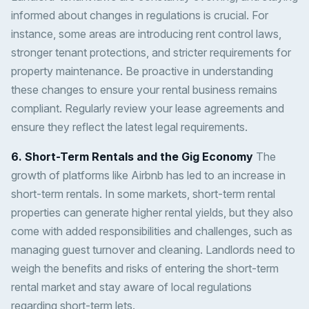
informed about changes in regulations is crucial. For
instance, some areas are introducing rent control laws,
stronger tenant protections, and stricter requirements for
property maintenance. Be proactive in understanding
these changes to ensure your rental business remains
compliant. Regularly review your lease agreements and
ensure they reflect the latest legal requirements.
6. Short-Term Rentals and the Gig Economy
The
growth of platforms like Airbnb has led to an increase in
short-term rentals. In some markets, short-term rental
properties can generate higher rental yields, but they also
come with added responsibilities and challenges, such as
managing guest turnover and cleaning. Landlords need to
weigh the benefits and risks of entering the short-term
rental market and stay aware of local regulations
regarding short-term lets.