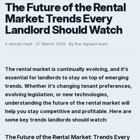
The Future of the Rental
Market: Trends Every
Landlord Should Watch
4 minute read · 27 March 2025 · By the Agreed team
The rental market is continually evolving, and it’s
essential for landlords to stay on top of emerging
trends. Whether it’s changing tenant preferences,
evolving legislation, or new technologies,
understanding the future of the rental market will
help you stay competitive and profitable. Here are
some key trends landlords should watch:
The Future of the Rental Market: Trends Every