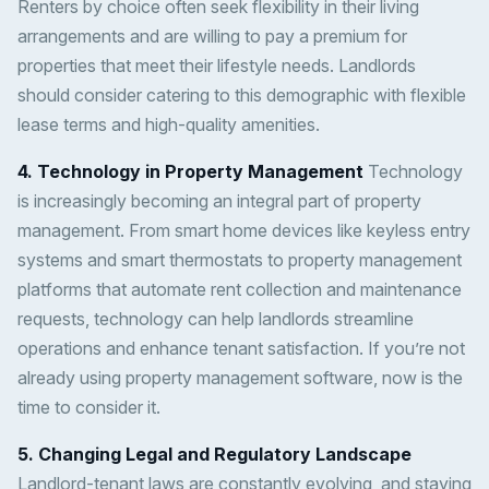
Renters by choice often seek flexibility in their living
arrangements and are willing to pay a premium for
properties that meet their lifestyle needs. Landlords
should consider catering to this demographic with flexible
lease terms and high-quality amenities.
4. Technology in Property Management
Technology
is increasingly becoming an integral part of property
management. From smart home devices like keyless entry
systems and smart thermostats to property management
platforms that automate rent collection and maintenance
requests, technology can help landlords streamline
operations and enhance tenant satisfaction. If you’re not
already using property management software, now is the
time to consider it.
5. Changing Legal and Regulatory Landscape
Landlord-tenant laws are constantly evolving, and staying