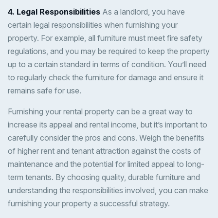
4. Legal Responsibilities
As a landlord, you have
certain legal responsibilities when furnishing your
property. For example, all furniture must meet fire safety
regulations, and you may be required to keep the property
up to a certain standard in terms of condition. You’ll need
to regularly check the furniture for damage and ensure it
remains safe for use.
Furnishing your rental property can be a great way to
increase its appeal and rental income, but it’s important to
carefully consider the pros and cons. Weigh the benefits
of higher rent and tenant attraction against the costs of
maintenance and the potential for limited appeal to long-
term tenants. By choosing quality, durable furniture and
understanding the responsibilities involved, you can make
furnishing your property a successful strategy.