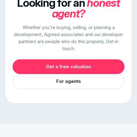
Looking for an
honest
agent?
Whether you're buying, selling, or planning a
development, Agreed associates and our developer
partners are people who do this properly. Get in
touch.
Get a free valuation
For agents