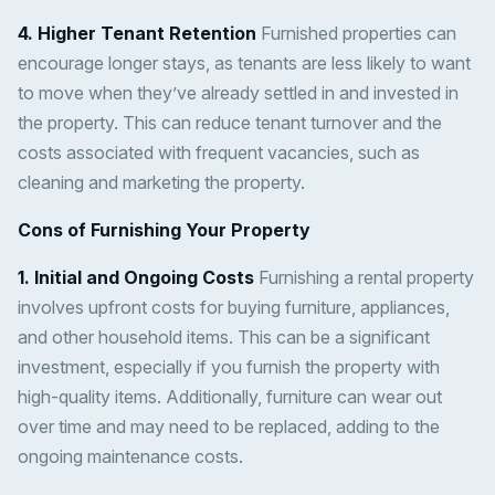
4. Higher Tenant Retention
Furnished properties can
encourage longer stays, as tenants are less likely to want
to move when they’ve already settled in and invested in
the property. This can reduce tenant turnover and the
costs associated with frequent vacancies, such as
cleaning and marketing the property.
Cons of Furnishing Your Property
1. Initial and Ongoing Costs
Furnishing a rental property
involves upfront costs for buying furniture, appliances,
and other household items. This can be a significant
investment, especially if you furnish the property with
high-quality items. Additionally, furniture can wear out
over time and may need to be replaced, adding to the
ongoing maintenance costs.