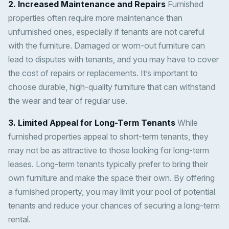
2. Increased Maintenance and Repairs
Furnished
properties often require more maintenance than
unfurnished ones, especially if tenants are not careful
with the furniture. Damaged or worn-out furniture can
lead to disputes with tenants, and you may have to cover
the cost of repairs or replacements. It’s important to
choose durable, high-quality furniture that can withstand
the wear and tear of regular use.
3. Limited Appeal for Long-Term Tenants
While
furnished properties appeal to short-term tenants, they
may not be as attractive to those looking for long-term
leases. Long-term tenants typically prefer to bring their
own furniture and make the space their own. By offering
a furnished property, you may limit your pool of potential
tenants and reduce your chances of securing a long-term
rental.