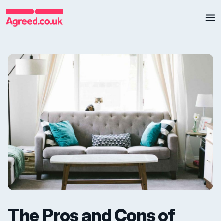
The Pros and Cons of