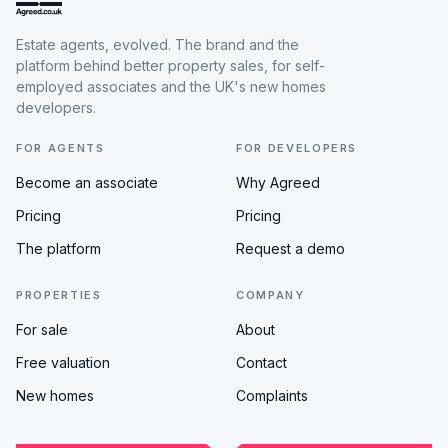
Estate agents, evolved. The brand and the
platform behind better property sales, for self-
employed associates and the UK's new homes
developers.
FOR AGENTS
FOR DEVELOPERS
Become an associate
Why Agreed
Pricing
Pricing
The platform
Request a demo
PROPERTIES
COMPANY
For sale
About
Free valuation
Contact
New homes
Complaints