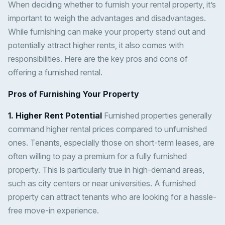
When deciding whether to furnish your rental property, it’s
important to weigh the advantages and disadvantages.
While furnishing can make your property stand out and
potentially attract higher rents, it also comes with
responsibilities. Here are the key pros and cons of
offering a furnished rental.
Pros of Furnishing Your Property
1. Higher Rent Potential
Furnished properties generally
command higher rental prices compared to unfurnished
ones. Tenants, especially those on short-term leases, are
often willing to pay a premium for a fully furnished
property. This is particularly true in high-demand areas,
such as city centers or near universities. A furnished
property can attract tenants who are looking for a hassle-
free move-in experience.