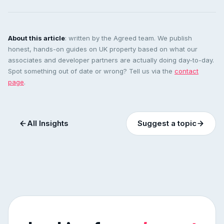
About this article
: written by the Agreed team. We publish
honest, hands-on guides on UK property based on what our
associates and developer partners are actually doing day-to-day.
Spot something out of date or wrong? Tell us via the
contact
page
.
All Insights
Suggest a topic