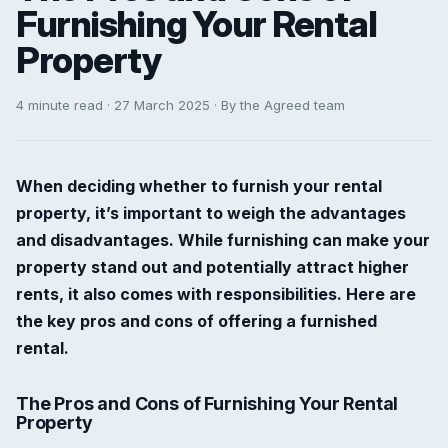
Furnishing Your Rental
Property
4 minute read · 27 March 2025 · By the Agreed team
When deciding whether to furnish your rental
property, it’s important to weigh the advantages
and disadvantages. While furnishing can make your
property stand out and potentially attract higher
rents, it also comes with responsibilities. Here are
the key pros and cons of offering a furnished
rental.
The Pros and Cons of Furnishing Your Rental
Property