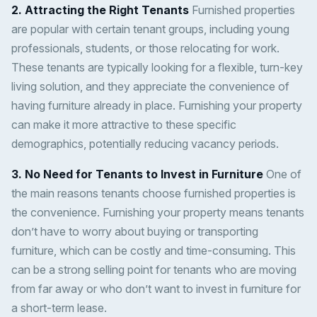
2. Attracting the Right Tenants
Furnished properties
are popular with certain tenant groups, including young
professionals, students, or those relocating for work.
These tenants are typically looking for a flexible, turn-key
living solution, and they appreciate the convenience of
having furniture already in place. Furnishing your property
can make it more attractive to these specific
demographics, potentially reducing vacancy periods.
3. No Need for Tenants to Invest in Furniture
One of
the main reasons tenants choose furnished properties is
the convenience. Furnishing your property means tenants
don’t have to worry about buying or transporting
furniture, which can be costly and time-consuming. This
can be a strong selling point for tenants who are moving
from far away or who don’t want to invest in furniture for
a short-term lease.