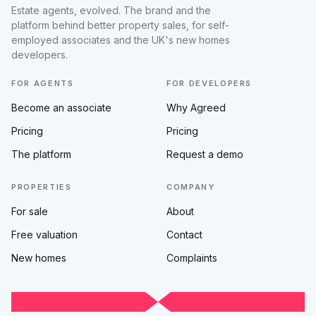
Estate agents, evolved. The brand and the
platform behind better property sales, for self-
employed associates and the UK's new homes
developers.
FOR AGENTS
FOR DEVELOPERS
Become an associate
Why Agreed
Pricing
Pricing
The platform
Request a demo
PROPERTIES
COMPANY
For sale
About
Free valuation
Contact
New homes
Complaints