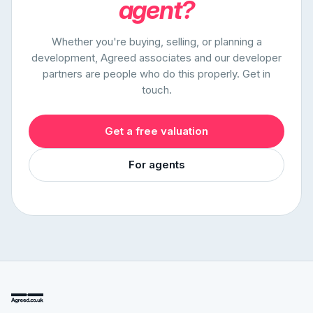
agent?
Whether you're buying, selling, or planning a
development, Agreed associates and our developer
partners are people who do this properly. Get in
touch.
Get a free valuation
For agents