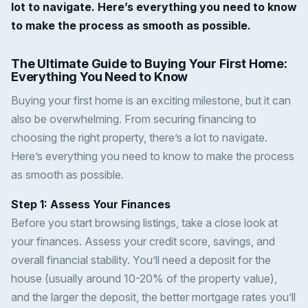
lot to navigate. Here’s everything you need to know
to make the process as smooth as possible.
The Ultimate Guide to Buying Your First Home:
Everything You Need to Know
Buying your first home is an exciting milestone, but it can
also be overwhelming. From securing financing to
choosing the right property, there’s a lot to navigate.
Here’s everything you need to know to make the process
as smooth as possible.
Step 1: Assess Your Finances
Before you start browsing listings, take a close look at
your finances. Assess your credit score, savings, and
overall financial stability. You’ll need a deposit for the
house (usually around 10-20% of the property value),
and the larger the deposit, the better mortgage rates you’ll