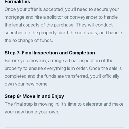
Formalities
Once your offer is accepted, you’ll need to secure your
mortgage and hire a solicitor or conveyancer to handle
the legal aspects of the purchase. They will conduct
searches on the property, draft the contracts, and handle
the exchange of funds.
Step 7: Final Inspection and Completion
Before you move in, arrange a final inspection of the
property to ensure everything is in order. Once the sale is
completed and the funds are transferred, you’ll officially
own your new home.
Step 8: Move In and Enjoy
The final step is moving in! It’s time to celebrate and make
your new home your own.