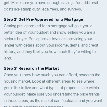
get. Make sure you have enough savings for additional
costs like stamp duty, legal fees, and surveys.
Step 2: Get Pre-Approved for a Mortgage
Getting pre-approved for a mortgage will give you a
better idea of your budget and show sellers you are a
serious buyer. Pre-approval involves providing your
lender with details about your income, debts, and credit
history, and they’ll tell you how much they’re willing to
lend.
Step 3: Research the Market
Once you know how much you can afford, research the
housing market. Look at different areas to see where
you’d like to live and what types of properties are within
your budget. Make sure you understand the price trends
in those areas, as the market can fluctuate, and you want