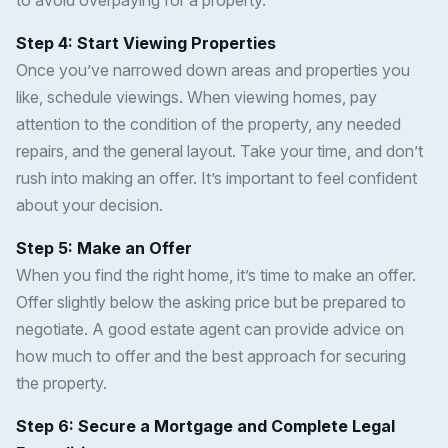
to avoid overpaying for a property.
Step 4: Start Viewing Properties
Once you’ve narrowed down areas and properties you
like, schedule viewings. When viewing homes, pay
attention to the condition of the property, any needed
repairs, and the general layout. Take your time, and don’t
rush into making an offer. It’s important to feel confident
about your decision.
Step 5: Make an Offer
When you find the right home, it’s time to make an offer.
Offer slightly below the asking price but be prepared to
negotiate. A good estate agent can provide advice on
how much to offer and the best approach for securing
the property.
Step 6: Secure a Mortgage and Complete Legal