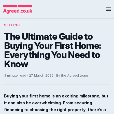
SELLING
The Ultimate Guide to
Buying Your First Home:
Everything You Need to
Know
3 minute read · 27 March 2025 · By the Agreed team
Buying your first home is an exciting milestone, but
it can also be overwhelming. From securing
financing to choosing the right property, there’s a