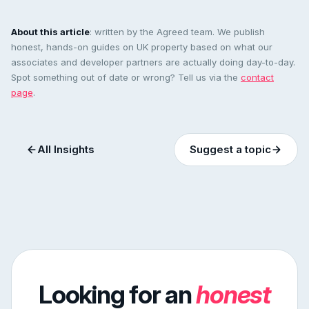
About this article
: written by the Agreed team. We publish
honest, hands-on guides on UK property based on what our
associates and developer partners are actually doing day-to-day.
Spot something out of date or wrong? Tell us via the
contact
page
.
All Insights
Suggest a topic
Looking for an
honest