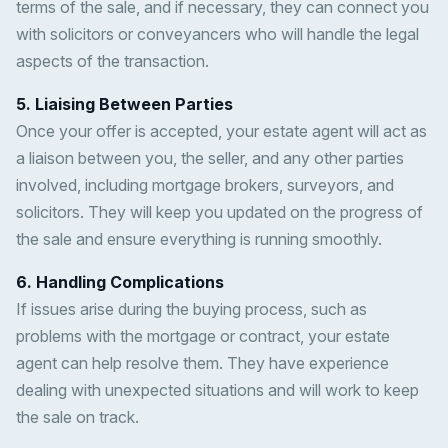
terms of the sale, and if necessary, they can connect you
with solicitors or conveyancers who will handle the legal
aspects of the transaction.
5. Liaising Between Parties
Once your offer is accepted, your estate agent will act as
a liaison between you, the seller, and any other parties
involved, including mortgage brokers, surveyors, and
solicitors. They will keep you updated on the progress of
the sale and ensure everything is running smoothly.
6. Handling Complications
If issues arise during the buying process, such as
problems with the mortgage or contract, your estate
agent can help resolve them. They have experience
dealing with unexpected situations and will work to keep
the sale on track.