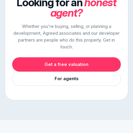
Looking for an
honest
agent?
Whether you're buying, selling, or planning a
development, Agreed associates and our developer
partners are people who do this properly. Get in
touch.
Get a free valuation
For agents