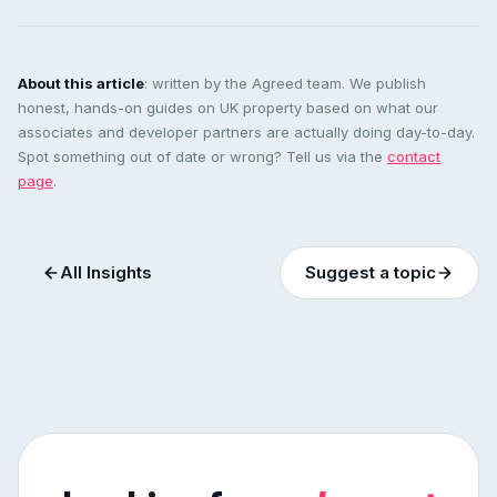
About this article
: written by the Agreed team. We publish
honest, hands-on guides on UK property based on what our
associates and developer partners are actually doing day-to-day.
Spot something out of date or wrong? Tell us via the
contact
page
.
All Insights
Suggest a topic