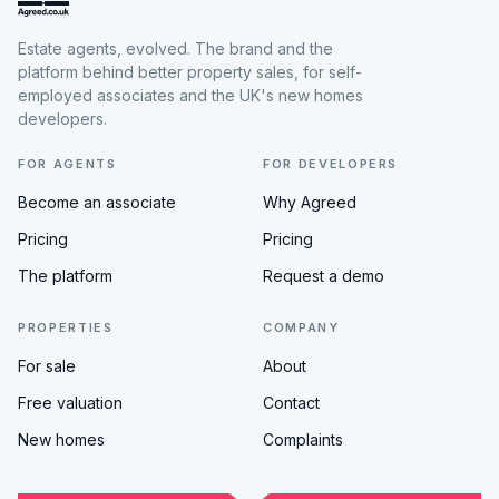
Estate agents, evolved. The brand and the
platform behind better property sales, for self-
employed associates and the UK's new homes
developers.
FOR AGENTS
FOR DEVELOPERS
Become an associate
Why Agreed
Pricing
Pricing
The platform
Request a demo
PROPERTIES
COMPANY
For sale
About
Free valuation
Contact
New homes
Complaints