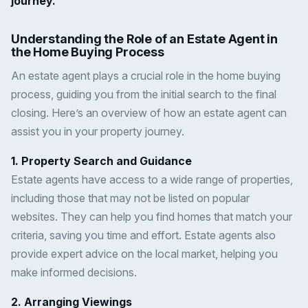
journey.
Understanding the Role of an Estate Agent in
the Home Buying Process
An estate agent plays a crucial role in the home buying
process, guiding you from the initial search to the final
closing. Here’s an overview of how an estate agent can
assist you in your property journey.
1. Property Search and Guidance
Estate agents have access to a wide range of properties,
including those that may not be listed on popular
websites. They can help you find homes that match your
criteria, saving you time and effort. Estate agents also
provide expert advice on the local market, helping you
make informed decisions.
2. Arranging Viewings