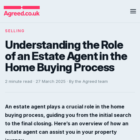
SELLING
Understanding the Role
of an Estate Agent in the
Home Buying Process
2 minute read · 27 March 2025 · By the Agreed team
An estate agent plays a crucial role in the home
buying process, guiding you from the initial search
to the final closing. Here’s an overview of how an
estate agent can assist you in your property