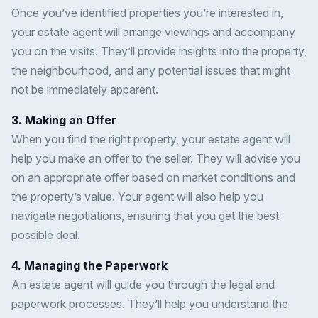
Once you’ve identified properties you’re interested in,
your estate agent will arrange viewings and accompany
you on the visits. They’ll provide insights into the property,
the neighbourhood, and any potential issues that might
not be immediately apparent.
3. Making an Offer
When you find the right property, your estate agent will
help you make an offer to the seller. They will advise you
on an appropriate offer based on market conditions and
the property’s value. Your agent will also help you
navigate negotiations, ensuring that you get the best
possible deal.
4. Managing the Paperwork
An estate agent will guide you through the legal and
paperwork processes. They’ll help you understand the