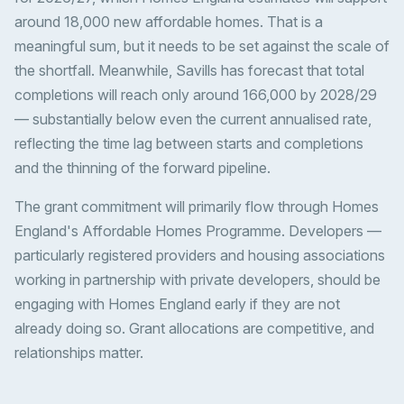
around 18,000 new affordable homes. That is a
meaningful sum, but it needs to be set against the scale of
the shortfall. Meanwhile, Savills has forecast that total
completions will reach only around 166,000 by 2028/29
— substantially below even the current annualised rate,
reflecting the time lag between starts and completions
and the thinning of the forward pipeline.
The grant commitment will primarily flow through Homes
England's Affordable Homes Programme. Developers —
particularly registered providers and housing associations
working in partnership with private developers, should be
engaging with Homes England early if they are not
already doing so. Grant allocations are competitive, and
relationships matter.