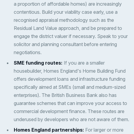
a proportion of affordable homes) are increasingly
contentious. Build your viability case early, use a
recognised appraisal methodology such as the
Residual Land Value approach, and be prepared to
engage the district valuer if necessary. Speak to your
solicitor and planning consultant before entering
negotiations.
SME funding routes:
If you are a smaller
housebuilder, Homes England's Home Building Fund
offers development loans and infrastructure funding
specifically aimed at SMEs (small and medium-sized
enterprises). The British Business Bank also has
guarantee schemes that can improve your access to
commercial development finance. These routes are
underused by developers who are not aware of them.
Homes England partnerships:
For larger or more