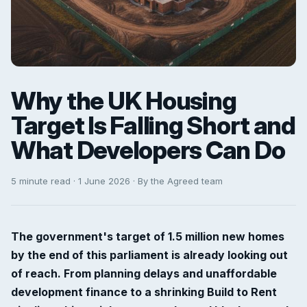
Why the UK Housing
Target Is Falling Short and
What Developers Can Do
5 minute read · 1 June 2026 · By the Agreed team
The government's target of 1.5 million new homes
by the end of this parliament is already looking out
of reach. From planning delays and unaffordable
development finance to a shrinking Build to Rent