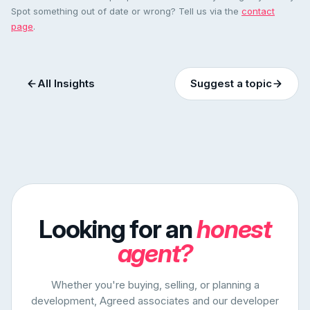
Spot something out of date or wrong? Tell us via the
contact
page
.
All Insights
Suggest a topic
Looking for an
honest
agent?
Whether you're buying, selling, or planning a
development, Agreed associates and our developer