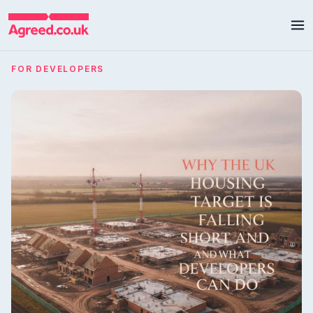
FOR DEVELOPERS