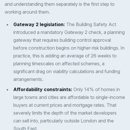
and understanding them separately is the first step to
working around them.
Gateway 2 legislation:
The Building Safety Act
introduced a mandatory Gateway 2 check, a planning
gateway that requires building control approval
before construction begins on higher-risk buildings. In
practice, this is adding an average of 26 weeks to
planning timescales on affected schemes, a
significant drag on viability calculations and funding
arrangements.
Affordability constraints:
Only 14% of homes in
large towns and cities are affordable to single-income
buyers at current prices and mortgage rates. That
severely limits the depth of the market developers
can sell into, particularly outside London and the
South East.