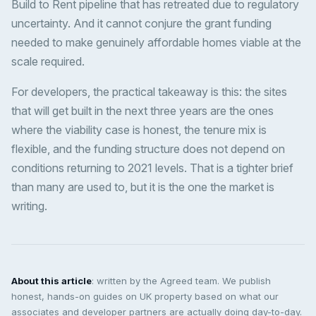
Build to Rent pipeline that has retreated due to regulatory
uncertainty. And it cannot conjure the grant funding
needed to make genuinely affordable homes viable at the
scale required.
For developers, the practical takeaway is this: the sites
that will get built in the next three years are the ones
where the viability case is honest, the tenure mix is
flexible, and the funding structure does not depend on
conditions returning to 2021 levels. That is a tighter brief
than many are used to, but it is the one the market is
writing.
About this article
: written by the Agreed team. We publish
honest, hands-on guides on UK property based on what our
associates and developer partners are actually doing day-to-day.