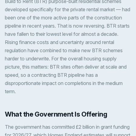
Build to Rent (BTR) purpose-built residential schemes
developed specifically for the private rental market — had
been one of the more active parts of the construction
pipeline in recent years. That is now reversing. BTR starts
have fallen to their lowest level for almost a decade.
Rising finance costs and uncertainty around rental
regulation have combined to make new BTR schemes
harder to underwrite. For the overall housing supply
picture, this matters: BTR sites often deliver at scale and
speed, so a contracting BTR pipeline has a
disproportionate impact on completions in the medium
term.
What the Government Is Offering
The government has committed £2 billion in grant funding
for 2026/27, which Homes England estimates will support