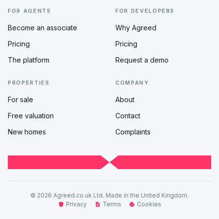
FOR AGENTS
FOR DEVELOPERS
Become an associate
Why Agreed
Pricing
Pricing
The platform
Request a demo
PROPERTIES
COMPANY
For sale
About
Free valuation
Contact
New homes
Complaints
© 2026 Agreed.co.uk Ltd. Made in the United Kingdom.
Privacy
Terms
Cookies