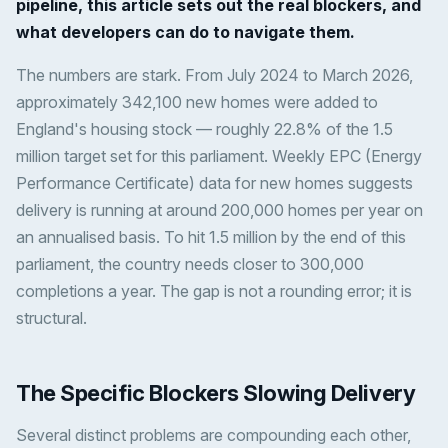
pipeline, this article sets out the real blockers, and
what developers can do to navigate them.
The numbers are stark. From July 2024 to March 2026,
approximately 342,100 new homes were added to
England's housing stock — roughly 22.8% of the 1.5
million target set for this parliament. Weekly EPC (Energy
Performance Certificate) data for new homes suggests
delivery is running at around 200,000 homes per year on
an annualised basis. To hit 1.5 million by the end of this
parliament, the country needs closer to 300,000
completions a year. The gap is not a rounding error; it is
structural.
The Specific Blockers Slowing Delivery
Several distinct problems are compounding each other,