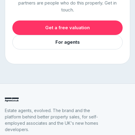
partners are people who do this properly. Get in
touch.
Get a free valuation
For agents
Estate agents, evolved. The brand and the
platform behind better property sales, for self-
employed associates and the UK's new homes
developers.