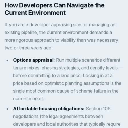
How Developers Can Navigate the
Current Environment
If you are a developer appraising sites or managing an
existing pipeline, the current environment demands a
more rigorous approach to viability than was necessary
two or three years ago.
Options appraisal:
Run multiple scenarios different
tenure mixes, phasing strategies, and density levels —
before committing to a land price. Locking in at a
price based on optimistic planning assumptions is the
single most common cause of scheme failure in the
current market.
Affordable housing obligations:
Section 106
negotiations (the legal agreements between
developers and local authorities that typically require