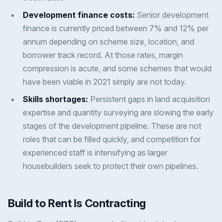
Development finance costs:
Senior development
finance is currently priced between 7% and 12% per
annum depending on scheme size, location, and
borrower track record. At those rates, margin
compression is acute, and some schemes that would
have been viable in 2021 simply are not today.
Skills shortages:
Persistent gaps in land acquisition
expertise and quantity surveying are slowing the early
stages of the development pipeline. These are not
roles that can be filled quickly, and competition for
experienced staff is intensifying as larger
housebuilders seek to protect their own pipelines.
Build to Rent Is Contracting