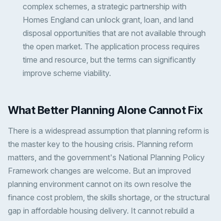
complex schemes, a strategic partnership with
Homes England can unlock grant, loan, and land
disposal opportunities that are not available through
the open market. The application process requires
time and resource, but the terms can significantly
improve scheme viability.
What Better Planning Alone Cannot Fix
There is a widespread assumption that planning reform is
the master key to the housing crisis. Planning reform
matters, and the government's National Planning Policy
Framework changes are welcome. But an improved
planning environment cannot on its own resolve the
finance cost problem, the skills shortage, or the structural
gap in affordable housing delivery. It cannot rebuild a