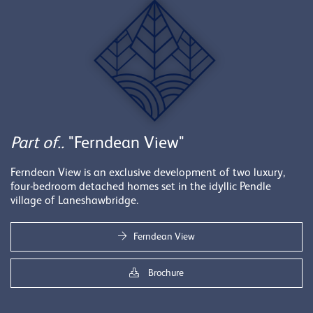
Part of..
"Ferndean View"
Ferndean View is an exclusive development of two luxury,
four-bedroom detached homes set in the idyllic Pendle
village of Laneshawbridge.
Ferndean View
Brochure