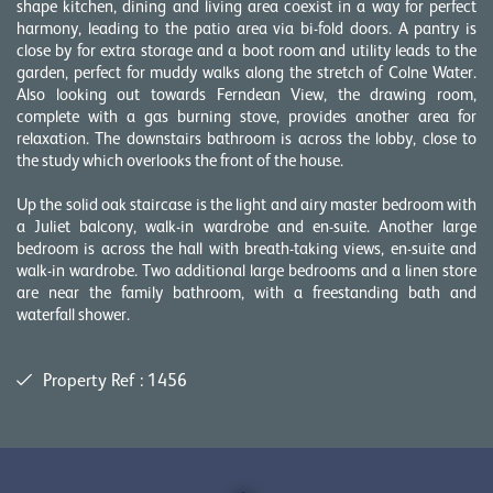
shape kitchen, dining and living area coexist in a way for perfect
harmony, leading to the patio area via bi-fold doors. A pantry is
close by for extra storage and a boot room and utility leads to the
garden, perfect for muddy walks along the stretch of Colne Water.
Also looking out towards Ferndean View, the drawing room,
complete with a gas burning stove, provides another area for
relaxation. The downstairs bathroom is across the lobby, close to
the study which overlooks the front of the house.
Up the solid oak staircase is the light and airy master bedroom with
a Juliet balcony, walk-in wardrobe and en-suite. Another large
bedroom is across the hall with breath-taking views, en-suite and
walk-in wardrobe. Two additional large bedrooms and a linen store
are near the family bathroom, with a freestanding bath and
waterfall shower.
Property Ref : 1456