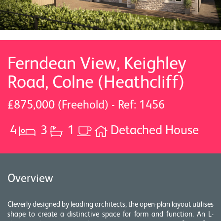
Ferndean View, Keighley
Road, Colne (Heathcliff)
£875,000 (Freehold) - Ref: 1456
4
3
1
Detached House
Overview
Cleverly designed by leading architects, the open-plan layout utilises
shape to create a distinctive space for form and function. An L-