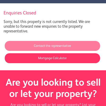
Enquiries Closed
Sorry, but this property is not currently listed. We are
unable to forward new enquiries to the property
representative.
Contact the representative
Mortgage Calculator
Are you looking to sell
or let your property?
Are you looking to sell or let your property? List your