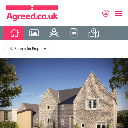
Search for Property