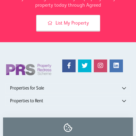
property today through Agreed
List My Property
Properties for Sale
Properties to Rent
show more