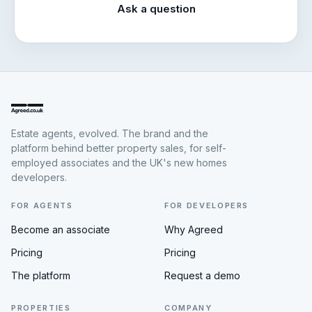
Ask a question
Estate agents, evolved. The brand and the
platform behind better property sales, for self-
employed associates and the UK's new homes
developers.
FOR AGENTS
FOR DEVELOPERS
Become an associate
Why Agreed
Pricing
Pricing
The platform
Request a demo
PROPERTIES
COMPANY