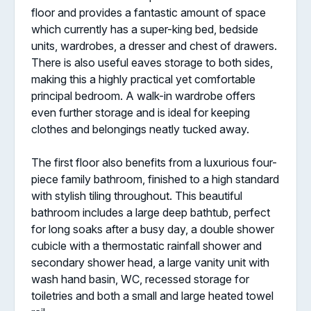
floor and provides a fantastic amount of space
which currently has a super-king bed, bedside
units, wardrobes, a dresser and chest of drawers.
There is also useful eaves storage to both sides,
making this a highly practical yet comfortable
principal bedroom. A walk-in wardrobe offers
even further storage and is ideal for keeping
clothes and belongings neatly tucked away.
The first floor also benefits from a luxurious four-
piece family bathroom, finished to a high standard
with stylish tiling throughout. This beautiful
bathroom includes a large deep bathtub, perfect
for long soaks after a busy day, a double shower
cubicle with a thermostatic rainfall shower and
secondary shower head, a large vanity unit with
wash hand basin, WC, recessed storage for
toiletries and both a small and large heated towel