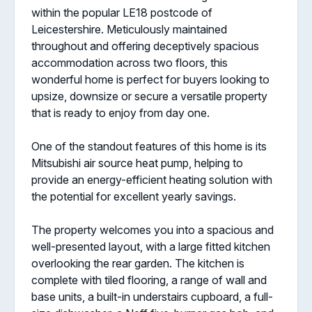
within the popular LE18 postcode of
Leicestershire. Meticulously maintained
throughout and offering deceptively spacious
accommodation across two floors, this
wonderful home is perfect for buyers looking to
upsize, downsize or secure a versatile property
that is ready to enjoy from day one.
One of the standout features of this home is its
Mitsubishi air source heat pump, helping to
provide an energy-efficient heating solution with
the potential for excellent yearly savings.
The property welcomes you into a spacious and
well-presented layout, with a large fitted kitchen
overlooking the rear garden. The kitchen is
complete with tiled flooring, a range of wall and
base units, a built-in understairs cupboard, a full-