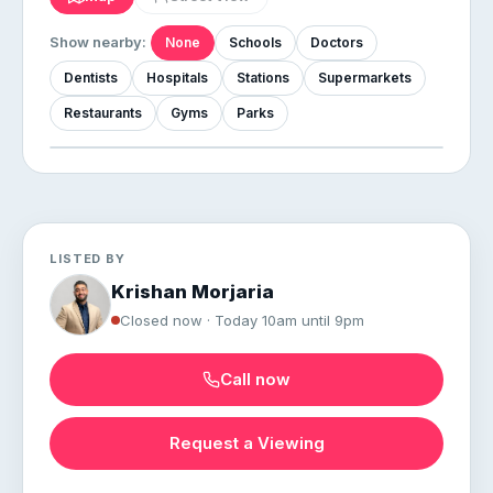
Show nearby:
None
Schools
Doctors
Dentists
Hospitals
Stations
Supermarkets
Restaurants
Gyms
Parks
LISTED BY
Krishan Morjaria
Closed now · Today 10am until 9pm
Call now
Request a Viewing