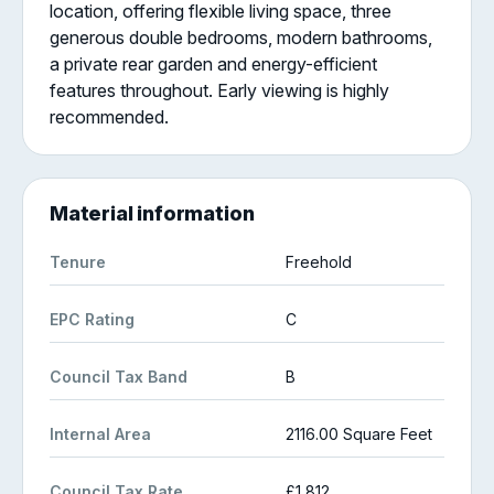
location, offering flexible living space, three
generous double bedrooms, modern bathrooms,
a private rear garden and energy-efficient
features throughout. Early viewing is highly
recommended.
Material information
Tenure
Freehold
EPC Rating
C
Council Tax Band
B
Internal Area
2116.00 Square Feet
Council Tax Rate
£1,812