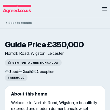
Back to results
Guide Price £350,000
Norfolk Road, Wigston, Leicester
SEMI-DETACHED BUNGALOW
3
bed
2
bath
2
reception
FREEHOLD
About this home
Welcome to Norfolk Road, Wigston, a beautifully
extended and modern dormer bungalow set