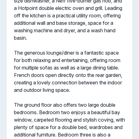
size dishwasher, a Neff five-burner gas hob, and
a Hotpoint double electric oven and grill. Leading
off the kitchen is a practical utility room, offering
additional wall and base storage, space for a
washing machine and dryer, and a wash hand
basin.
The generous lounge/diner is a fantastic space
for both relaxing and entertaining, offering room
for multiple sofas as well as a large dining table.
French doors open directly onto the rear garden,
creating a lovely connection between the indoor
and outdoor living space.
The ground floor also offers two large double
bedrooms. Bedroom two enjoys a beautiful bay
window, carpeted flooring and stylish coving, with
plenty of space for a double bed, wardrobes and
additional furniture. Bedroom three is also a