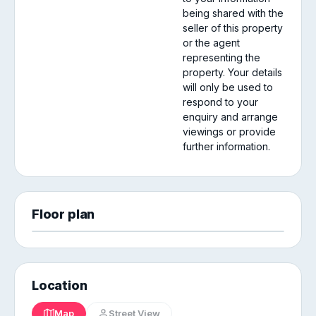
being shared with the
seller of this property
or the agent
representing the
property. Your details
will only be used to
respond to your
enquiry and arrange
viewings or provide
further information.
Floor plan
Location
Map
Street View