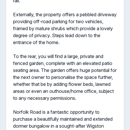
rail.
Externally, the property offers a pebbled driveway
providing off-road parking for two vehicles,
framed by mature shrubs which provide a lovely
degree of privacy. Steps lead down to the
entrance of the home.
To the rear, you will find a large, private and
fenced garden, complete with an elevated patio
seating area. The garden offers huge potential for
the next owner to personalise the space further,
whether that be by adding flower beds, lawned
areas or even an outhouse/home office, subject
to any necessary permissions.
Norfolk Road is a fantastic opportunity to
purchase a beautifully maintained and extended
dormer bungalow in a sought-after Wigston