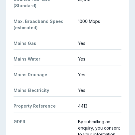
(Standard)
Max. Broadband Speed
1000 Mbps
(estimated)
Mains Gas
Yes
Mains Water
Yes
Mains Drainage
Yes
Mains Electricity
Yes
Property Reference
4413
GDPR
By submitting an
enquiry, you consent
to your information