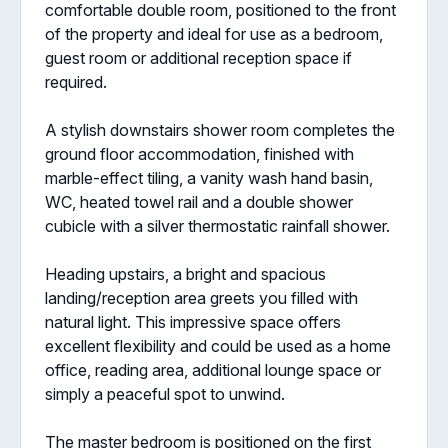
comfortable double room, positioned to the front
of the property and ideal for use as a bedroom,
guest room or additional reception space if
required.
A stylish downstairs shower room completes the
ground floor accommodation, finished with
marble-effect tiling, a vanity wash hand basin,
WC, heated towel rail and a double shower
cubicle with a silver thermostatic rainfall shower.
Heading upstairs, a bright and spacious
landing/reception area greets you filled with
natural light. This impressive space offers
excellent flexibility and could be used as a home
office, reading area, additional lounge space or
simply a peaceful spot to unwind.
The master bedroom is positioned on the first