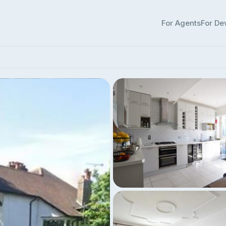
For Agents
For De