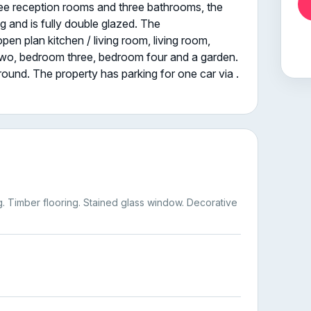
hree reception rooms and three bathrooms, the
g and is fully double glazed. The
 plan kitchen / living room, living room,
wo, bedroom three, bedroom four and a garden.
around. The property has parking for one car via .
g. Timber flooring. Stained glass window. Decorative