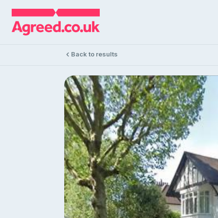
Back to results