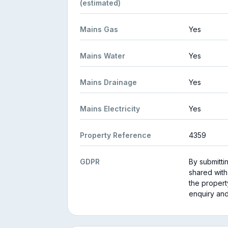
(estimated)
Mains Gas
Yes
Mains Water
Yes
Mains Drainage
Yes
Mains Electricity
Yes
Property Reference
4359
GDPR
By submitti
shared with
the propert
enquiry and