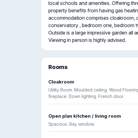
local schools and amenities. Offering t
property benefits from having gas heatin
accommodation comprises cloakroom, open
conservatory , bedroom one, bedroom t
Outside is a large impressive garden all 
Viewing in person is highly advised.
Rooms
Cloakroom
Utility Room. Moulded ceiling. Wood Floorin
fireplace. Down lighting. French door.
Open plan kitchen / living room
Spacious. Bay window.