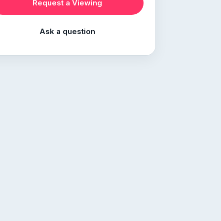
Request a Viewing
Ask a question