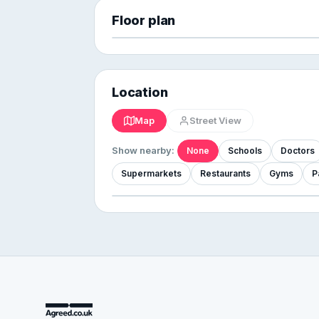
Floor plan
Location
Map
Street View
Show nearby:
None
Schools
Doctors
Supermarkets
Restaurants
Gyms
P