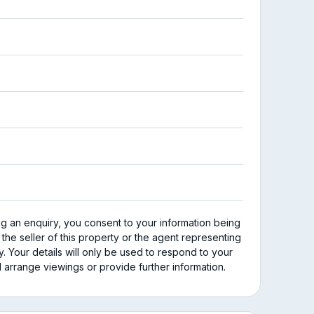
ng an enquiry, you consent to your information being
 the seller of this property or the agent representing
y. Your details will only be used to respond to your
 arrange viewings or provide further information.