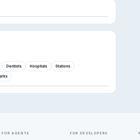
Dentists
Hospitals
Stations
arks
FOR AGENTS
FOR DEVELOPERS