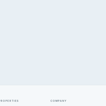
PROPERTIES
COMPANY