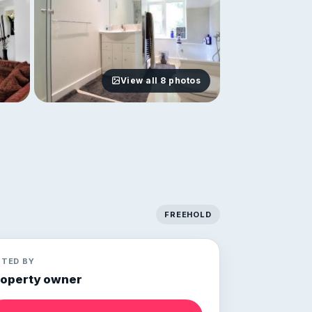
View all 8 photos
FREEHOLD
STED BY
roperty owner