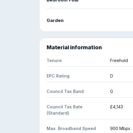
Garden
Material information
Tenure
Freehold
EPC Rating
D
Council Tax Band
G
Council Tax Rate
£4,143
(Standard)
Max. Broadband Speed
900 Mbps