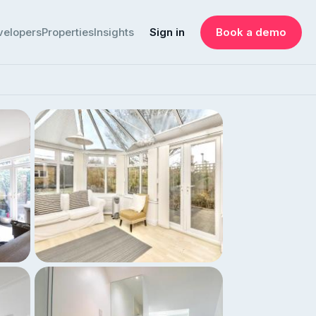
velopers
Properties
Insights
Sign in
Book a demo