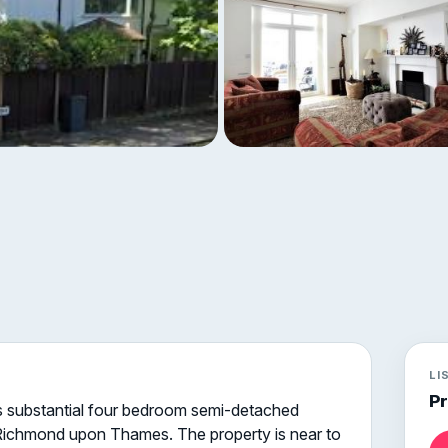
LI
P
his substantial four bedroom semi-detached
f Richmond upon Thames. The property is near to