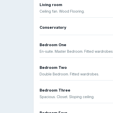
Living room
Ceiling fan. Wood Flooring.
Conservatory
Bedroom One
En-suite. Master Bedroom. Fitted wardrobes
Bedroom Two
Double Bedroom. Fitted wardrobes.
Bedroom Three
Spacious. Closet. Sloping ceiling.
Bedroom Four