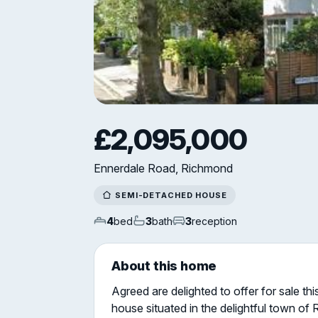
£2,095,000
Ennerdale Road, Richmond
SEMI-DETACHED HOUSE
4
bed
3
bath
3
reception
About this home
Agreed are delighted to offer for sale t
house situated in the delightful town o