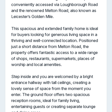
conveniently accessed via Loughborough Road
and the renowned Melton Road, also known as
Leicester’s Golden Mile.
This spacious and extended family home is ideal
for buyers looking for generous living space in a
thriving and well-connected location. Positioned
just a short distance from Melton Road, the
property offers fantastic access to a wide range
of shops, restaurants, supermarkets, places of
worship and local amenities.
Step inside and you are welcomed by a bright
entrance hallway with tall ceilings, creating a
lovely sense of space from the moment you
enter. The ground floor offers two spacious
reception rooms, ideal for family living,
entertaining guests or creating separate lounge