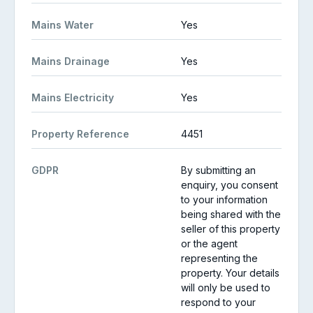
Mains Water
Yes
Mains Drainage
Yes
Mains Electricity
Yes
Property Reference
4451
GDPR
By submitting an
enquiry, you consent
to your information
being shared with the
seller of this property
or the agent
representing the
property. Your details
will only be used to
respond to your