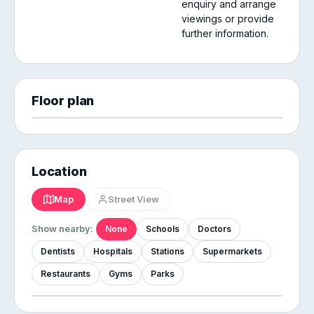
enquiry and arrange
viewings or provide
further information.
Floor plan
Location
Map
Street View
Show nearby:
None
Schools
Doctors
Dentists
Hospitals
Stations
Supermarkets
Restaurants
Gyms
Parks