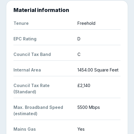
Material information
Tenure
Freehold
EPC Rating
D
Council Tax Band
C
Internal Area
1454.00 Square Feet
Council Tax Rate
£2,140
(Standard)
Max. Broadband Speed
5500 Mbps
(estimated)
Mains Gas
Yes