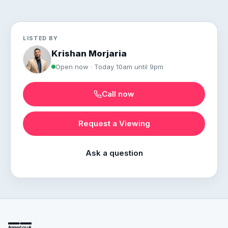
LISTED BY
Krishan Morjaria
Open now · Today 10am until 9pm
Call now
Request a Viewing
Ask a question