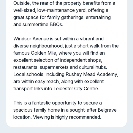
Outside, the rear of the property benefits from a
well-sized, low-maintenance yard, offering a
great space for family gatherings, entertaining
and summertime BBQs.
Windsor Avenue is set within a vibrant and
diverse neighbourhood, just a short walk from the
famous Golden Mile, where you will find an
excellent selection of independent shops,
restaurants, supermarkets and cultural hubs.
Local schools, including Rushey Mead Academy,
are within easy reach, along with excellent
transport links into Leicester City Centre.
This is a fantastic opportunity to secure a
spacious family home in a sought-after Belgrave
location. Viewing is highly recommended.