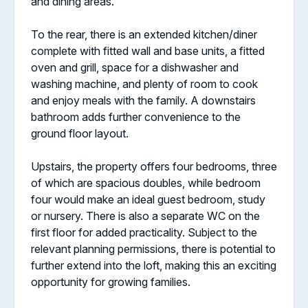
and dining areas.
To the rear, there is an extended kitchen/diner
complete with fitted wall and base units, a fitted
oven and grill, space for a dishwasher and
washing machine, and plenty of room to cook
and enjoy meals with the family. A downstairs
bathroom adds further convenience to the
ground floor layout.
Upstairs, the property offers four bedrooms, three
of which are spacious doubles, while bedroom
four would make an ideal guest bedroom, study
or nursery. There is also a separate WC on the
first floor for added practicality. Subject to the
relevant planning permissions, there is potential to
further extend into the loft, making this an exciting
opportunity for growing families.