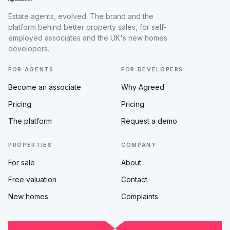
Estate agents, evolved. The brand and the
platform behind better property sales, for self-
employed associates and the UK's new homes
developers.
FOR AGENTS
FOR DEVELOPERS
Become an associate
Why Agreed
Pricing
Pricing
The platform
Request a demo
PROPERTIES
COMPANY
For sale
About
Free valuation
Contact
New homes
Complaints