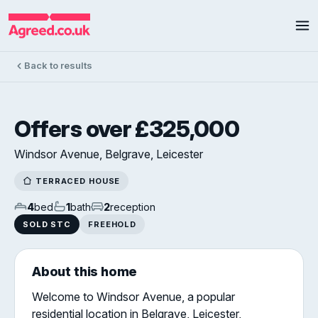
Back to results
Offers over £325,000
Windsor Avenue, Belgrave, Leicester
TERRACED HOUSE
4
bed
1
bath
2
reception
SOLD STC
FREEHOLD
About this home
Welcome to Windsor Avenue, a popular
residential location in Belgrave, Leicester,