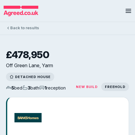
Back to results
£478,950
Off Green Lane, Yarm
DETACHED HOUSE
NEW BUILD
FREEHOLD
5
bed
3
bath
1
reception