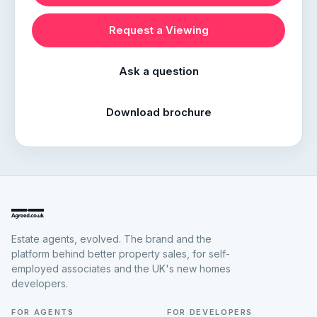
Request a Viewing
Ask a question
Download brochure
Estate agents, evolved. The brand and the
platform behind better property sales, for self-
employed associates and the UK's new homes
developers.
FOR AGENTS
FOR DEVELOPERS