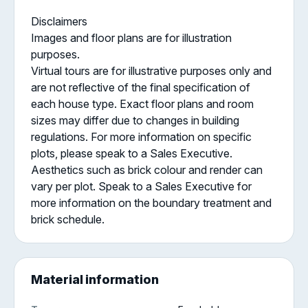
Disclaimers
Images and floor plans are for illustration
purposes.
Virtual tours are for illustrative purposes only and
are not reflective of the final specification of
each house type. Exact floor plans and room
sizes may differ due to changes in building
regulations. For more information on specific
plots, please speak to a Sales Executive.
Aesthetics such as brick colour and render can
vary per plot. Speak to a Sales Executive for
more information on the boundary treatment and
brick schedule.
Material information