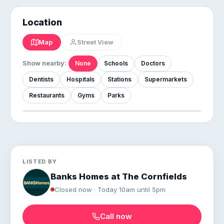
Location
Map
Street View
Show nearby:
None
Schools
Doctors
Dentists
Hospitals
Stations
Supermarkets
Restaurants
Gyms
Parks
LISTED BY
Banks Homes at The Cornfields
Closed now · Today 10am until 5pm
Call now