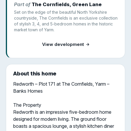
Part of
The Cornfields, Green Lane
Set on the edge of the beautiful North Yorkshire
countryside, The Cornfields is an exclusive collection
of stylish 3, 4, and 5-bedroom homes in the historic
market town of Yarm.
View development
About this home
Redworth – Plot 171 at The Cornfields, Yarm –
Banks Homes
The Property
Redworth is an impressive five-bedroom home
designed for modern living. The ground floor
boasts a spacious lounge, a stylish kitchen diner