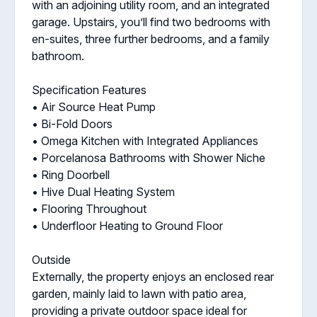
with an adjoining utility room, and an integrated
garage. Upstairs, you’ll find two bedrooms with
en-suites, three further bedrooms, and a family
bathroom.
Specification Features
• Air Source Heat Pump
• Bi-Fold Doors
• Omega Kitchen with Integrated Appliances
• Porcelanosa Bathrooms with Shower Niche
• Ring Doorbell
• Hive Dual Heating System
• Flooring Throughout
• Underfloor Heating to Ground Floor
Outside
Externally, the property enjoys an enclosed rear
garden, mainly laid to lawn with patio area,
providing a private outdoor space ideal for