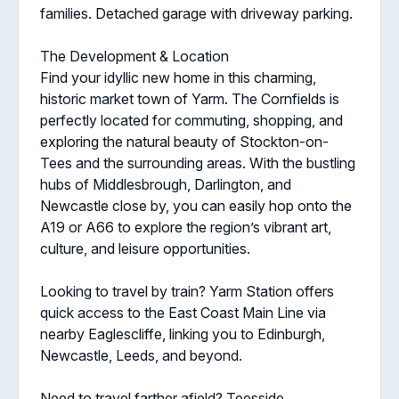
families. Detached garage with driveway parking.
The Development & Location
Find your idyllic new home in this charming,
historic market town of Yarm. The Cornfields is
perfectly located for commuting, shopping, and
exploring the natural beauty of Stockton-on-
Tees and the surrounding areas. With the bustling
hubs of Middlesbrough, Darlington, and
Newcastle close by, you can easily hop onto the
A19 or A66 to explore the region’s vibrant art,
culture, and leisure opportunities.
Looking to travel by train? Yarm Station offers
quick access to the East Coast Main Line via
nearby Eaglescliffe, linking you to Edinburgh,
Newcastle, Leeds, and beyond.
Need to travel farther afield? Teesside