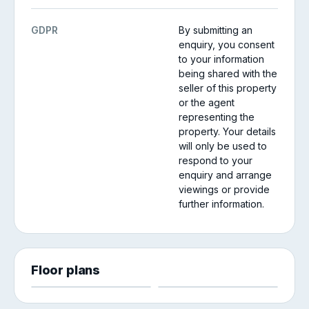
GDPR
By submitting an
enquiry, you consent
to your information
being shared with the
seller of this property
or the agent
representing the
property. Your details
will only be used to
respond to your
enquiry and arrange
viewings or provide
further information.
Floor plans