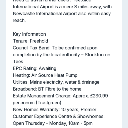
International Airport is a mere 8 miles away, with
Newcastle International Airport also within easy
reach.
Key Information
Tenure: Freehold
Council Tax Band: To be confirmed upon
completion by the local authority – Stockton on
Tees
EPC Rating: Awaiting
Heating: Air Source Heat Pump
Utilities: Mains electricity, water & drainage
Broadband: BT Fibre to the home
Estate Management Charge: Approx. £230.99
per annum (Trustgreen)
New Homes Warranty: 10 years, Premier
Customer Experience Centre & Showhomes:
Open Thursday - Monday, 10am - 5pm