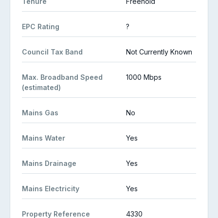
Tenure
Freehold
EPC Rating
?
Council Tax Band
Not Currently Known
Max. Broadband Speed
1000 Mbps
(estimated)
Mains Gas
No
Mains Water
Yes
Mains Drainage
Yes
Mains Electricity
Yes
Property Reference
4330