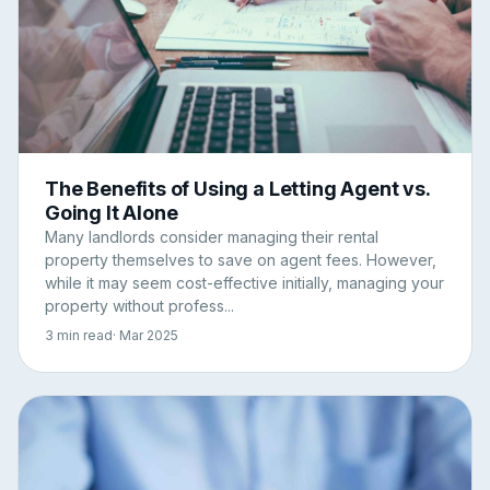
The Benefits of Using a Letting Agent vs.
Going It Alone
Many landlords consider managing their rental
property themselves to save on agent fees. However,
while it may seem cost-effective initially, managing your
property without profess...
3 min read
· Mar 2025