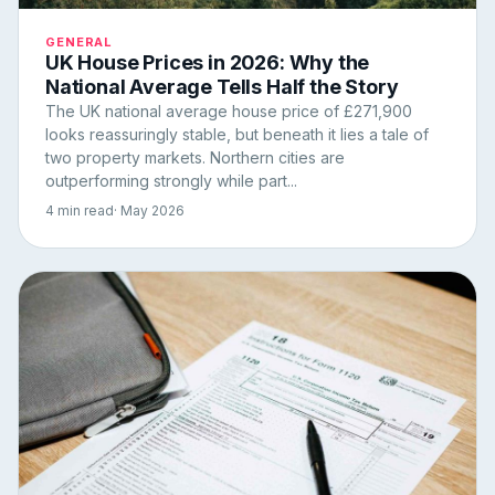
GENERAL
UK House Prices in 2026: Why the
National Average Tells Half the Story
The UK national average house price of £271,900
looks reassuringly stable, but beneath it lies a tale of
two property markets. Northern cities are
outperforming strongly while part...
4 min read
· May 2026