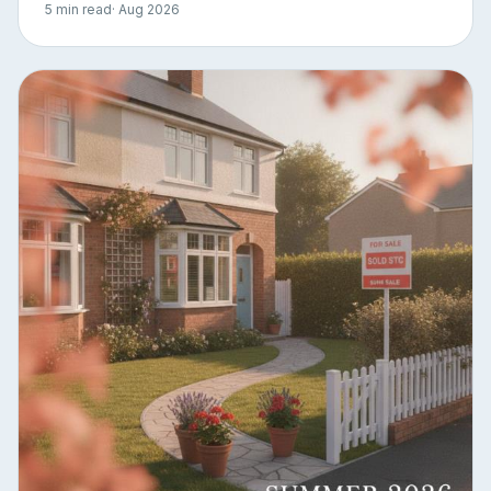
5 min read
· Aug 2026