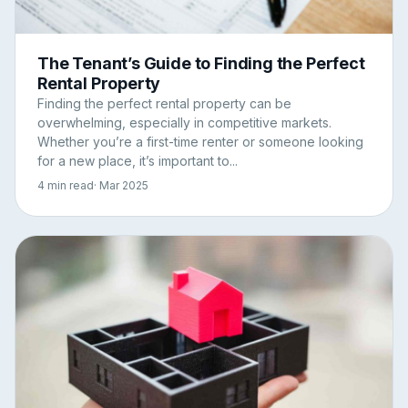
The Tenant’s Guide to Finding the Perfect
Rental Property
Finding the perfect rental property can be
overwhelming, especially in competitive markets.
Whether you’re a first-time renter or someone looking
for a new place, it’s important to...
4 min read
· Mar 2025