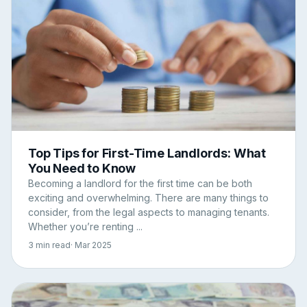
Top Tips for First-Time Landlords: What
You Need to Know
Becoming a landlord for the first time can be both
exciting and overwhelming. There are many things to
consider, from the legal aspects to managing tenants.
Whether you’re renting ...
3 min read
· Mar 2025