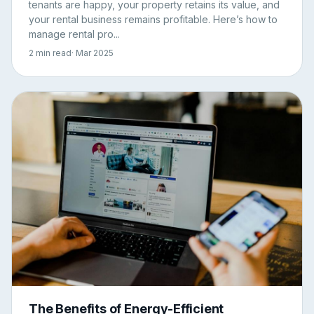
tenants are happy, your property retains its value, and
your rental business remains profitable. Here’s how to
manage rental pro...
2 min read
· Mar 2025
The Benefits of Energy-Efficient