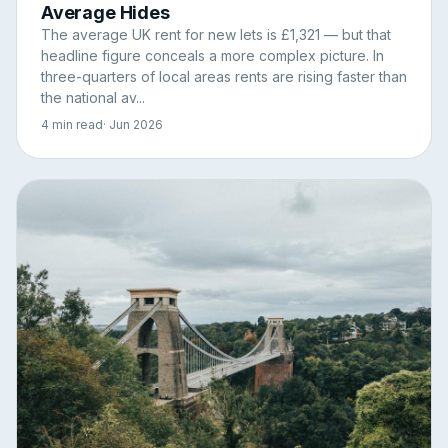
Average Hides
The average UK rent for new lets is £1,321 — but that
headline figure conceals a more complex picture. In
three-quarters of local areas rents are rising faster than
the national av...
4 min read
· Jun 2026