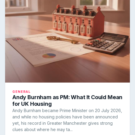
GENERAL
Andy Burnham as PM: What It Could Mean
for UK Housing
Andy Burnham became Prime Minister on 20 July 2026,
and while no housing policies have been announced
yet, his record in Greater Manchester gives strong
clues about where he may ta...