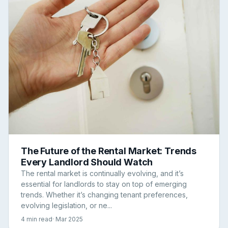
The Future of the Rental Market: Trends
Every Landlord Should Watch
The rental market is continually evolving, and it’s
essential for landlords to stay on top of emerging
trends. Whether it’s changing tenant preferences,
evolving legislation, or ne...
4 min read
· Mar 2025