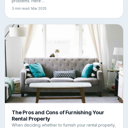
problems. Here’...
3 min read
· Mar 2025
The Pros and Cons of Furnishing Your
Rental Property
When deciding whether to furnish your rental property,