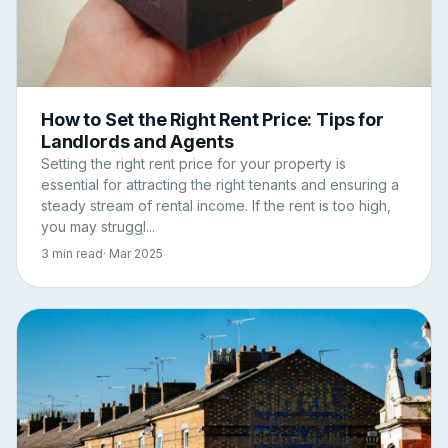
How to Set the Right Rent Price: Tips for
Landlords and Agents
Setting the right rent price for your property is
essential for attracting the right tenants and ensuring a
steady stream of rental income. If the rent is too high,
you may struggl...
3 min read
· Mar 2025