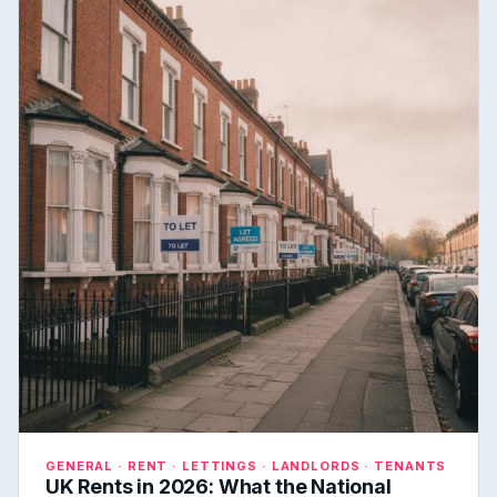
GENERAL · RENT · LETTINGS · LANDLORDS · TENANTS
UK Rents in 2026: What the National