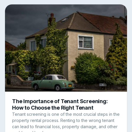
The Importance of Tenant Screening:
How to Choose the Right Tenant
Tenant screening is one of the most crucial steps in the
property rental process. Renting to the wrong tenant
can lead to financial loss, property damage, and other