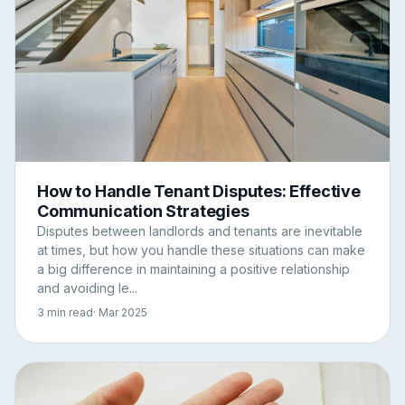
How to Handle Tenant Disputes: Effective
Communication Strategies
Disputes between landlords and tenants are inevitable
at times, but how you handle these situations can make
a big difference in maintaining a positive relationship
and avoiding le...
3 min read
· Mar 2025