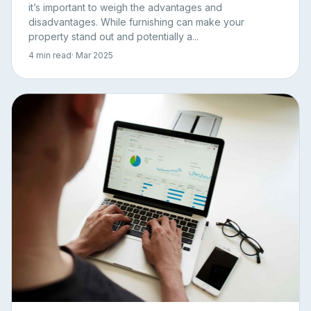
it’s important to weigh the advantages and
disadvantages. While furnishing can make your
property stand out and potentially a...
4 min read
· Mar 2025