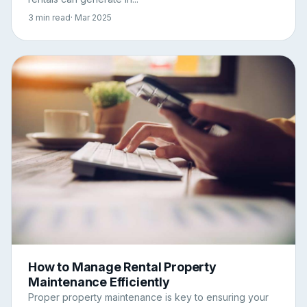
3 min read
· Mar 2025
How to Manage Rental Property
Maintenance Efficiently
Proper property maintenance is key to ensuring your