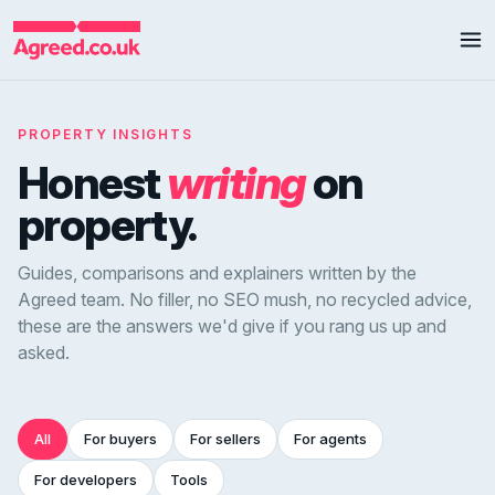
PROPERTY INSIGHTS
Honest
writing
on
property.
Guides, comparisons and explainers written by the
Agreed team. No filler, no SEO mush, no recycled advice,
these are the answers we'd give if you rang us up and
asked.
All
For buyers
For sellers
For agents
For developers
Tools