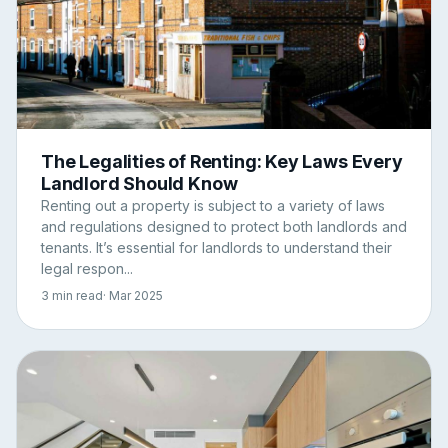
The Legalities of Renting: Key Laws Every
Landlord Should Know
Renting out a property is subject to a variety of laws
and regulations designed to protect both landlords and
tenants. It’s essential for landlords to understand their
legal respon...
3 min read
· Mar 2025