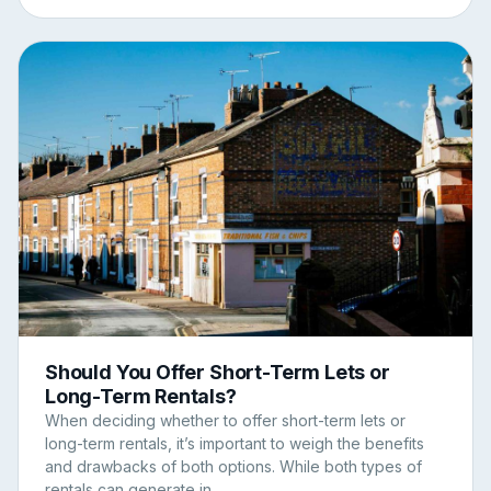
Should You Offer Short-Term Lets or
Long-Term Rentals?
When deciding whether to offer short-term lets or
long-term rentals, it’s important to weigh the benefits
and drawbacks of both options. While both types of
rentals can generate in...