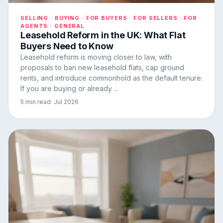
SELLING · BUYING · FOR BUYERS · FOR SELLERS · FOR
AGENTS · GENERAL
Leasehold Reform in the UK: What Flat
Buyers Need to Know
Leasehold reform is moving closer to law, with
proposals to ban new leasehold flats, cap ground
rents, and introduce commonhold as the default tenure.
If you are buying or already ...
5 min read
· Jul 2026