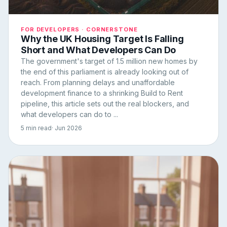
FOR DEVELOPERS · CORNERSTONE
Why the UK Housing Target Is Falling
Short and What Developers Can Do
The government's target of 1.5 million new homes by
the end of this parliament is already looking out of
reach. From planning delays and unaffordable
development finance to a shrinking Build to Rent
pipeline, this article sets out the real blockers, and
what developers can do to ...
5 min read
· Jun 2026