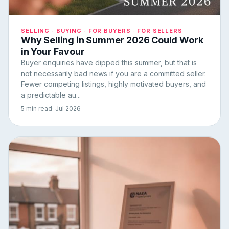
SELLING · BUYING · FOR BUYERS · FOR SELLERS
Why Selling in Summer 2026 Could Work
in Your Favour
Buyer enquiries have dipped this summer, but that is
not necessarily bad news if you are a committed seller.
Fewer competing listings, highly motivated buyers, and
a predictable au...
5 min read
· Jul 2026