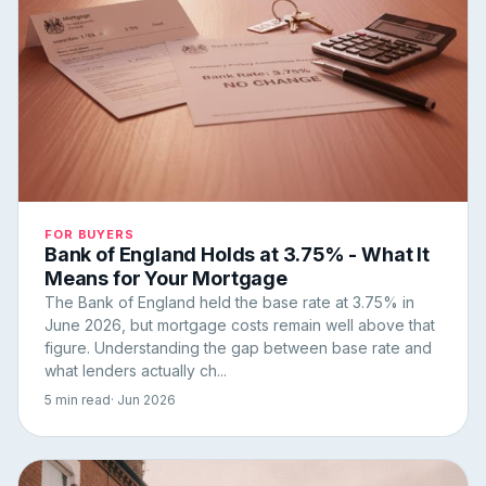
FOR BUYERS
Bank of England Holds at 3.75% - What It
Means for Your Mortgage
The Bank of England held the base rate at 3.75% in
June 2026, but mortgage costs remain well above that
figure. Understanding the gap between base rate and
what lenders actually ch...
5 min read
· Jun 2026