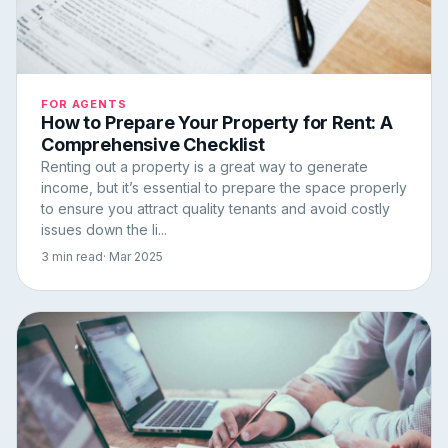
FOR AGENTS
How to Prepare Your Property for Rent: A
Comprehensive Checklist
Renting out a property is a great way to generate
income, but it’s essential to prepare the space properly
to ensure you attract quality tenants and avoid costly
issues down the li...
3 min read
· Mar 2025