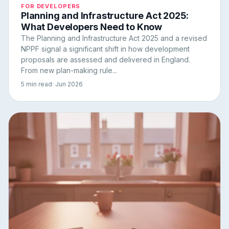
FOR DEVELOPERS
Planning and Infrastructure Act 2025:
What Developers Need to Know
The Planning and Infrastructure Act 2025 and a revised
NPPF signal a significant shift in how development
proposals are assessed and delivered in England.
From new plan-making rule...
5 min read
· Jun 2026