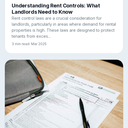
Understanding Rent Controls: What
Landlords Need to Know
Rent control laws are a crucial consideration for
landlords, particularly in areas where demand for rental
properties is high. These laws are designed to protect
tenants from exces...
3 min read
· Mar 2025