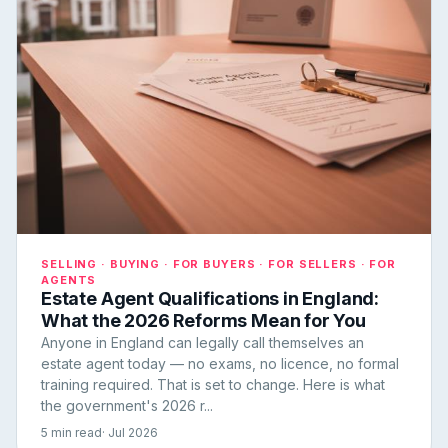
SELLING · BUYING · FOR BUYERS · FOR SELLERS · FOR
AGENTS
Estate Agent Qualifications in England:
What the 2026 Reforms Mean for You
Anyone in England can legally call themselves an
estate agent today — no exams, no licence, no formal
training required. That is set to change. Here is what
the government's 2026 r...
5 min read
· Jul 2026