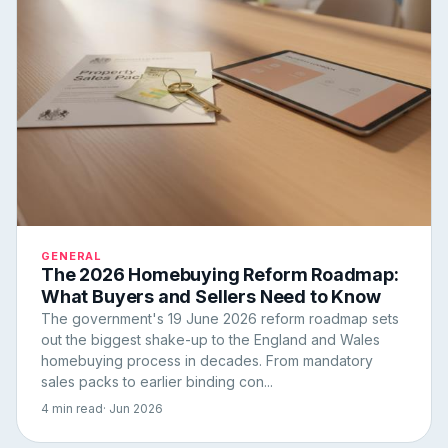
GENERAL
The 2026 Homebuying Reform Roadmap:
What Buyers and Sellers Need to Know
The government's 19 June 2026 reform roadmap sets
out the biggest shake-up to the England and Wales
homebuying process in decades. From mandatory
sales packs to earlier binding con...
4 min read
· Jun 2026