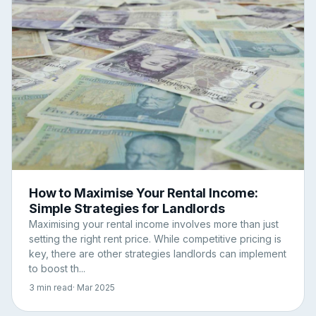
How to Maximise Your Rental Income:
Simple Strategies for Landlords
Maximising your rental income involves more than just
setting the right rent price. While competitive pricing is
key, there are other strategies landlords can implement
to boost th...
3 min read
· Mar 2025