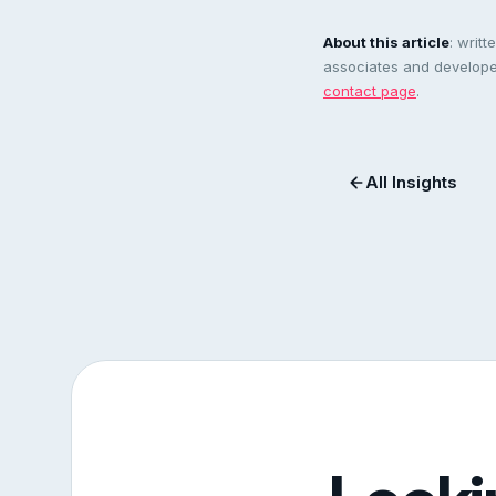
About this article
: writ
associates and developer
contact page
.
All Insights