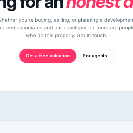
ng for an
honest 
hether you're buying, selling, or planning a developmen
Agreed associates and our developer partners are peopl
who do this properly. Get in touch.
Get a free valuation
For agents