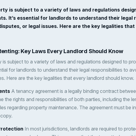
rty is subject to a variety of laws and regulations desig
s. It’s essential for landlords to understand their legal r
disputes, or legal issues. Here are the key legalities tha
 Renting: Key Laws Every Landlord Should Know
 is subject to a variety of laws and regulations designed to pr
tial for landlords to understand their legal responsibilities to av
ues. Here are the key legalities that every landlord should know.
ents
A tenancy agreement is a legally binding contract betwee
ne the rights and responsibilities of both parties, including the 
les regarding property maintenance. The agreement must be in 
 copy.
Protection
In most jurisdictions, landlords are required to prote