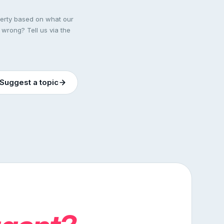
perty based on what our
 wrong? Tell us via the
Suggest a topic