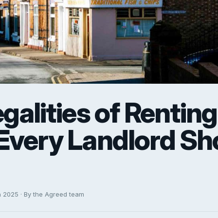
galities of Renting
Every Landlord Sh
h 2025 · By the Agreed team