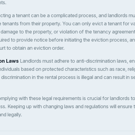
ts.
cting a tenant can be a complicated process, and landlords must
tenants from their property. You can only evict a tenant for v
damage to the property, or violation of the tenancy agreemen
ired to provide notice before initiating the eviction process, 
rt to obtain an eviction order.
ion Laws
Landlords must adhere to anti-discrimination laws, en
individuals based on protected characteristics such as race, reli
 discrimination in the rental process is illegal and can result in s
plying with these legal requirements is crucial for landlords t
ess. Keeping up with changing laws and regulations will ensure 
nd legally.