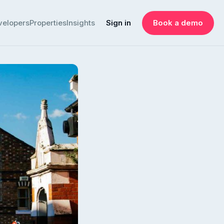
velopers
Properties
Insights
Sign in
Book a demo