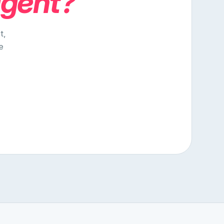
agent?
t,
e