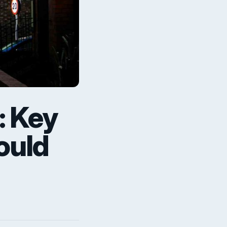
: Key
ould