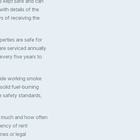
s kept safe and can
ith details of the
s of receiving the
perties are safe for
 are serviced annually
 every five years to
ovide working smoke
solid fuel-burning
e safety standards,
ow much and how often
ency of rent
nes or legal