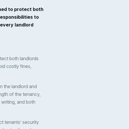
ned to protect both
esponsibilities to
t every landlord
otect both landlords
oid costly fines,
n the landlord and
length of the tenancy,
writing, and both
ct tenants’ security