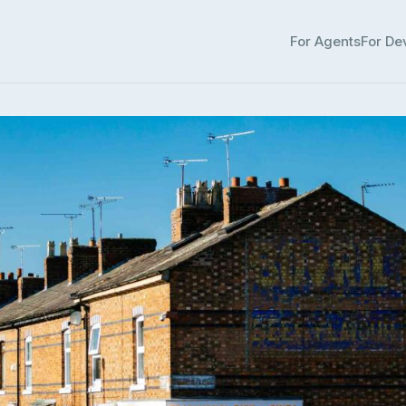
For Agents
For De