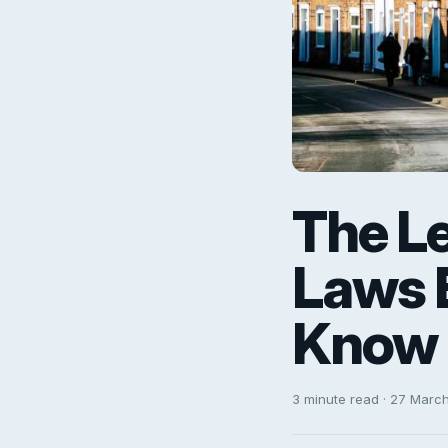
The Le
Laws 
Know
3 minute read · 27 Marc