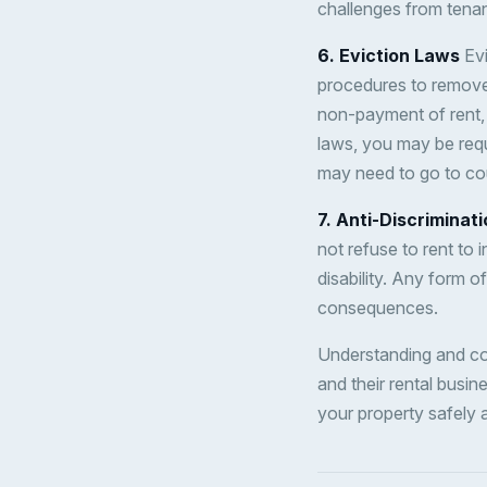
challenges from tenan
6. Eviction Laws
Evi
procedures to remove 
non-payment of rent, 
laws, you may be requ
may need to go to cou
7. Anti-Discriminat
not refuse to rent to 
disability. Any form of
consequences.
Understanding and com
and their rental busin
your property safely a