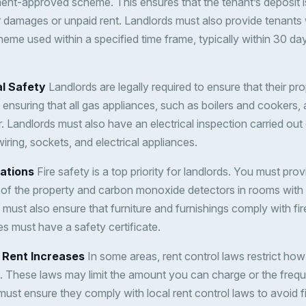
ent-approved scheme. This ensures that the tenant’s deposit i
 damages or unpaid rent. Landlords must also provide tenants w
heme used within a specified time frame, typically within 30 day
al Safety
Landlords are legally required to ensure that their pro
 ensuring that all gas appliances, such as boilers and cookers,
r. Landlords must also have an electrical inspection carried out
iring, sockets, and electrical appliances.
lations
Fire safety is a top priority for landlords. You must pr
 of the property and carbon monoxide detectors in rooms with 
 must also ensure that furniture and furnishings comply with fir
s must have a safety certificate.
d Rent Increases
In some areas, rent control laws restrict h
. These laws may limit the amount you can charge or the frequ
ust ensure they comply with local rent control laws to avoid fi