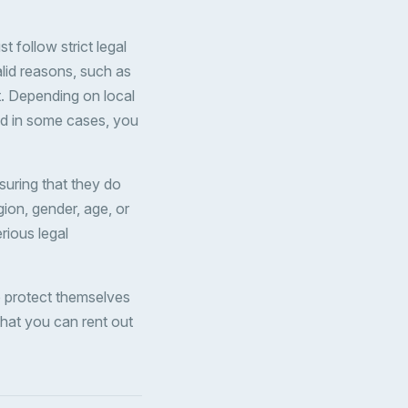
 follow strict legal
alid reasons, such as
t. Depending on local
and in some cases, you
suring that they do
gion, gender, age, or
erious legal
o protect themselves
that you can rent out