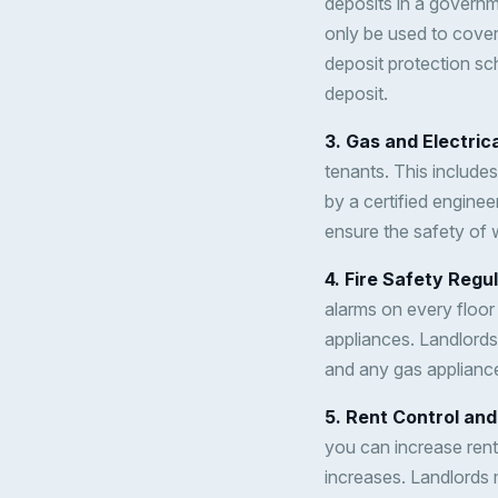
deposits in a governm
only be used to cover
deposit protection sc
deposit.
3. Gas and Electric
tenants. This includes
by a certified enginee
ensure the safety of w
4. Fire Safety Regu
alarms on every floor
appliances. Landlords
and any gas appliance
5. Rent Control an
you can increase rent
increases. Landlords m