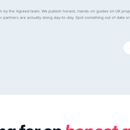
ten by the Agreed team. We publish honest, hands-on guides on UK pro
 partners are actually doing day-to-day. Spot something out of date or