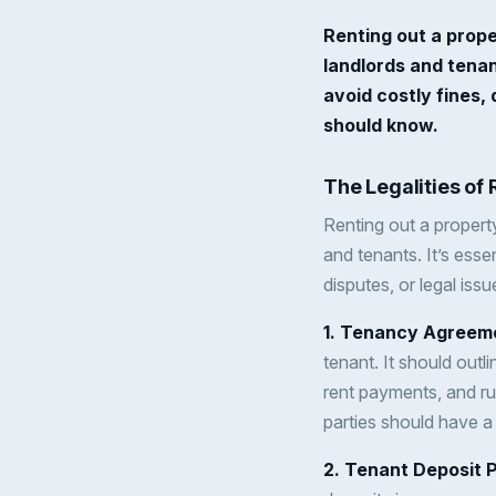
Renting out a prope
landlords and tenant
avoid costly fines, 
should know.
The Legalities of
Renting out a property
and tenants. It’s essen
disputes, or legal iss
1. Tenancy Agreem
tenant. It should outli
rent payments, and ru
parties should have a
2. Tenant Deposit 