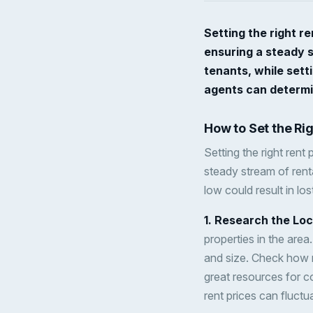
Setting the right re
ensuring a steady s
tenants, while setti
agents can determin
How to Set the Ri
Setting the right rent 
steady stream of renta
low could result in lo
1. Research the Lo
properties in the area
and size. Check how m
great resources for c
rent prices can fluc