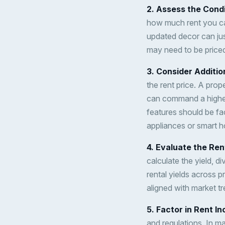
2. Assess the Condi
how much rent you ca
updated decor can just
may need to be priced
3. Consider Additi
the rent price. A prop
can command a higher
features should be fac
appliances or smart ho
4. Evaluate the Ren
calculate the yield, d
rental yields across p
aligned with market tr
5. Factor in Rent I
and regulations. In ma