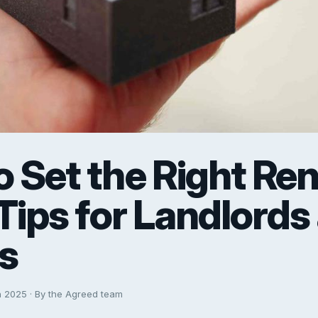
 Set the Right Ren
 Tips for Landlords
s
h 2025 · By the Agreed team