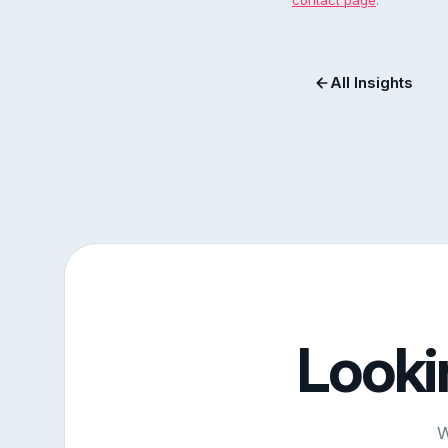
contact page
.
All Insights
Looki
W