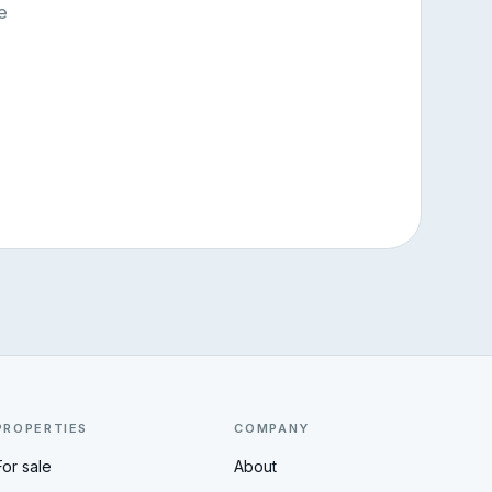
e
PROPERTIES
COMPANY
For sale
About