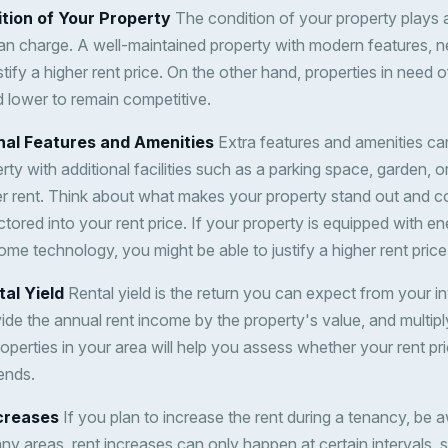
tion of Your Property
The condition of your property plays a 
n charge. A well-maintained property with modern features, n
ify a higher rent price. On the other hand, properties in need o
 lower to remain competitive.
onal Features and Amenities
Extra features and amenities can
erty with additional facilities such as a parking space, garden, 
 rent. Think about what makes your property stand out and c
tored into your rent price. If your property is equipped with en
me technology, you might be able to justify a higher rent price
tal Yield
Rental yield is the return you can expect from your i
ivide the annual rent income by the property's value, and multi
roperties in your area will help you assess whether your rent pr
ends.
ncreases
If you plan to increase the rent during a tenancy, be 
ny areas, rent increases can only happen at certain intervals, s