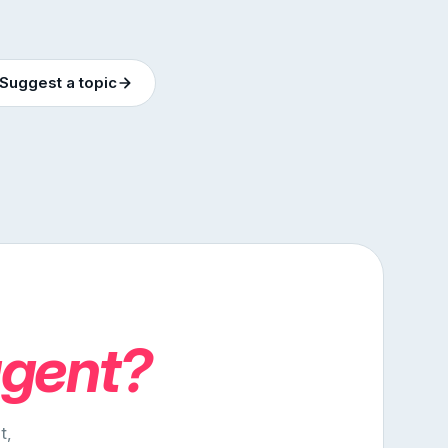
Suggest a topic
agent?
t,