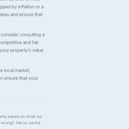
pped by inflation or a
eases and ensure that
, consider consulting a
ompetitive and fair
your property’s value
he local market,
an ensure that your
perty based on what our
 wrong? Tell us via the