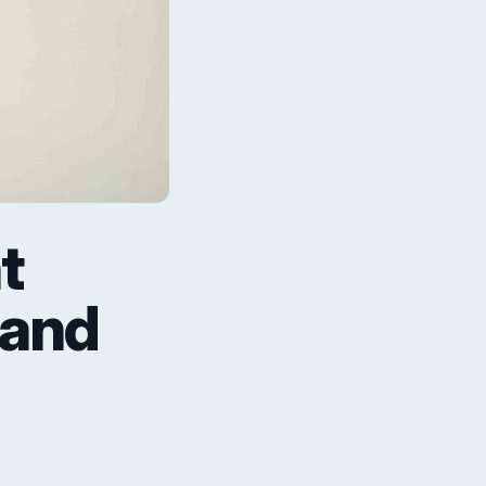
t
 and