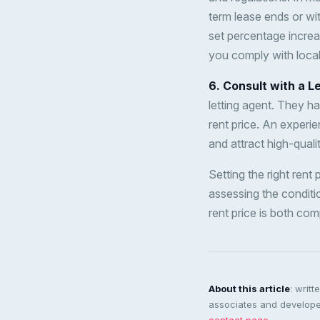
term lease ends or wit
set percentage increa
you comply with local
6. Consult with a L
letting agent. They h
rent price. An experi
and attract high-quali
Setting the right rent
assessing the conditio
rent price is both com
About this article
: writ
associates and developer