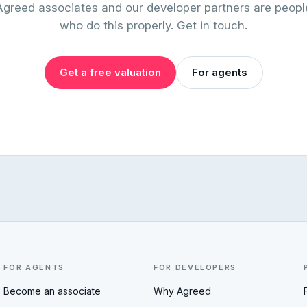
Agreed associates and our developer partners are peopl
who do this properly. Get in touch.
Get a free valuation
For agents
FOR AGENTS
FOR DEVELOPERS
Become an associate
Why Agreed