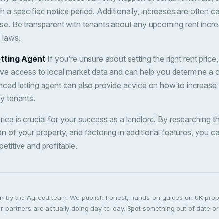
h a specified notice period. Additionally, increases are often ca
se. Be transparent with tenants about any upcoming rent incr
 laws.
etting Agent
If you’re unsure about setting the right rent price
ave access to local market data and can help you determine a c
enced letting agent can also provide advice on how to increase 
ty tenants.
 price is crucial for your success as a landlord. By researching t
n of your property, and factoring in additional features, you c
petitive and profitable.
ten by the Agreed team. We publish honest, hands-on guides on UK pro
 partners are actually doing day-to-day. Spot something out of date or