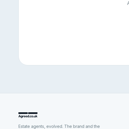
Estate agents, evolved. The brand and the