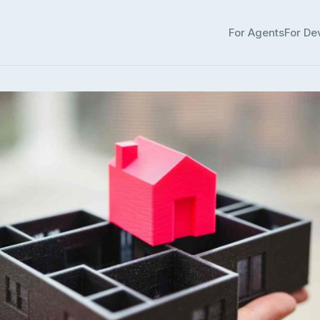
For Agents
For De