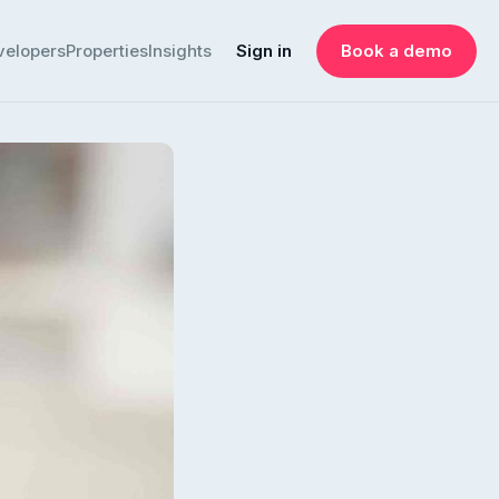
velopers
Properties
Insights
Sign in
Book a demo