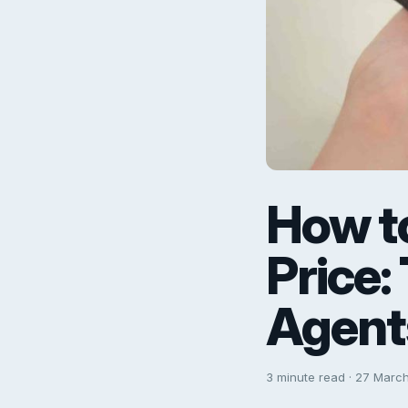
How to
Price:
Agent
3 minute read · 27 Marc