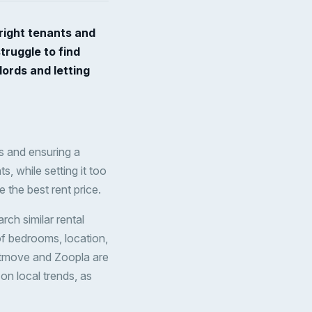
 right tenants and
truggle to find
lords and letting
nts and ensuring a
s, while setting it too
 the best rent price.
arch similar rental
 of bedrooms, location,
ghtmove and Zoopla are
on local trends, as