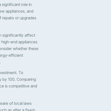
significant role in
ew appliances, and
f repairs or upgrades
 significantly affect
or high-end appliances
onsider whether these
ergy-efficient
.
nvestment. To
ply by 100. Comparing
ice is competitive and
aware of local laws
uch as after a fixed-