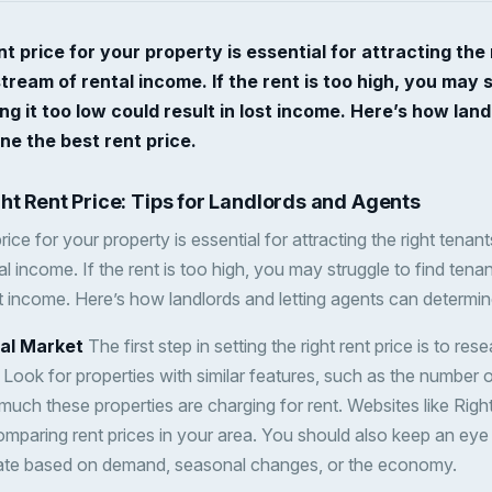
nt price for your property is essential for attracting the
tream of rental income. If the rent is too high, you may s
ng it too low could result in lost income. Here’s how land
e the best rent price.
ght Rent Price: Tips for Landlords and Agents
price for your property is essential for attracting the right tena
l income. If the rent is too high, you may struggle to find tenant
st income. Here’s how landlords and letting agents can determine
cal Market
The first step in setting the right rent price is to rese
. Look for properties with similar features, such as the number
uch these properties are charging for rent. Websites like Ri
omparing rent prices in your area. You should also keep an eye 
tuate based on demand, seasonal changes, or the economy.