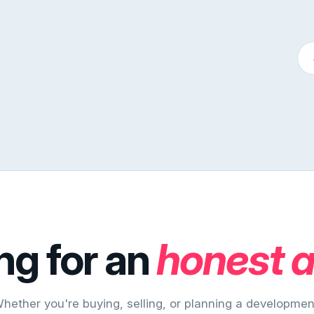
ng for an
honest 
hether you're buying, selling, or planning a developmen