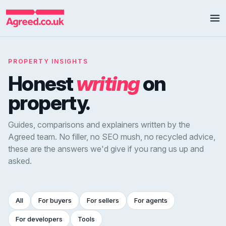
PROPERTY INSIGHTS
Honest
writing
on
property.
Guides, comparisons and explainers written by the
Agreed team. No filler, no SEO mush, no recycled advice,
these are the answers we'd give if you rang us up and
asked.
All
For buyers
For sellers
For agents
For developers
Tools