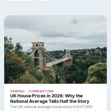
GENERAL · CORNERSTONE
UK House Prices in 2026: Why the
National Average Tells Half the Story
The UK national average house price of £271,900