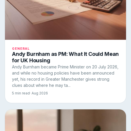
GENERAL
Andy Burnham as PM: What It Could Mean
for UK Housing
Andy Burnham became Prime Minister on 20 July 2026,
and while no housing policies have been announced
yet, his record in Greater Manchester gives strong
clues about where he may ta...
5 min read
· Aug 2026