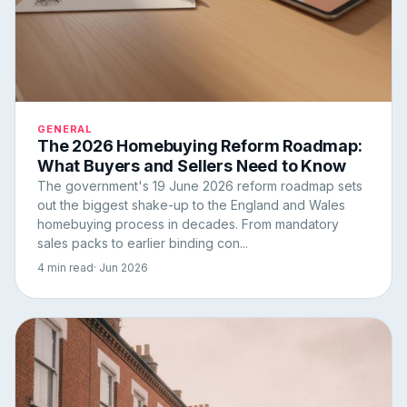
GENERAL
The 2026 Homebuying Reform Roadmap:
What Buyers and Sellers Need to Know
The government's 19 June 2026 reform roadmap sets
out the biggest shake-up to the England and Wales
homebuying process in decades. From mandatory
sales packs to earlier binding con...
4 min read
· Jun 2026