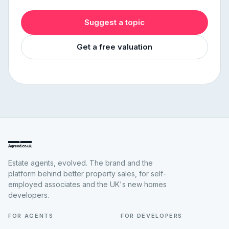
Suggest a topic
Get a free valuation
Estate agents, evolved. The brand and the
platform behind better property sales, for self-
employed associates and the UK's new homes
developers.
FOR AGENTS
FOR DEVELOPERS