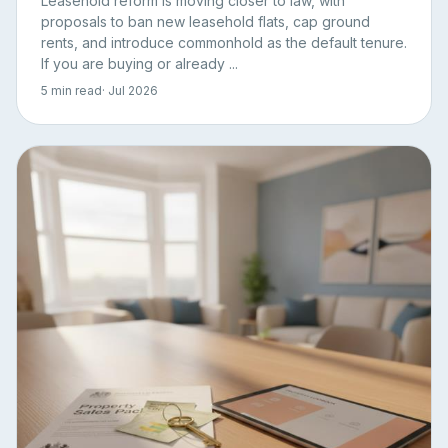
Leasehold reform is moving closer to law, with
proposals to ban new leasehold flats, cap ground
rents, and introduce commonhold as the default tenure.
If you are buying or already ...
5 min read
· Jul 2026