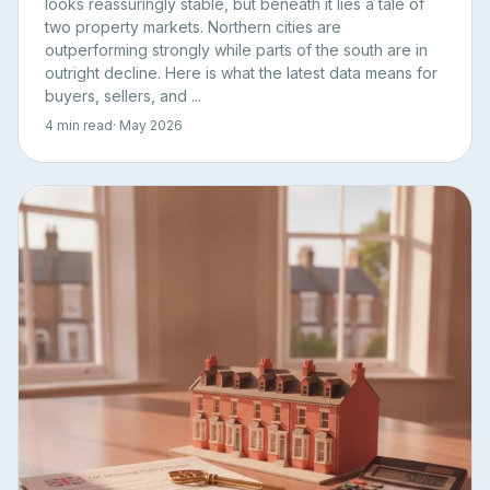
looks reassuringly stable, but beneath it lies a tale of
two property markets. Northern cities are
outperforming strongly while parts of the south are in
outright decline. Here is what the latest data means for
buyers, sellers, and ...
4 min read
· May 2026