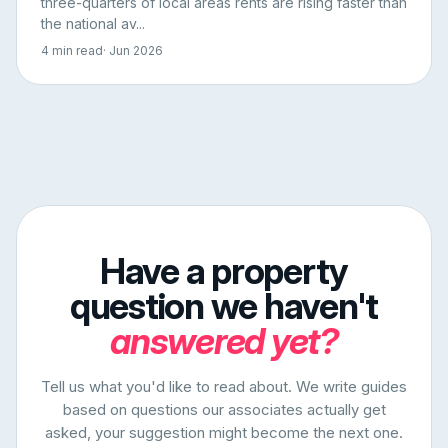
three-quarters of local areas rents are rising faster than
the national av...
4 min read
· Jun 2026
Have a property
question we haven't
answered yet?
Tell us what you'd like to read about. We write guides
based on questions our associates actually get
asked, your suggestion might become the next one.