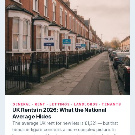
GENERAL · RENT · LETTINGS · LANDLORDS · TENANTS
UK Rents in 2026: What the National
Average Hides
The average UK rent for new lets is £1,321 — but that
headline figure conceals a more complex picture. In