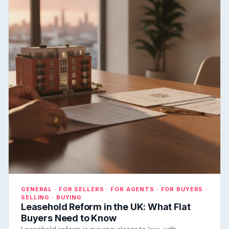
GENERAL · FOR SELLERS · FOR AGENTS · FOR BUYERS ·
SELLING · BUYING
Leasehold Reform in the UK: What Flat
Buyers Need to Know