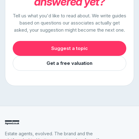
answered yet?
Tell us what you'd like to read about. We write guides
based on questions our associates actually get
asked, your suggestion might become the next one.
Suggest a topic
Get a free valuation
Estate agents, evolved. The brand and the