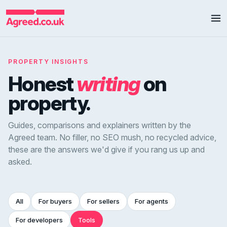
PROPERTY INSIGHTS
Honest
writing
on
property.
Guides, comparisons and explainers written by the
Agreed team. No filler, no SEO mush, no recycled advice,
these are the answers we'd give if you rang us up and
asked.
All
For buyers
For sellers
For agents
For developers
Tools