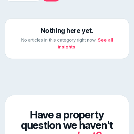
Nothing here yet.
No articles in this category right now.
See all
insights
.
Have a property
question we haven't