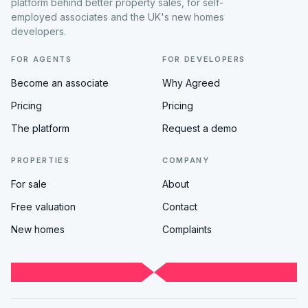
platform behind better property sales, for self-
employed associates and the UK's new homes
developers.
FOR AGENTS
FOR DEVELOPERS
Become an associate
Why Agreed
Pricing
Pricing
The platform
Request a demo
PROPERTIES
COMPANY
For sale
About
Free valuation
Contact
New homes
Complaints