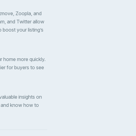
htmove, Zoopla, and
m, and Twitter allow
 boost your listing’s
ur home more quickly.
ier for buyers to see
aluable insights on
et and know how to