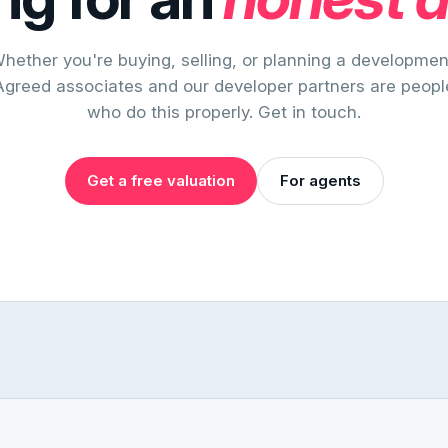
hether you're buying, selling, or planning a developmen
Agreed associates and our developer partners are peopl
who do this properly. Get in touch.
Get a free valuation
For agents