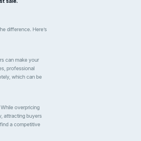
st sale.
the difference. Here’s
ours can make your
res, professional
otely, which can be
. While overpricing
, attracting buyers
find a competitive