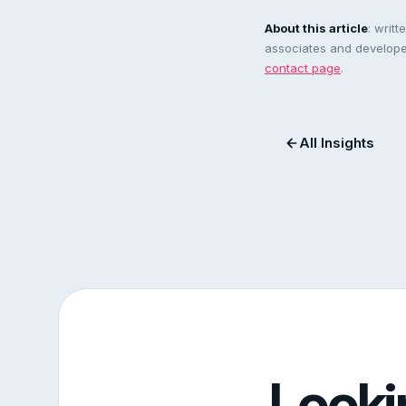
About this article
: writ
associates and developer
contact page
.
All Insights
Looki