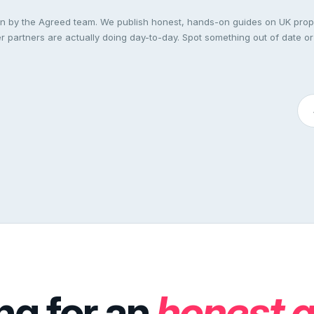
ten by the Agreed team. We publish honest, hands-on guides on UK pro
 partners are actually doing day-to-day. Spot something out of date or
ng for an
honest 