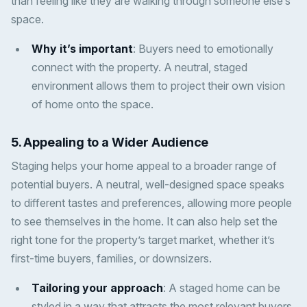
than feeling like they are walking through someone else’s
space.
Why it’s important
: Buyers need to emotionally
connect with the property. A neutral, staged
environment allows them to project their own vision
of home onto the space.
5.
Appealing to a Wider Audience
Staging helps your home appeal to a broader range of
potential buyers. A neutral, well-designed space speaks
to different tastes and preferences, allowing more people
to see themselves in the home. It can also help set the
right tone for the property’s target market, whether it’s
first-time buyers, families, or downsizers.
Tailoring your approach
: A staged home can be
styled in a way that attracts the most relevant buyers,