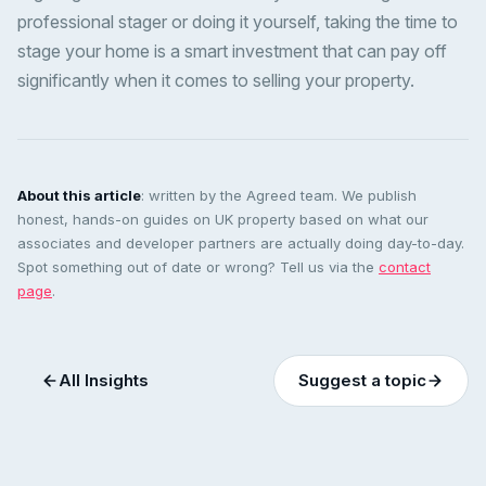
professional stager or doing it yourself, taking the time to
stage your home is a smart investment that can pay off
significantly when it comes to selling your property.
About this article
: written by the Agreed team. We publish
honest, hands-on guides on UK property based on what our
associates and developer partners are actually doing day-to-day.
Spot something out of date or wrong? Tell us via the
contact
page
.
All Insights
Suggest a topic