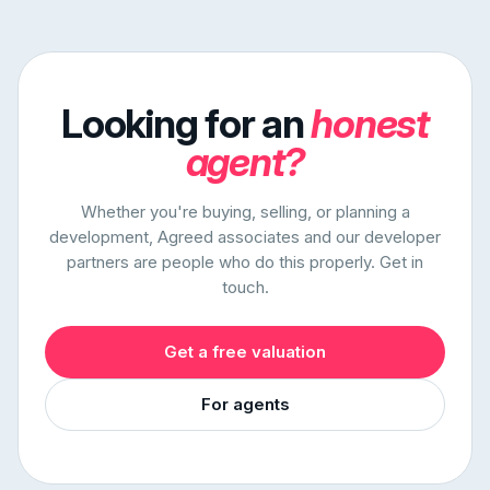
Looking for an
honest
agent?
Whether you're buying, selling, or planning a
development, Agreed associates and our developer
partners are people who do this properly. Get in
touch.
Get a free valuation
For agents