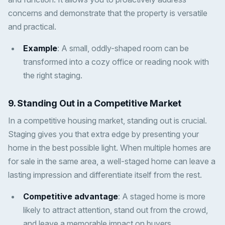
concerns and demonstrate that the property is versatile
and practical.
Example
: A small, oddly-shaped room can be
transformed into a cozy office or reading nook with
the right staging.
9.
Standing Out in a Competitive Market
In a competitive housing market, standing out is crucial.
Staging gives you that extra edge by presenting your
home in the best possible light. When multiple homes are
for sale in the same area, a well-staged home can leave a
lasting impression and differentiate itself from the rest.
Competitive advantage
: A staged home is more
likely to attract attention, stand out from the crowd,
and leave a memorable impact on buyers.