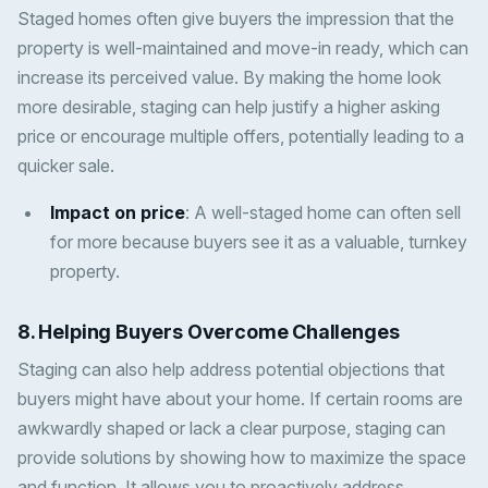
Staged homes often give buyers the impression that the
property is well-maintained and move-in ready, which can
increase its perceived value. By making the home look
more desirable, staging can help justify a higher asking
price or encourage multiple offers, potentially leading to a
quicker sale.
Impact on price
: A well-staged home can often sell
for more because buyers see it as a valuable, turnkey
property.
8.
Helping Buyers Overcome Challenges
Staging can also help address potential objections that
buyers might have about your home. If certain rooms are
awkwardly shaped or lack a clear purpose, staging can
provide solutions by showing how to maximize the space
and function. It allows you to proactively address