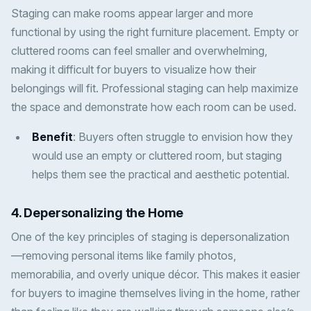
Staging can make rooms appear larger and more
functional by using the right furniture placement. Empty or
cluttered rooms can feel smaller and overwhelming,
making it difficult for buyers to visualize how their
belongings will fit. Professional staging can help maximize
the space and demonstrate how each room can be used.
Benefit
: Buyers often struggle to envision how they
would use an empty or cluttered room, but staging
helps them see the practical and aesthetic potential.
4.
Depersonalizing the Home
One of the key principles of staging is depersonalization
—removing personal items like family photos,
memorabilia, and overly unique décor. This makes it easier
for buyers to imagine themselves living in the home, rather