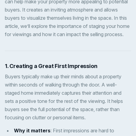
can help make your property more appealing to potential
buyers. It creates an inviting atmosphere and allows
buyers to visualize themselves living in the space. In this
article, we’ll explore the importance of staging your home
for viewings and how it can impact the selling process.
1.
Creating a Great First Impression
Buyers typically make up their minds about a property
within seconds of walking through the door. A well-
staged home immediately captures their attention and
sets a positive tone for the rest of the viewing. It helps
buyers see the full potential of the space, rather than
focusing on clutter or personal items.
Why it matters
: First impressions are hard to