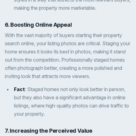
making the property more marketable.
6.
Boosting Online Appeal
With the vast majority of buyers starting their property
search online, your listing photos are critical. Staging your
home ensures it looks its best in photos, making it stand
out from the competition. Professionally staged homes
often photograph better, creating a more polished and
inviting look that attracts more viewers.
Fact
: Staged homes not only look better in person,
but they also have a significant advantage in online
listings, where high-quality photos can drive traffic to
your property.
7.
Increasing the Perceived Value