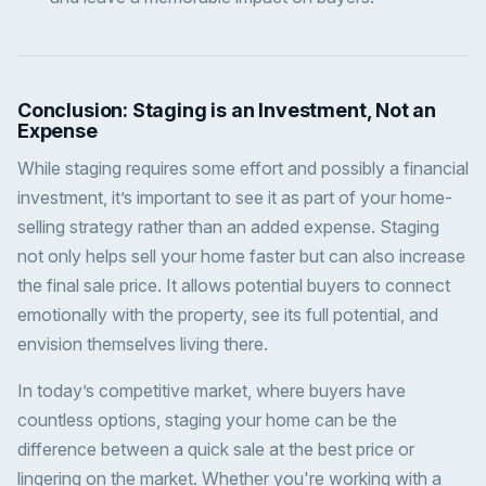
Conclusion: Staging is an Investment, Not an
Expense
While staging requires some effort and possibly a financial
investment, it’s important to see it as part of your home-
selling strategy rather than an added expense. Staging
not only helps sell your home faster but can also increase
the final sale price. It allows potential buyers to connect
emotionally with the property, see its full potential, and
envision themselves living there.
In today’s competitive market, where buyers have
countless options, staging your home can be the
difference between a quick sale at the best price or
lingering on the market. Whether you're working with a