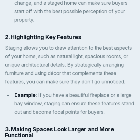
change, and a staged home can make sure buyers
start off with the best possible perception of your
property.
2.
Highlighting Key Features
Staging allows you to draw attention to the best aspects
of your home, such as natural light, spacious rooms, or
unique architectural details. By strategically arranging
furniture and using décor that complements these
features, you can make sure they don’t go unnoticed.
Example
: If you have a beautiful fireplace or a large
bay window, staging can ensure these features stand
out and become focal points for buyers.
3.
Making Spaces Look Larger and More
Functional