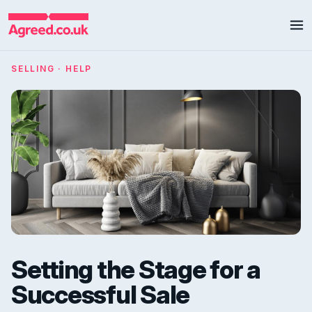
SELLING · HELP
Setting the Stage for a
Successful Sale