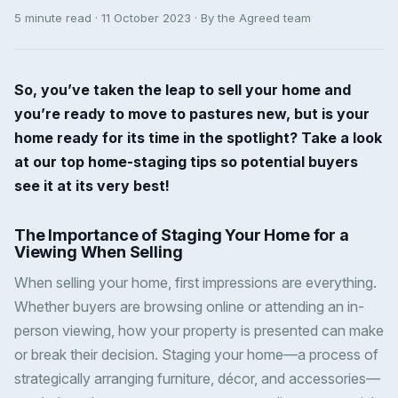
5 minute read · 11 October 2023 · By the Agreed team
So, you’ve taken the leap to sell your home and
you’re ready to move to pastures new, but is your
home ready for its time in the spotlight? Take a look
at our top home-staging tips so potential buyers
see it at its very best!
The Importance of Staging Your Home for a
Viewing When Selling
When selling your home, first impressions are everything.
Whether buyers are browsing online or attending an in-
person viewing, how your property is presented can make
or break their decision. Staging your home—a process of
strategically arranging furniture, décor, and accessories—