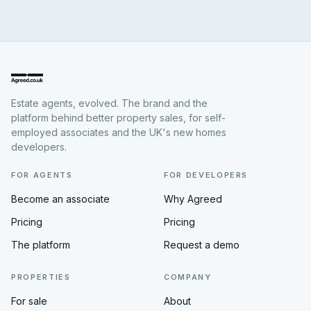
Estate agents, evolved. The brand and the
platform behind better property sales, for self-
employed associates and the UK's new homes
developers.
FOR AGENTS
FOR DEVELOPERS
Become an associate
Why Agreed
Pricing
Pricing
The platform
Request a demo
PROPERTIES
COMPANY
For sale
About