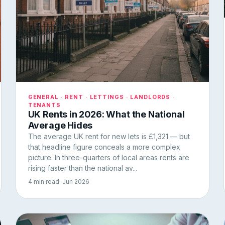
GENERAL · RENT · LETTINGS · LANDLORDS ·
TENANTS
UK Rents in 2026: What the National
Average Hides
The average UK rent for new lets is £1,321 — but
that headline figure conceals a more complex
picture. In three-quarters of local areas rents are
rising faster than the national av...
4 min read
· Jun 2026