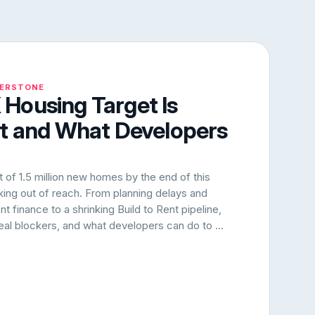
NERSTONE
Housing Target Is
rt and What Developers
of 1.5 million new homes by the end of this
oking out of reach. From planning delays and
 finance to a shrinking Build to Rent pipeline,
 real blockers, and what developers can do to ...