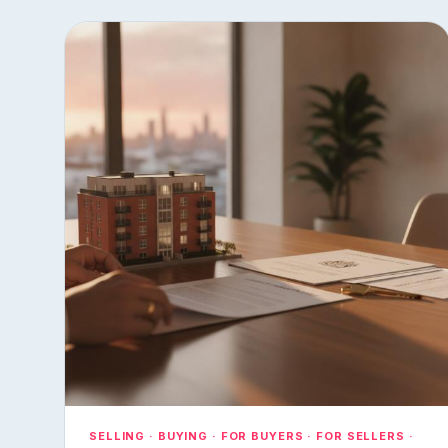
SELLING · BUYING · FOR BUYERS · FOR SELLERS ·