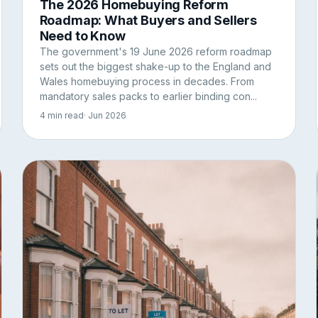
The 2026 Homebuying Reform
Roadmap: What Buyers and Sellers
Need to Know
The government's 19 June 2026 reform roadmap
sets out the biggest shake-up to the England and
Wales homebuying process in decades. From
mandatory sales packs to earlier binding con...
4 min read
· Jun 2026