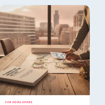
FOR DEVELOPERS