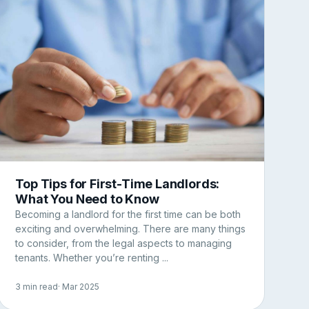
Top Tips for First-Time Landlords:
What You Need to Know
Becoming a landlord for the first time can be both
exciting and overwhelming. There are many things
to consider, from the legal aspects to managing
tenants. Whether you’re renting ...
3 min read
· Mar 2025