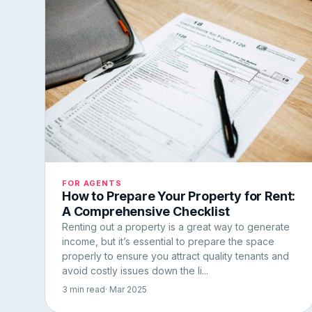
FOR AGENTS
How to Prepare Your Property for Rent:
A Comprehensive Checklist
Renting out a property is a great way to generate
income, but it’s essential to prepare the space
properly to ensure you attract quality tenants and
avoid costly issues down the li...
3 min read
· Mar 2025