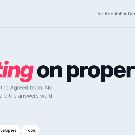
For Agents
For De
ting
on proper
y the Agreed team. No
 are the answers we'd
evelopers
Tools