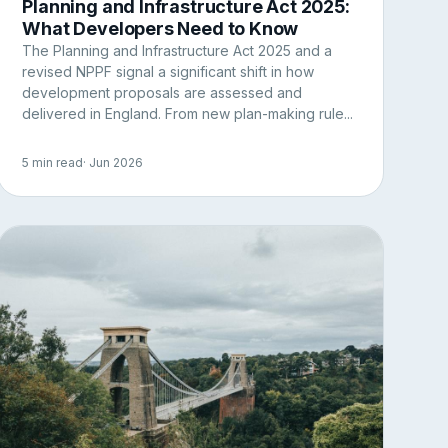
Planning and Infrastructure Act 2025:
What Developers Need to Know
The Planning and Infrastructure Act 2025 and a
revised NPPF signal a significant shift in how
development proposals are assessed and
delivered in England. From new plan-making rule...
5 min read
· Jun 2026