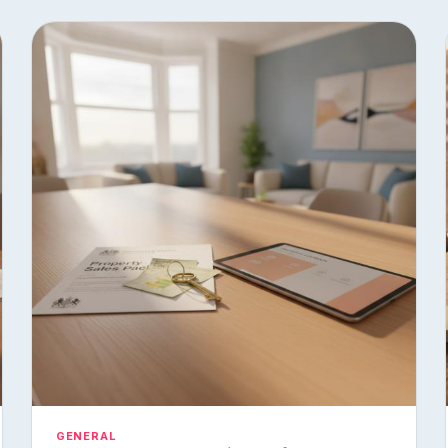
GENERAL