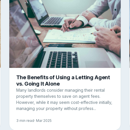
The Benefits of Using a Letting Agent
vs. Going It Alone
Many landlords consider managing their rental
property themselves to save on agent fees.
However, while it may seem cost-effective initially,
managing your property without profess...
3 min read
· Mar 2025