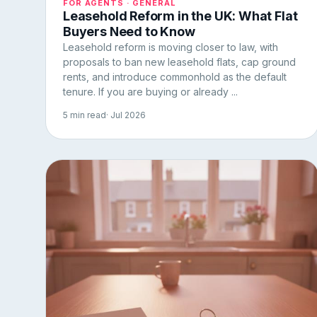
FOR AGENTS · GENERAL
Leasehold Reform in the UK: What Flat
Buyers Need to Know
Leasehold reform is moving closer to law, with
proposals to ban new leasehold flats, cap ground
rents, and introduce commonhold as the default
tenure. If you are buying or already ...
5 min read
· Jul 2026