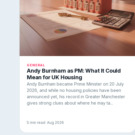
GENERAL
Andy Burnham as PM: What It Could
Mean for UK Housing
Andy Burnham became Prime Minister on 20 July
2026, and while no housing policies have been
announced yet, his record in Greater Manchester
gives strong clues about where he may ta...
5 min read
· Aug 2026