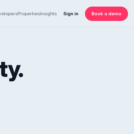
velopers
Properties
Insights
Sign in
Book a demo
ty.