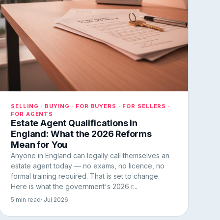
SELLING · BUYING · FOR BUYERS · FOR SELLERS ·
FOR AGENTS
Estate Agent Qualifications in
England: What the 2026 Reforms
Mean for You
Anyone in England can legally call themselves an
estate agent today — no exams, no licence, no
formal training required. That is set to change.
Here is what the government's 2026 r...
5 min read
· Jul 2026