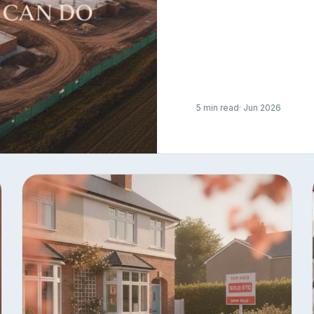
5 min read
· Jun 2026