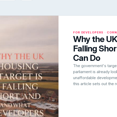
FOR DEVELOPERS · COR
Why the UK 
Falling Sho
Can Do
The government's target 
parliament is already lo
unaffordable development
this article sets out the