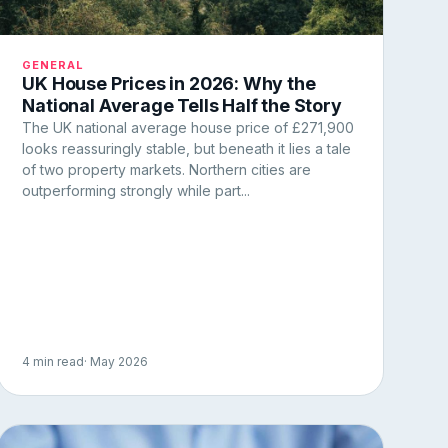
GENERAL
UK House Prices in 2026: Why the
National Average Tells Half the Story
The UK national average house price of £271,900
looks reassuringly stable, but beneath it lies a tale
of two property markets. Northern cities are
outperforming strongly while part...
4 min read
· May 2026