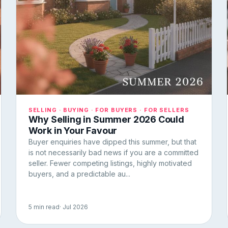
SELLING · BUYING · FOR BUYERS · FOR SELLERS
Why Selling in Summer 2026 Could
Work in Your Favour
Buyer enquiries have dipped this summer, but that
is not necessarily bad news if you are a committed
seller. Fewer competing listings, highly motivated
buyers, and a predictable au...
5 min read
· Jul 2026