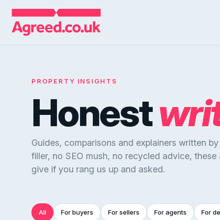
PROPERTY INSIGHTS
Honest
wri
Guides, comparisons and explainers written b
filler, no SEO mush, no recycled advice, these
give if you rang us up and asked.
All
For buyers
For sellers
For agents
For d