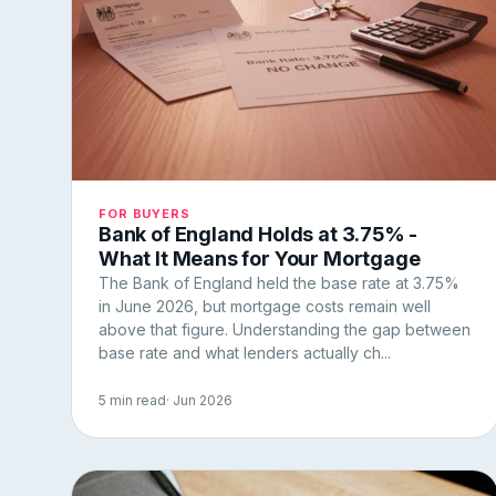
FOR BUYERS
Bank of England Holds at 3.75% -
What It Means for Your Mortgage
The Bank of England held the base rate at 3.75%
in June 2026, but mortgage costs remain well
above that figure. Understanding the gap between
base rate and what lenders actually ch...
5 min read
· Jun 2026