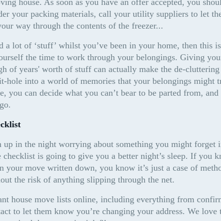
ing house. As soon as you have an offer accepted, you should
r your packing materials, call your utility suppliers to let t
your way through the contents of the freezer...
a lot of ‘stuff’ whilst you’ve been in your home, then this is 
ourself the time to work through your belongings. Giving yours
gh of years' worth of stuff can actually make the de-cluttering
t-hole into a world of memories that your belongings might tr
e, you can decide what you can’t bear to be parted from, and
go.
cklist
up in the night worrying about something you might forget i
hecklist is going to give you a better night’s sleep. If you 
in your move written down, you know it’s just a case of metho
hout the risk of anything slipping through the net.
ant house move lists online, including everything from confir
ct to let them know you’re changing your address. We love the