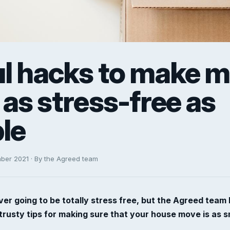
ul hacks to make 
as stress-free as
le
mber 2021 · By the Agreed team
er going to be totally stress free, but the Agreed team
trusty tips for making sure that your house move is as 