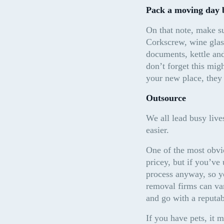
Pack a moving day 
On that note, make su
Corkscrew, wine glass
documents, kettle and
don’t forget this mig
your new place, they
Outsource
We all lead busy lives
easier.
One of the most obvi
pricey, but if you’ve
process anyway, so you
removal firms can va
and go with a reputa
If you have pets, it m