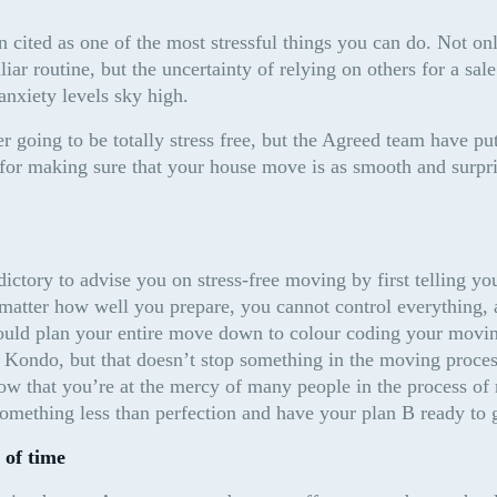
 cited as one of the most stressful things you can do. Not onl
iar routine, but the uncertainty of relying on others for a sale
anxiety levels sky high.
 going to be totally stress free, but the Agreed team have put
s for making sure that your house move is as smooth and surpri
dictory to advise you on stress-free moving by first telling you
matter how well you prepare, you cannot control everything, a
could plan your entire move down to colour coding your movin
 Kondo, but that doesn’t stop something in the moving process
ow that you’re at the mercy of many people in the process of
something less than perfection and have your plan B ready to 
 of time