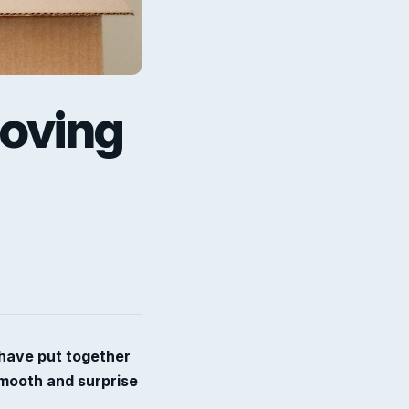
moving
 have put together
smooth and surprise