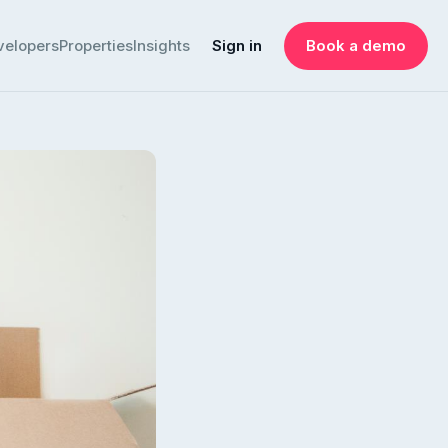
velopers
Properties
Insights
Sign in
Book a demo