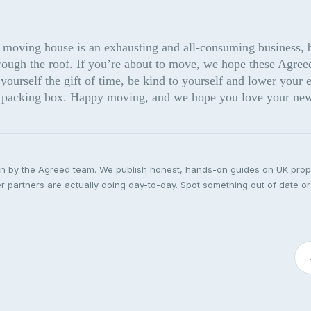
 moving house is an exhausting and all-consuming business, but
rough the roof. If you’re about to move, we hope these Agreed
yourself the gift of time, be kind to yourself and lower your e
he packing box. Happy moving, and we hope you love your ne
ten by the Agreed team. We publish honest, hands-on guides on UK pro
 partners are actually doing day-to-day. Spot something out of date or