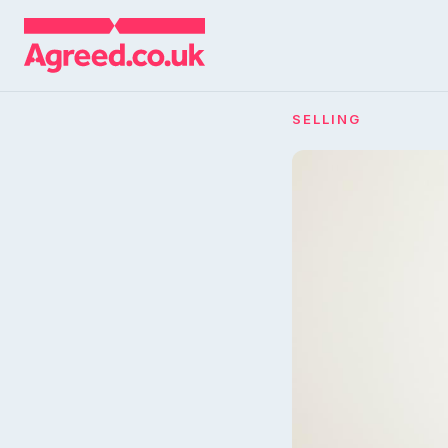
SELLING