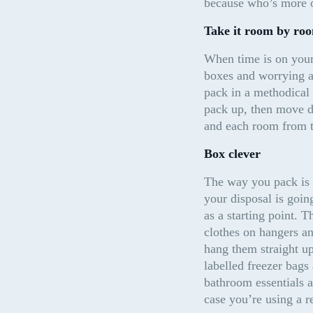
because who’s more o
Take it room by ro
When time is on your 
boxes and worrying ab
pack in a methodical 
pack up, then move do
and each room from th
Box clever
The way you pack is g
your disposal is goin
as a starting point. 
clothes on hangers an
hang them straight up
labelled freezer bags 
bathroom essentials a
case you’re using a r