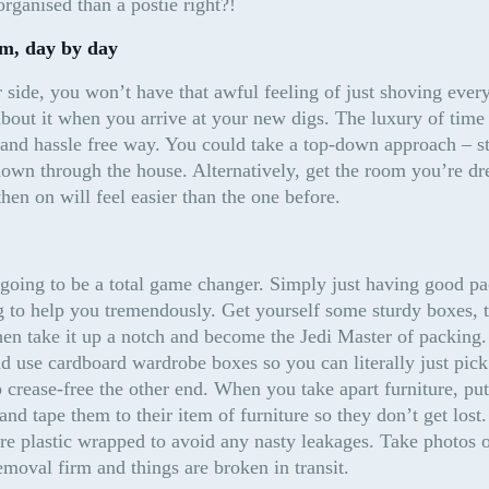
rganised than a postie right?!
om, day by day
side, you won’t have that awful feeling of just shoving every
out it when you arrive at your new digs. The luxury of time w
and hassle free way. You could take a top-down approach – star
wn through the house. Alternatively, get the room you’re drea
en on will feel easier than the one before.
oing to be a total game changer. Simply just having good pac
g to help you tremendously. Get yourself some sturdy boxes, t
Then take it up a notch and become the Jedi Master of packing.
d use cardboard wardrobe boxes so you can literally just pick
 crease-free the other end. When you take apart furniture, put 
and tape them to their item of furniture so they don’t get lost
re plastic wrapped to avoid any nasty leakages. Take photos of
emoval firm and things are broken in transit.