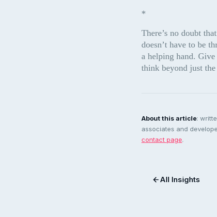
*
There’s no doubt that
doesn’t have to be th
a helping hand. Give 
think beyond just t
About this article
: writ
associates and developer
contact page
.
All Insights