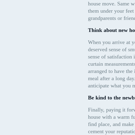
house move. Same wit
them under your feet 
grandparents or frien
Think about new ho
When you arrive at yo
deserved sense of smu
sense of satisfaction
curtain measurements 
arranged to have the 
meal after a long day
anticipate what you m
Be kind to the newb
Finally, paying it fo
house with a warm fuz
find place, and make 
cement your reputatio