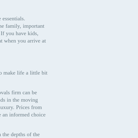
essentials. 
e family, important 
If you have kids, 
t when you arrive at 
make life a little bit 
vals firm can be 
ds in the moving 
luxury. Prices from 
 an informed choice 
 the depths of the 