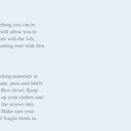
thing you can in 
ill allow you to 
t with the loft, 
ding over with first 
king materials at 
ape, pens and labels 
 Box clever. Keep 
 up your clothes and 
the screws into 
. Make sure your 
 fragile items in 