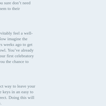
u sure don’t need 
em to their 
itably feel a well-
 Now imagine the 
rs weeks ago to get 
owl. You’ve already 
ur first celebratory 
ou the chance to 
ct way to leave your 
 keys in an easy to 
ect. Doing this will 
.