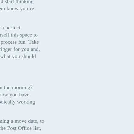
 start thinking 
hem know you’re 
a perfect 
elf this space to 
 process fun. Take 
igger for you and, 
 what you should 
n the morning? 
know you have 
dically working 
ming a move date, to 
 Post Office list, 