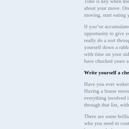
Time is key when mov
about your move. Orde
moving, start eating 
If you’ve accumulated 
opportunity to give y
really do a sort throu
yourself down a rabbi
with time on your sid
have chucked years a
Write yourself a che
Have you ever woken 
Having a house move c
everything involved 
through that list, wit
There are some brilli
who you need to conta