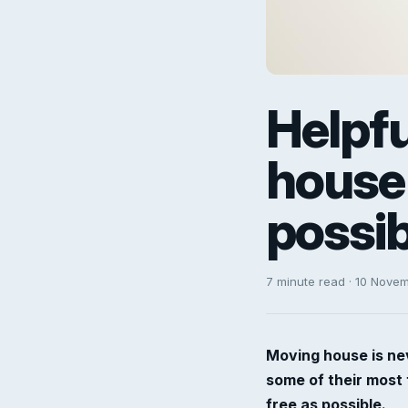
Helpf
house 
possib
7 minute read · 10 Nove
Moving house is nev
some of their most 
free as possible.