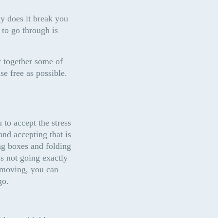
y does it break you 
 to go through is 
 together some of 
se free as possible.
 to accept the stress 
nd accepting that is 
g boxes and folding 
 not going exactly 
 moving, you can 
go.