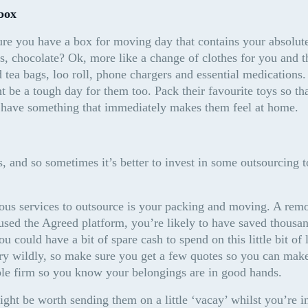
box
re you have a box for moving day that contains your absolute 
, chocolate? Ok, more like a change of clothes for you and th
 tea bags, loo roll, phone chargers and essential medications. 
ht be a tough day for them too. Pack their favourite toys so tha
 have something that immediately makes them feel at home.
, and so sometimes it’s better to invest in some outsourcing to 
ous services to outsource is your packing and moving. A remo
 used the Agreed platform, you’re likely to have saved thousan
 could have a bit of spare cash to spend on this little bit of 
ry wildly, so make sure you get a few quotes so you can make
ble firm so you know your belongings are in good hands.
ight be worth sending them on a little ‘vacay’ whilst you’re in