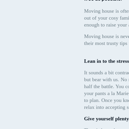
Moving house is often
out of your cosy famil
enough to raise your 
Moving house is never
their most trusty tip
Lean in to the stress
It sounds a bit contra
but bear with us. No 
half the battle. You 
your pants a la Marie
to plan. Once you kn
relax into accepting 
Give yourself plenty