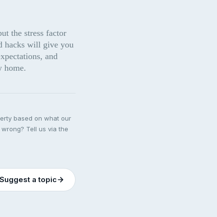
 the stress factor 
 hacks will give you 
xpectations, and 
w home.
perty based on what our
 wrong? Tell us via the
Suggest a topic