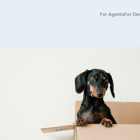
For Agents
For De