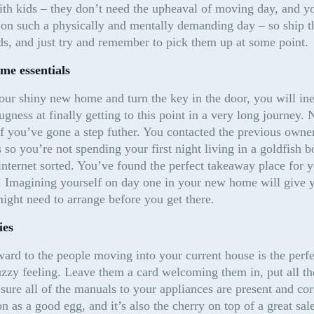
h kids – they don’t need the upheaval of moving day, and yo
on such a physically and mentally demanding day – so ship th
ds, and just try and remember to pick them up at some point.
me essentials
ur shiny new home and turn the key in the door, you will inev
gness at finally getting to this point in a very long journey.
 if you’ve gone a step futher. You contacted the previous owne
so you’re not spending your first night living in a goldfish b
internet sorted. You’ve found the perfect takeaway place for yo
. Imagining yourself on day one in your new home will give y
ight need to arrange before you get there.
ies
rward to the people moving into your current house is the perfe
zy feeling. Leave them a card welcoming them in, put all the
sure all of the manuals to your appliances are present and corr
n as a good egg, and it’s also the cherry on top of a great sale