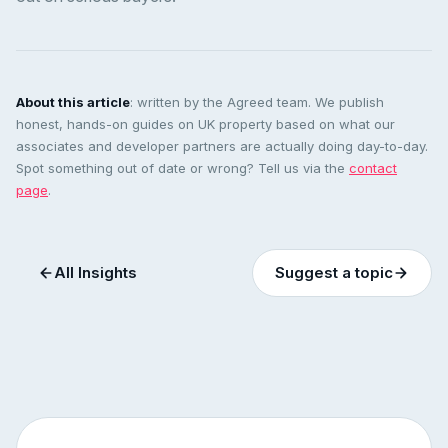
About this article
: written by the Agreed team. We publish
honest, hands-on guides on UK property based on what our
associates and developer partners are actually doing day-to-day.
Spot something out of date or wrong? Tell us via the
contact
page
.
All Insights
Suggest a topic