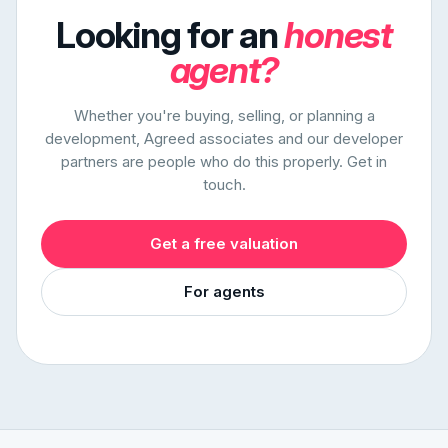
Looking for an
honest
agent?
Whether you're buying, selling, or planning a
development, Agreed associates and our developer
partners are people who do this properly. Get in
touch.
Get a free valuation
For agents