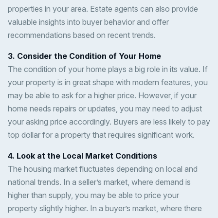
properties in your area. Estate agents can also provide
valuable insights into buyer behavior and offer
recommendations based on recent trends.
3. Consider the Condition of Your Home
The condition of your home plays a big role in its value. If
your property is in great shape with modern features, you
may be able to ask for a higher price. However, if your
home needs repairs or updates, you may need to adjust
your asking price accordingly. Buyers are less likely to pay
top dollar for a property that requires significant work.
4. Look at the Local Market Conditions
The housing market fluctuates depending on local and
national trends. In a seller’s market, where demand is
higher than supply, you may be able to price your
property slightly higher. In a buyer’s market, where there