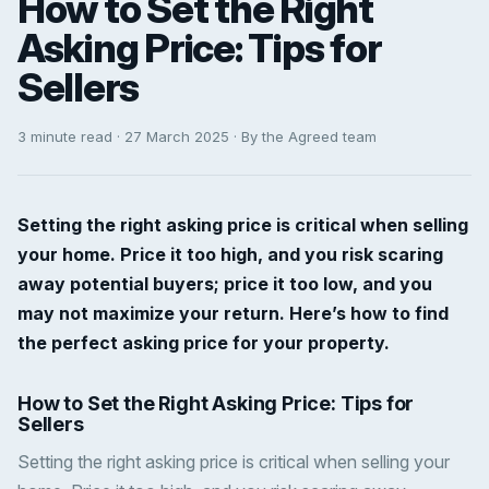
How to Set the Right
Asking Price: Tips for
Sellers
3 minute read · 27 March 2025 · By the Agreed team
Setting the right asking price is critical when selling
your home. Price it too high, and you risk scaring
away potential buyers; price it too low, and you
may not maximize your return. Here’s how to find
the perfect asking price for your property.
How to Set the Right Asking Price: Tips for
Sellers
Setting the right asking price is critical when selling your