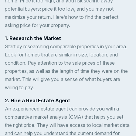
home. Price it too high, and you risk scaring away
potential buyers; price it too low, and you may not
maximize your return. Here’s how to find the perfect
asking price for your property.
1. Research the Market
Start by researching comparable properties in your area.
Look for homes that are similar in size, location, and
condition. Pay attention to the sale prices of these
properties, as well as the length of time they were on the
market. This will give you a sense of what buyers are
willing to pay.
2. Hire a Real Estate Agent
An experienced estate agent can provide you with a
comparative market analysis (CMA) that helps you set
the right price. They will have access to local market data
and can help you understand the current demand for