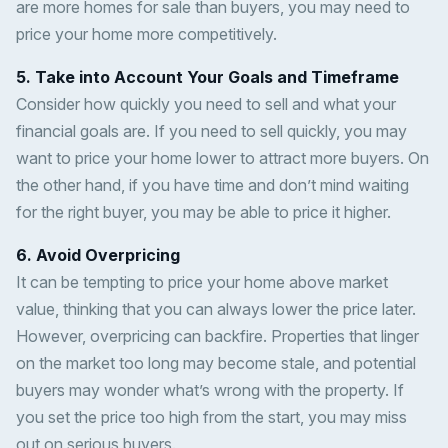
are more homes for sale than buyers, you may need to
price your home more competitively.
5. Take into Account Your Goals and Timeframe
Consider how quickly you need to sell and what your
financial goals are. If you need to sell quickly, you may
want to price your home lower to attract more buyers. On
the other hand, if you have time and don’t mind waiting
for the right buyer, you may be able to price it higher.
6. Avoid Overpricing
It can be tempting to price your home above market
value, thinking that you can always lower the price later.
However, overpricing can backfire. Properties that linger
on the market too long may become stale, and potential
buyers may wonder what’s wrong with the property. If
you set the price too high from the start, you may miss
out on serious buyers.