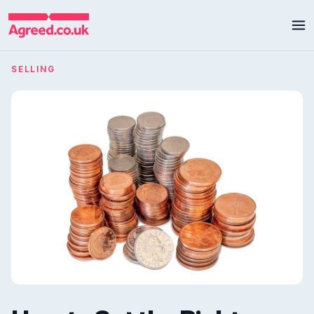
SELLING