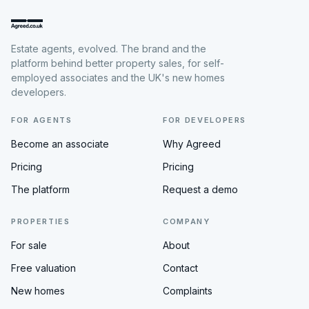
Estate agents, evolved. The brand and the
platform behind better property sales, for self-
employed associates and the UK's new homes
developers.
FOR AGENTS
FOR DEVELOPERS
Become an associate
Why Agreed
Pricing
Pricing
The platform
Request a demo
PROPERTIES
COMPANY
For sale
About
Free valuation
Contact
New homes
Complaints