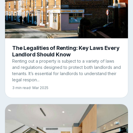
The Legalities of Renting: Key Laws Every
Landlord Should Know
Renting out a property is subject to a variety of laws
and regulations designed to protect both landlords and
tenants. It’s essential for landlords to understand their
legal respon...
3 min read
· Mar 2025