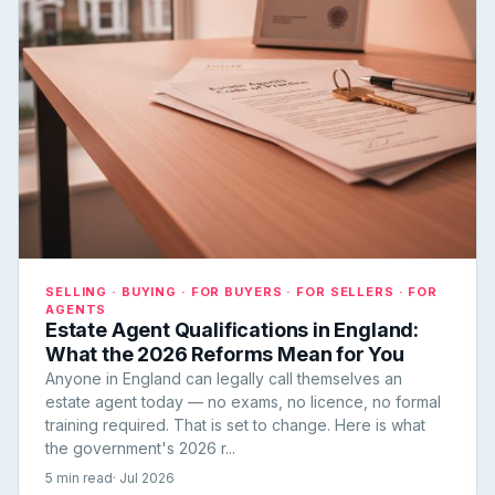
SELLING · BUYING · FOR BUYERS · FOR SELLERS · FOR
AGENTS
Estate Agent Qualifications in England:
What the 2026 Reforms Mean for You
Anyone in England can legally call themselves an
estate agent today — no exams, no licence, no formal
training required. That is set to change. Here is what
the government's 2026 r...
5 min read
· Jul 2026