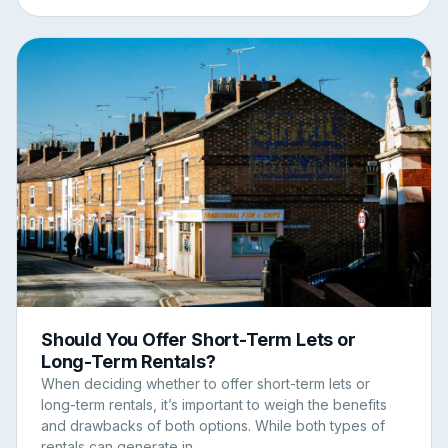
Should You Offer Short-Term Lets or
Long-Term Rentals?
When deciding whether to offer short-term lets or
long-term rentals, it’s important to weigh the benefits
and drawbacks of both options. While both types of
rentals can generate in...