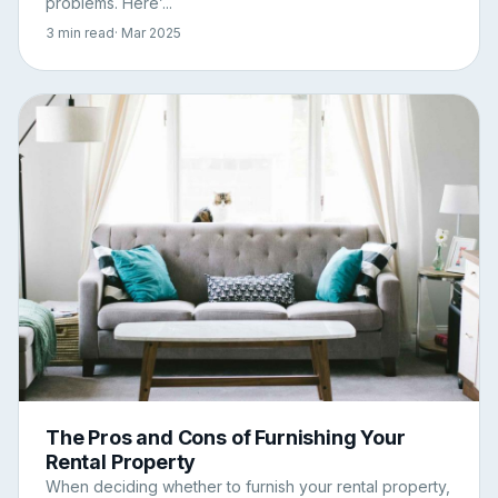
problems. Here’...
3 min read
· Mar 2025
The Pros and Cons of Furnishing Your
Rental Property
When deciding whether to furnish your rental property,