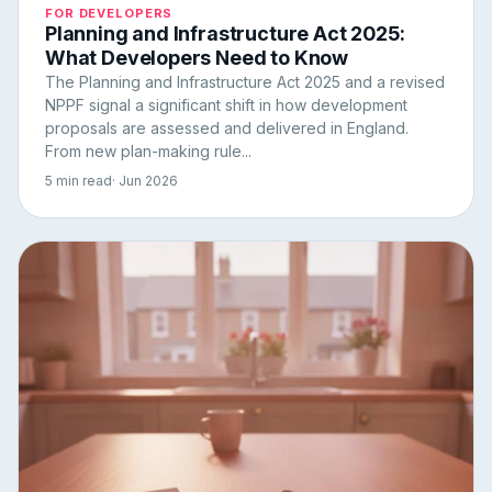
FOR DEVELOPERS
Planning and Infrastructure Act 2025:
What Developers Need to Know
The Planning and Infrastructure Act 2025 and a revised
NPPF signal a significant shift in how development
proposals are assessed and delivered in England.
From new plan-making rule...
5 min read
· Jun 2026