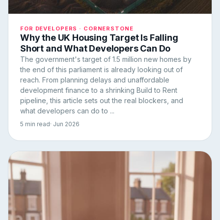
FOR DEVELOPERS · CORNERSTONE
Why the UK Housing Target Is Falling
Short and What Developers Can Do
The government's target of 1.5 million new homes by
the end of this parliament is already looking out of
reach. From planning delays and unaffordable
development finance to a shrinking Build to Rent
pipeline, this article sets out the real blockers, and
what developers can do to ...
5 min read
· Jun 2026