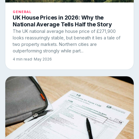
GENERAL
UK House Prices in 2026: Why the
National Average Tells Half the Story
The UK national average house price of £271,900
looks reassuringly stable, but beneath it lies a tale of
two property markets. Northern cities are
outperforming strongly while part...
4 min read
· May 2026