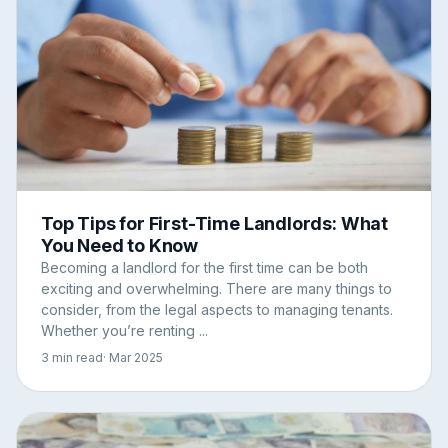
Top Tips for First-Time Landlords: What
You Need to Know
Becoming a landlord for the first time can be both
exciting and overwhelming. There are many things to
consider, from the legal aspects to managing tenants.
Whether you’re renting ...
3 min read
· Mar 2025