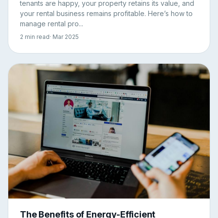
tenants are happy, your property retains its value, and
your rental business remains profitable. Here’s how to
manage rental pro...
2 min read
· Mar 2025
The Benefits of Energy-Efficient