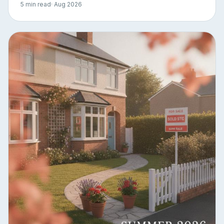
5 min read
· Aug 2026