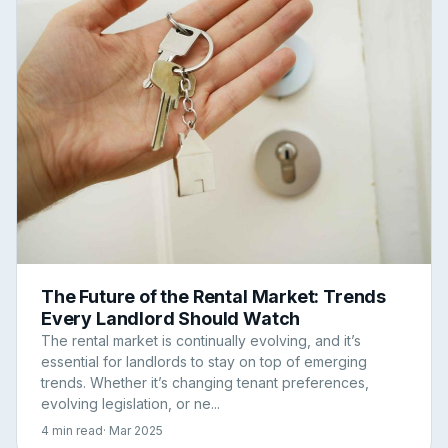
The Future of the Rental Market: Trends
Every Landlord Should Watch
The rental market is continually evolving, and it’s
essential for landlords to stay on top of emerging
trends. Whether it’s changing tenant preferences,
evolving legislation, or ne...
4 min read
· Mar 2025