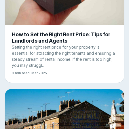
How to Set the Right Rent Price: Tips for
Landlords and Agents
Setting the right rent price for your property is
essential for attracting the right tenants and ensuring a
steady stream of rental income. If the rent is too high,
you may struggl...
3 min read
· Mar 2025