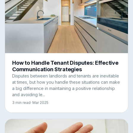
How to Handle Tenant Disputes: Effective
Communication Strategies
Disputes between landlords and tenants are inevitable
at times, but how you handle these situations can make
a big difference in maintaining a positive relationship
and avoiding le...
3 min read
· Mar 2025