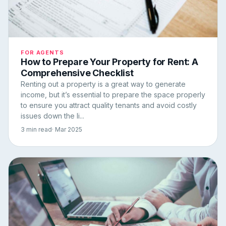
FOR AGENTS
How to Prepare Your Property for Rent: A
Comprehensive Checklist
Renting out a property is a great way to generate
income, but it’s essential to prepare the space properly
to ensure you attract quality tenants and avoid costly
issues down the li...
3 min read
· Mar 2025