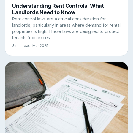
Understanding Rent Controls: What
Landlords Need to Know
Rent control laws are a crucial consideration for
landlords, particularly in areas where demand for rental
properties is high. These laws are designed to protect
tenants from exces...
3 min read
· Mar 2025