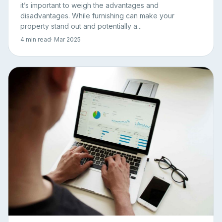
it’s important to weigh the advantages and
disadvantages. While furnishing can make your
property stand out and potentially a...
4 min read
· Mar 2025