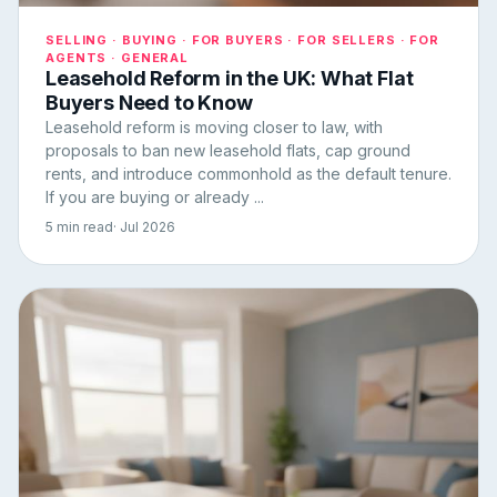
SELLING · BUYING · FOR BUYERS · FOR SELLERS · FOR
AGENTS · GENERAL
Leasehold Reform in the UK: What Flat
Buyers Need to Know
Leasehold reform is moving closer to law, with
proposals to ban new leasehold flats, cap ground
rents, and introduce commonhold as the default tenure.
If you are buying or already ...
5 min read
· Jul 2026