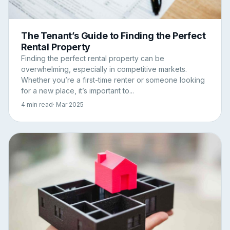
The Tenant’s Guide to Finding the Perfect
Rental Property
Finding the perfect rental property can be
overwhelming, especially in competitive markets.
Whether you’re a first-time renter or someone looking
for a new place, it’s important to...
4 min read
· Mar 2025