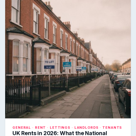
GENERAL · RENT · LETTINGS · LANDLORDS · TENANTS
UK Rents in 2026: What the National