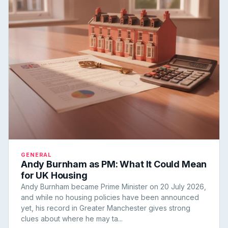
GENERAL
Andy Burnham as PM: What It Could Mean
for UK Housing
Andy Burnham became Prime Minister on 20 July 2026,
and while no housing policies have been announced
yet, his record in Greater Manchester gives strong
clues about where he may ta...