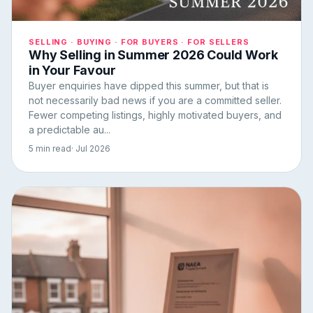
SELLING · BUYING · FOR BUYERS · FOR SELLERS
Why Selling in Summer 2026 Could Work
in Your Favour
Buyer enquiries have dipped this summer, but that is
not necessarily bad news if you are a committed seller.
Fewer competing listings, highly motivated buyers, and
a predictable au...
5 min read
· Jul 2026