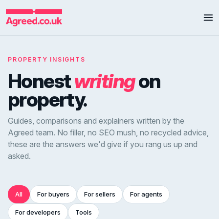
PROPERTY INSIGHTS
Honest
writing
on
property.
Guides, comparisons and explainers written by the
Agreed team. No filler, no SEO mush, no recycled advice,
these are the answers we'd give if you rang us up and
asked.
All
For buyers
For sellers
For agents
For developers
Tools