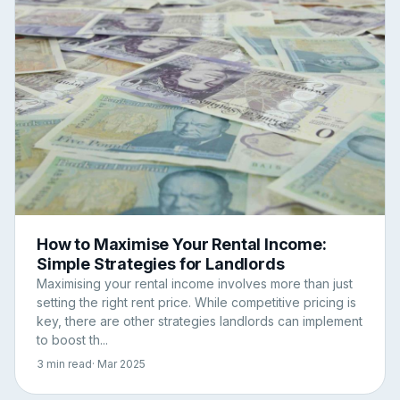
How to Maximise Your Rental Income:
Simple Strategies for Landlords
Maximising your rental income involves more than just
setting the right rent price. While competitive pricing is
key, there are other strategies landlords can implement
to boost th...
3 min read
· Mar 2025