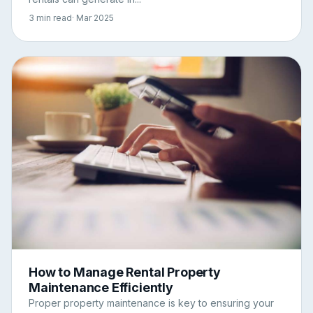
3 min read
· Mar 2025
How to Manage Rental Property
Maintenance Efficiently
Proper property maintenance is key to ensuring your