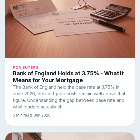
FOR BUYERS
Bank of England Holds at 3.75% - What It
Means for Your Mortgage
The Bank of England held the base rate at 3.75% in
June 2026, but mortgage costs remain well above that
figure. Understanding the gap between base rate and
what lenders actually ch...
5 min read
· Jun 2026