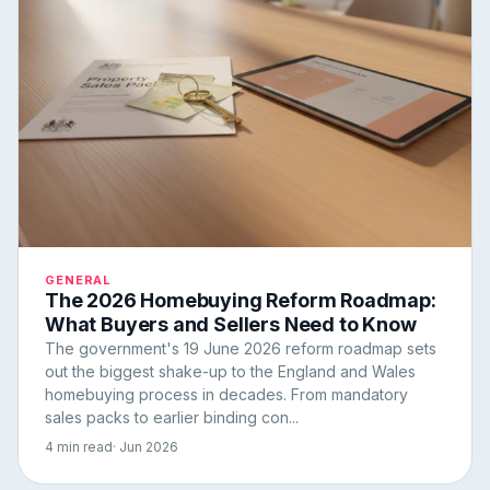
GENERAL
The 2026 Homebuying Reform Roadmap:
What Buyers and Sellers Need to Know
The government's 19 June 2026 reform roadmap sets
out the biggest shake-up to the England and Wales
homebuying process in decades. From mandatory
sales packs to earlier binding con...
4 min read
· Jun 2026