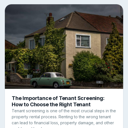
The Importance of Tenant Screening:
How to Choose the Right Tenant
Tenant screening is one of the most crucial steps in the
property rental process. Renting to the wrong tenant
can lead to financial loss, property damage, and other