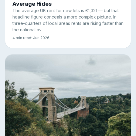
Average Hides
The average UK rent for new lets is £1,321 — but that
headline figure conceals a more complex picture. In
three-quarters of local areas rents are rising faster than
the national av...
4 min read
· Jun 2026