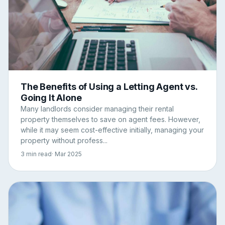
The Benefits of Using a Letting Agent vs.
Going It Alone
Many landlords consider managing their rental
property themselves to save on agent fees. However,
while it may seem cost-effective initially, managing your
property without profess...
3 min read
· Mar 2025